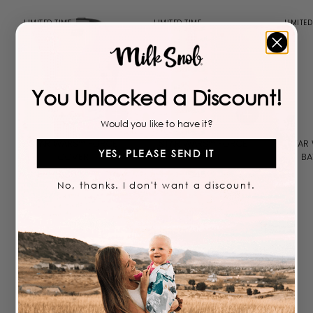
LIMITED TIME
LIMITED TIME
LIMITED
You Unlocked a Discount!
Add to cart
Add to cart
Would you like to have it?
STAR WARS™ FORCE
STAR WARS™ FORCE
STAR
YES, PLEASE SEND IT
COVER
BLANKET
BA
$
$
$
39
$
45
99
99
No, thanks. I don't want a discount.
3
4
9
5
.
.
9
9
9
9