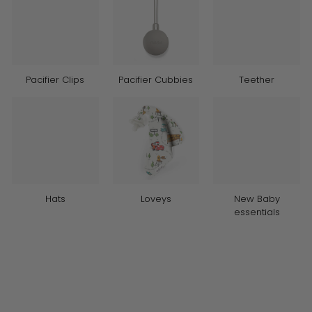
Pacifier Clips
Pacifier Cubbies
Teether
Hats
Loveys
New Baby
essentials