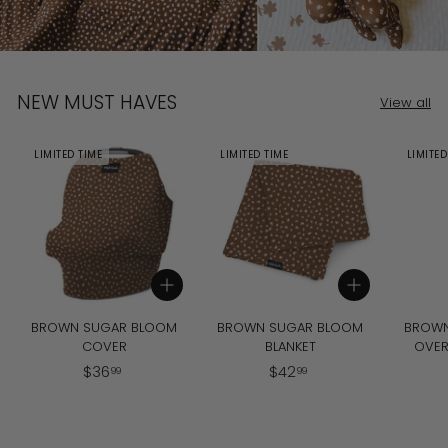
NEW MUST HAVES
View all
LIMITED TIME
LIMITED TIME
LIMITED
Add to cart
Add to cart
BROWN SUGAR BLOOM
BROWN SUGAR BLOOM
BROWN
COVER
BLANKET
OVER
$
$
$
36
$
42
99
99
3
4
6
2
.
.