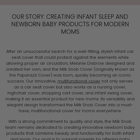
OUR STORY: CREATING INFANT SLEEP AND
NEWBORN BABY PRODUCTS FOR MODERN
MOMS
After an unsuccessful search for a well-fitting, stylish infant car
seat cover that could protect against the elements while
allowing proper air circulation, Melanie Disbrow designed and
created her own, and the Milk Snob Cover (originally known as
the Paparazzi Cover) was born, quickly becoming an iconic
success. Our innovative,
multifunctional cover
not only serves
as a car seat cover but also works as a nursing cover,
highchair cover, shopping cart cover, and infant swing cover,
making it an essential product for new moms. Its versatility and
elegant design transformed the Milk Snob Cover into a must-
have, multifunctional cover for moms everywhere.
With a strong commitment to quality and style, the Milk Snob
team remains dedicated to creating innovative newborn baby
products that combine beauty and functionality for both infant
and mom. Our goal is to support parents by offering baby