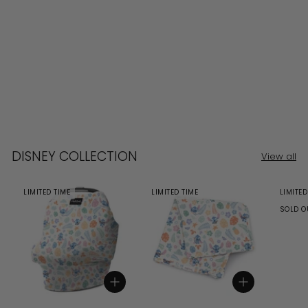
DISNEY COLLECTION
View all
LIMITED TIME
LIMITED TIME
LIMITED
SOLD O
Add to cart
Add to cart