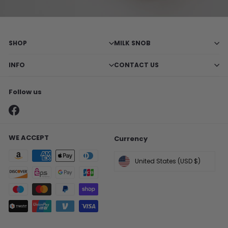
SHOP
MILK SNOB
INFO
CONTACT US
Follow us
X
Pinterest
Instagram
TikTok
Facebook
WE ACCEPT
Currency
United States (USD $)