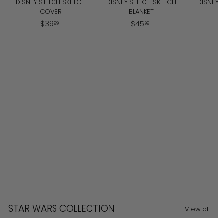
DISNEY STITCH SKETCH
DISNEY STITCH SKETCH
DISNEY
COVER
BLANKET
$
$
$
39
$
45
99
99
3
4
9
5
.
.
9
9
9
9
STAR WARS COLLECTION
View all