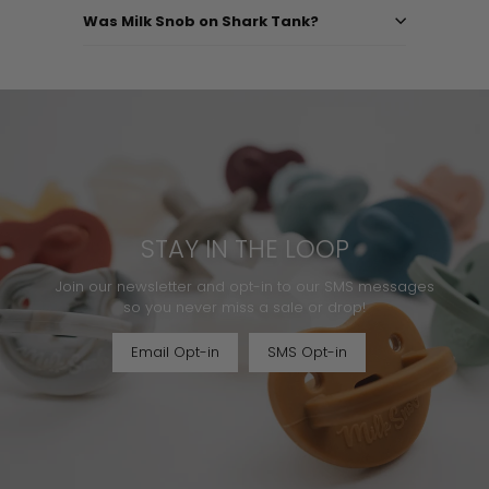
Was Milk Snob on Shark Tank?
STAY IN THE LOOP
Join our newsletter and opt-in to our SMS messages
so you never miss a sale or drop!
Email Opt-in
SMS Opt-in