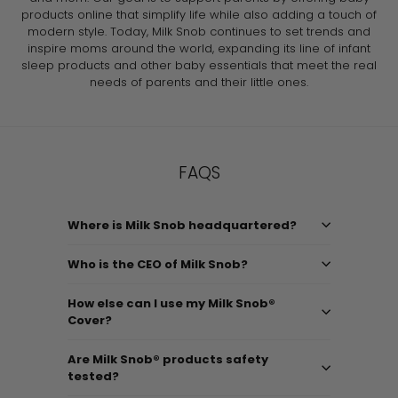
products online that simplify life while also adding a touch of
modern style. Today, Milk Snob continues to set trends and
inspire moms around the world, expanding its line of infant
sleep products and other baby essentials that meet the real
needs of parents and their little ones.
FAQS
Where is Milk Snob headquartered?
Who is the CEO of Milk Snob?
How else can I use my Milk Snob®
Cover?
Are Milk Snob® products safety
tested?