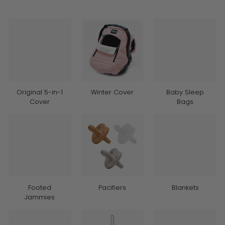
Original 5-in-1
Winter Cover
Baby Sleep
Cover
Bags
Footed
Pacifiers
Blankets
Jammies