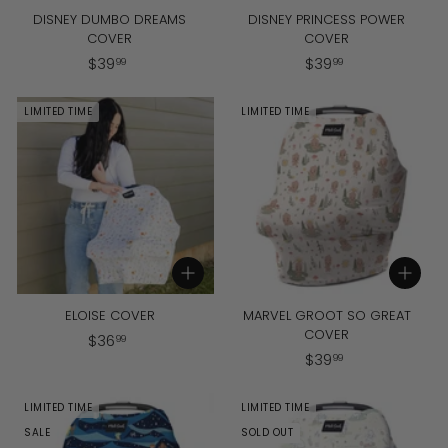
DISNEY DUMBO DREAMS
DISNEY PRINCESS POWER
COVER
COVER
$
$
$
39
$
39
99
99
3
3
9
9
LIMITED TIME
LIMITED TIME
.
.
9
9
9
9
Add to cart
Add to cart
ELOISE COVER
MARVEL GROOT SO GREAT
COVER
$
$
36
99
$
$
39
3
99
3
6
9
.
LIMITED TIME
LIMITED TIME
.
9
SALE
SOLD OUT
9