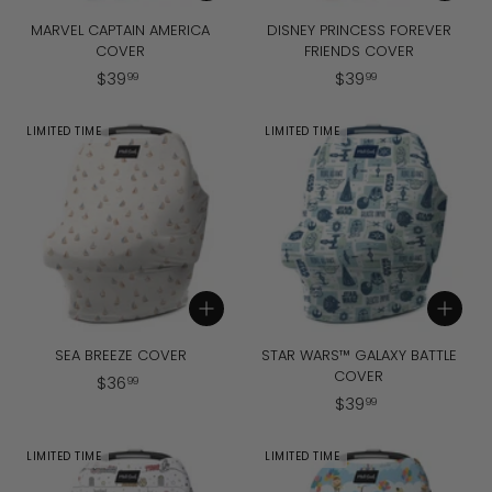
MARVEL CAPTAIN AMERICA
DISNEY PRINCESS FOREVER
COVER
FRIENDS COVER
$
$
$
39
$
39
99
99
3
3
9
9
LIMITED TIME
LIMITED TIME
.
.
9
9
9
9
Add to cart
Add to cart
SEA BREEZE COVER
STAR WARS™ GALAXY BATTLE
COVER
$
$
36
99
$
$
39
3
99
3
6
9
.
LIMITED TIME
LIMITED TIME
.
9