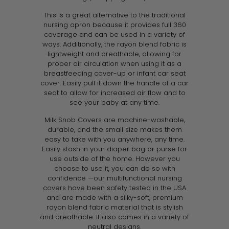
This is a great alternative to the traditional
nursing apron because it provides full 360
coverage and can be used in a variety of
ways. Additionally, the rayon blend fabric is
lightweight and breathable, allowing for
proper air circulation when using it as a
breastfeeding cover-up or infant car seat
cover. Easily pull it down the handle of a car
seat to allow for increased air flow and to
see your baby at any time.
Milk Snob Covers are machine-washable,
durable, and the small size makes them
easy to take with you anywhere, any time.
Easily stash in your diaper bag or purse for
use outside of the home. However you
choose to use it, you can do so with
confidence —our multifunctional nursing
covers have been safety tested in the USA
and are made with a silky-soft, premium
rayon blend fabric material that is stylish
and breathable. It also comes in a variety of
neutral designs
.