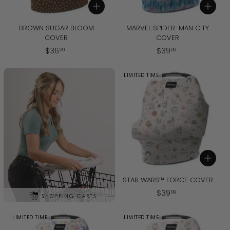
Add to cart
Add to cart
BROWN SUGAR BLOOM
MARVEL SPIDER-MAN CITY
COVER
COVER
$
$
$
36
$
39
99
99
3
3
6
9
LIMITED TIME
.
.
9
9
9
9
Add to cart
STAR WARS™ FORCE COVER
$
$
39
99
3
9
LIMITED TIME
LIMITED TIME
.