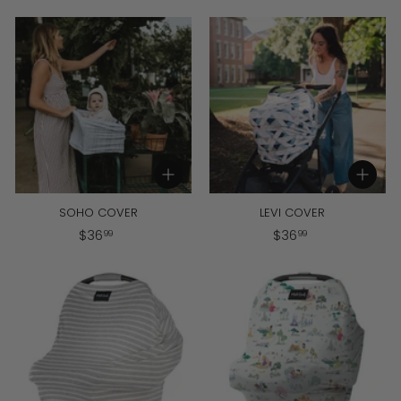
3
6
9
.
.
9
9
9
9
Add to cart
Add to cart
SOHO COVER
LEVI COVER
$
$
$
36
$
36
99
99
3
3
6
6
.
.
9
9
9
9