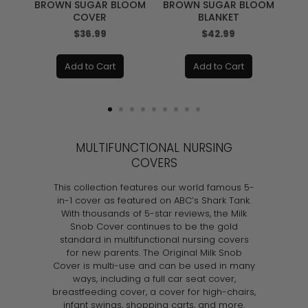
BROWN SUGAR BLOOM
BROWN SUGAR BLOOM
COVER
BLANKET
Price
Price
$36.99
$42.99
Add to Cart
Add to Cart
MULTIFUNCTIONAL NURSING
COVERS
This collection features our world famous 5-
in-1 cover as featured on ABC’s Shark Tank.
With thousands of 5-star reviews, the Milk
Snob Cover continues to be the gold
standard in multifunctional nursing covers
for new parents. The Original Milk Snob
Cover is multi-use and can be used in many
ways, including a full car seat cover,
breastfeeding cover, a cover for high-chairs,
infant swings, shopping carts, and more.