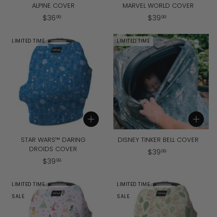
ALPINE COVER
MARVEL WORLD COVER
$
$
$
36
$
39
99
99
3
3
6
9
LIMITED TIME
LIMITED TIME
.
.
9
9
9
9
Add to cart
Add to cart
STAR WARS™ DARING
DISNEY TINKER BELL COVER
DROIDS COVER
$
$
39
99
$
$
39
3
99
3
9
9
.
LIMITED TIME
LIMITED TIME
.
9
SALE
SALE
9
9
9