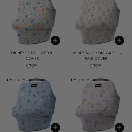
9
9
Add to cart
Add to cart
DISNEY STITCH SKETCH
DISNEY AND PIXAR GARDEN
COVER
PALS COVER
$
$
$
39
$
39
99
99
3
3
9
9
LIMITED TIME
LIMITED TIME
.
.
9
9
9
9
Add to cart
Add to cart