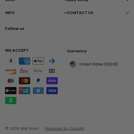
INFO
CONTACT US
Follow us
Facebook
X
Pinterest
Instagram
TikTok
WE ACCEPT
Currency
United States (USD $)
© 2026 Milk Snob
Powered by Shopify