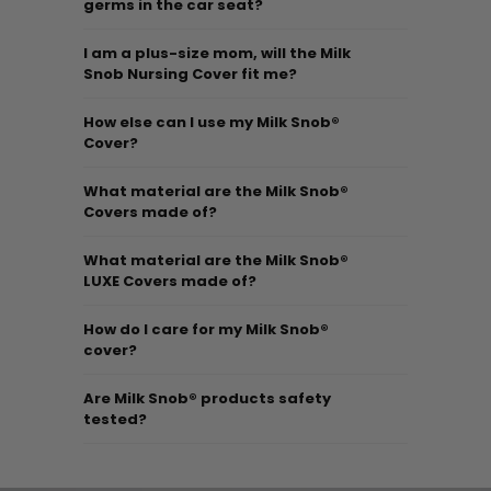
germs in the car seat?
I am a plus-size mom, will the Milk
Snob Nursing Cover fit me?
How else can I use my Milk Snob®
Cover?
What material are the Milk Snob®
Covers made of?
What material are the Milk Snob®
LUXE Covers made of?
How do I care for my Milk Snob®
cover?
Are Milk Snob® products safety
tested?