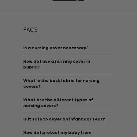
FAQS
Is a nursing cover necessary?
How do I use a nursing cover in
public?
What is the best fabric for nursing
covers?
What are the different types of
nursing covers?
Is it safe to cover an infant car seat?
How do I protect my baby from