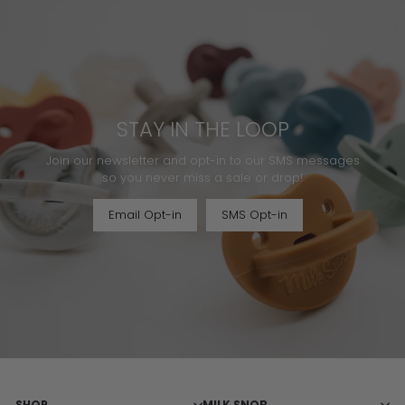
STAY IN THE LOOP
Join our newsletter and opt-in to our SMS messages
so you never miss a sale or drop!
Email Opt-in
SMS Opt-in
SHOP
MILK SNOB