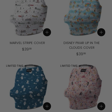
9
9
9
Add to cart
Add to cart
MARVEL STRIPE COVER
DISNEY PIXAR UP IN THE
CLOUDS COVER
$
$
39
99
$
$
39
3
99
3
9
9
.
LIMITED TIME
LIMITED TIME
.
9
9
9
9
Add to cart
Add to cart