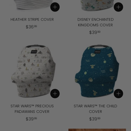
Add to cart
Add to cart
HEATHER STRIPE COVER
DISNEY ENCHANTED
KINGDOMS COVER
$
$
36
99
$
$
39
3
99
3
6
9
.
.
9
9
9
9
Add to cart
Add to cart
STAR WARS™ PRECIOUS
STAR WARS™ THE CHILD
PADAWANS COVER
COVER
$
$
$
39
$
39
99
99
3
3