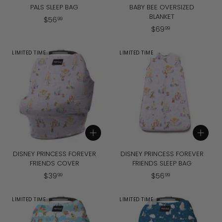
PALS SLEEP BAG
BABY BEE OVERSIZED
BLANKET
$
$
56
99
$
$
69
5
99
6
6
9
.
LIMITED TIME
LIMITED TIME
.
9
9
9
9
Add to cart
Add to cart
DISNEY PRINCESS FOREVER
DISNEY PRINCESS FOREVER
FRIENDS COVER
FRIENDS SLEEP BAG
$
$
$
39
$
56
99
99
3
5
9
6
LIMITED TIME
LIMITED TIME
.
.
9
9