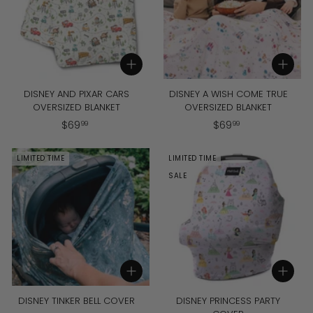
Add to cart
Add to cart
DISNEY AND PIXAR CARS
DISNEY A WISH COME TRUE
OVERSIZED BLANKET
OVERSIZED BLANKET
$
$
$
69
$
69
99
99
6
6
9
9
LIMITED TIME
LIMITED TIME
.
.
SALE
9
9
9
9
Add to cart
Add to cart
DISNEY TINKER BELL COVER
DISNEY PRINCESS PARTY