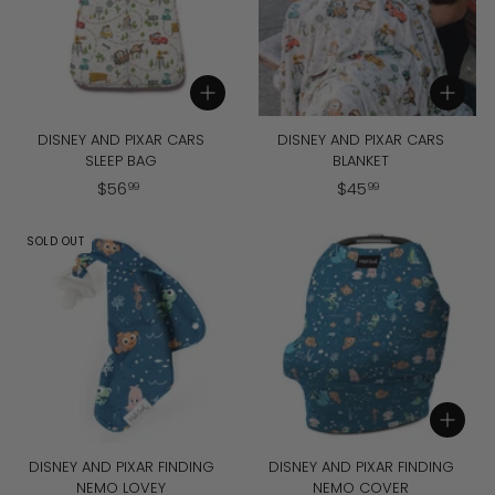
Add to cart
Add to cart
DISNEY AND PIXAR CARS
DISNEY AND PIXAR CARS
SLEEP BAG
BLANKET
$
$
$
56
$
45
99
99
5
4
6
5
SOLD OUT
.
.
9
9
9
9
Add to cart
DISNEY AND PIXAR FINDING
DISNEY AND PIXAR FINDING
NEMO LOVEY
NEMO COVER