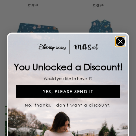
$
$
$
15
$
39
99
99
1
3
5
9
.
.
9
9
9
9
You Unlocked a Discount!
Add to cart
Add to cart
Would you like to have it?
DISNEY AND PIXAR FINDING
DISNEY AND PIXAR FINDING
NEMO BLANKET
NEMO SLEEP BAG
YES, PLEASE SEND IT
$
$
$
45
$
56
99
99
4
5
No, thanks. I don't want a discount.
5
6
LIMITED TIME
LIMITED TIME
.
.
SALE
9
9
9
9