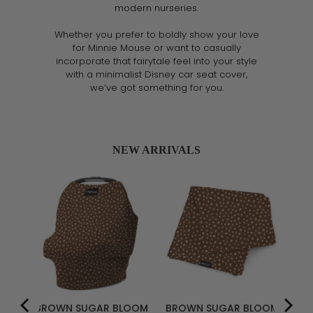
modern nurseries.
Whether you prefer to boldly show your love
for Minnie Mouse or want to casually
incorporate that fairytale feel into your style
with a minimalist Disney car seat cover,
we’ve got something for you.
NEW ARRIVALS
R
BROWN SUGAR BLOOM
BROWN SUGAR BLOOM