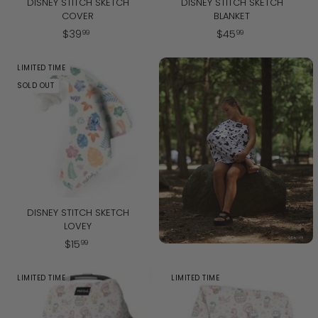
DISNEY STITCH SKETCH
DISNEY STITCH SKETCH
COVER
BLANKET
$
$
$
39
$
45
99
99
3
4
9
5
LIMITED TIME
.
.
SOLD OUT
9
9
9
9
DISNEY STITCH SKETCH
LOVEY
$
$
15
99
1
5
LIMITED TIME
LIMITED TIME
.
9