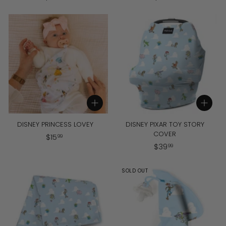
4
5
5
6
.
.
9
9
9
9
Add to cart
Add to cart
DISNEY PRINCESS LOVEY
DISNEY PIXAR TOY STORY
COVER
$
$
15
99
$
$
39
1
99
3
5
9
.
SOLD OUT
.
9
9
9
9