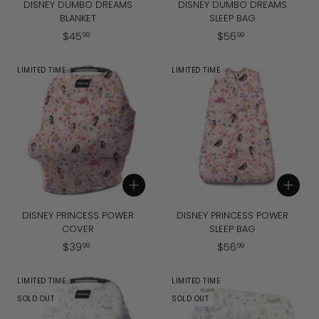
DISNEY DUMBO DREAMS
DISNEY DUMBO DREAMS
BLANKET
SLEEP BAG
$
$
$
45
$
56
99
99
4
5
5
6
LIMITED TIME
LIMITED TIME
.
.
9
9
9
9
Add to cart
Add to cart
DISNEY PRINCESS POWER
DISNEY PRINCESS POWER
COVER
SLEEP BAG
$
$
$
39
$
56
99
99
3
5
9
6
LIMITED TIME
LIMITED TIME
.
.
SOLD OUT
SOLD OUT
9
9