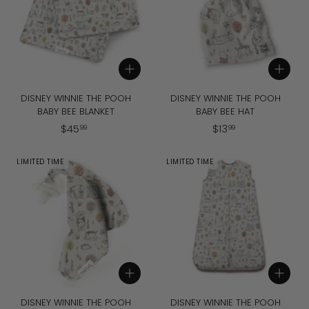
Add to cart
Add to cart
DISNEY WINNIE THE POOH
DISNEY WINNIE THE POOH
BABY BEE BLANKET
BABY BEE HAT
$
$
$
45
$
13
99
99
4
1
5
3
LIMITED TIME
LIMITED TIME
.
.
9
9
9
9
Add to cart
Add to cart
DISNEY WINNIE THE POOH
DISNEY WINNIE THE POOH