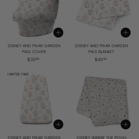
9
Add to cart
Add to cart
DISNEY AND PIXAR GARDEN
DISNEY AND PIXAR GARDEN
PALS COVER
PALS BLANKET
$
$
$
39
$
45
99
99
3
4
9
5
LIMITED TIME
.
.
9
9
9
9
Add to cart
Add to cart
DISNEY AND PIXAR GARDEN
DISNEY WINNIE THE POOH