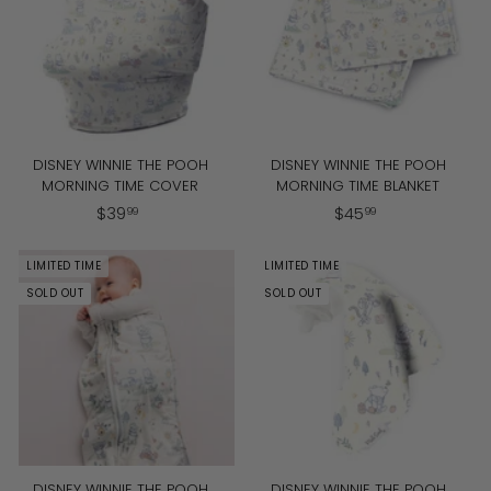
9
9
DISNEY WINNIE THE POOH
DISNEY WINNIE THE POOH
MORNING TIME COVER
MORNING TIME BLANKET
$
$
$
39
$
45
99
99
3
4
9
5
LIMITED TIME
LIMITED TIME
.
.
SOLD OUT
SOLD OUT
9
9
9
9
DISNEY WINNIE THE POOH
DISNEY WINNIE THE POOH