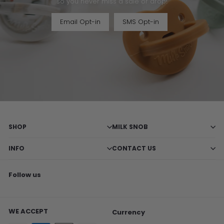
so you never miss a sale or drop!
Email Opt-in
SMS Opt-in
SHOP
MILK SNOB
INFO
CONTACT US
Follow us
Facebook
X
Pinterest
Instagram
TikTok
WE ACCEPT
Currency