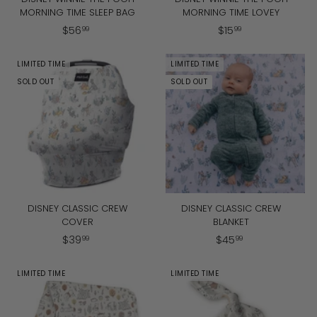
MORNING TIME SLEEP BAG
MORNING TIME LOVEY
$
$
$
56
$
15
99
99
5
1
6
5
LIMITED TIME
LIMITED TIME
.
.
SOLD OUT
SOLD OUT
9
9
9
9
DISNEY CLASSIC CREW
DISNEY CLASSIC CREW
COVER
BLANKET
$
$
$
39
$
45
99
99
3
4
9
5
LIMITED TIME
LIMITED TIME
.
.
9
9
9
9