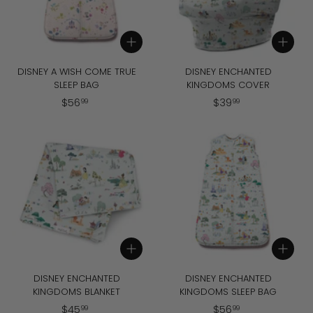
Add to cart
Add to cart
DISNEY A WISH COME TRUE
DISNEY ENCHANTED
SLEEP BAG
KINGDOMS COVER
$
$
$
56
$
39
99
99
5
3
6
9
.
.
9
9
9
9
Add to cart
Add to cart
DISNEY ENCHANTED
DISNEY ENCHANTED
KINGDOMS BLANKET
KINGDOMS SLEEP BAG
$
$
$
45
$
56
99
99