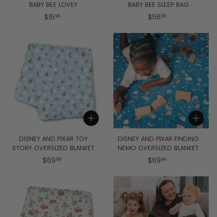
BABY BEE LOVEY
BABY BEE SLEEP BAG
$
$
$
15
$
56
99
99
1
5
5
6
.
.
9
9
9
9
Add to cart
Add to cart
DISNEY AND PIXAR TOY
DISNEY AND PIXAR FINDING
STORY OVERSIZED BLANKET
NEMO OVERSIZED BLANKET
$
$
$
69
$
69
99
99
6
6
9
9
.
.
9
9
9
9