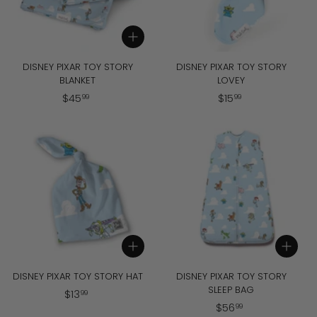
Add to cart
DISNEY PIXAR TOY STORY
DISNEY PIXAR TOY STORY
BLANKET
LOVEY
$
$
$
45
$
15
99
99
4
1
5
5
.
.
9
9
9
9
Add to cart
Add to cart
DISNEY PIXAR TOY STORY HAT
DISNEY PIXAR TOY STORY
SLEEP BAG
$
$
13
99
$
$
56
1
99