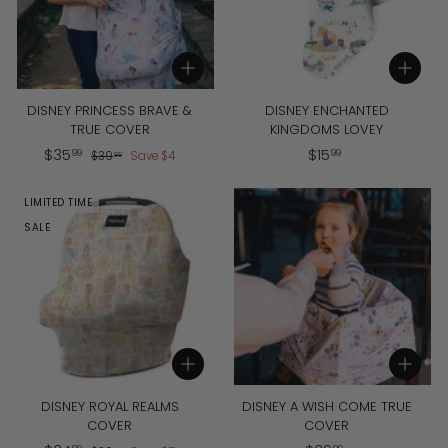
Add to cart
Add to cart
DISNEY PRINCESS BRAVE &
DISNEY ENCHANTED
TRUE COVER
KINGDOMS LOVEY
S
$
R
$
$
35
$
15
$
99
99
$
39
Save
$
4
99
a
e
3
3
1
l
g
9
5
5
LIMITED TIME
.
e
u
.
.
9
p
l
SALE
9
9
9
r
a
9
9
i
r
c
p
e
r
i
c
Add to cart
Add to cart
e
DISNEY ROYAL REALMS
DISNEY A WISH COME TRUE
COVER
COVER