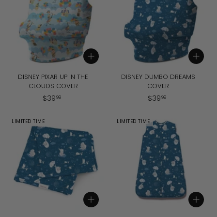
9
9
Add to cart
Add to cart
DISNEY PIXAR UP IN THE
DISNEY DUMBO DREAMS
CLOUDS COVER
COVER
$
$
$
39
$
39
99
99
3
3
9
9
LIMITED TIME
LIMITED TIME
.
.
9
9
9
9
Add to cart
Add to cart