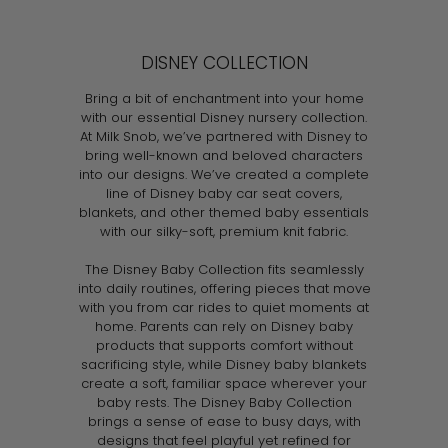
l
g
3
l
g
9
0
5
.
.
e
u
e
u
.
.
9
9
p
l
p
l
DISNEY COLLECTION
9
9
9
9
r
a
r
a
9
9
i
r
i
r
Bring a bit of enchantment into your home
c
p
c
p
with our essential Disney nursery collection.
e
r
e
r
At Milk Snob, we’ve partnered with Disney to
i
i
bring well-known and beloved characters
c
c
into our designs. We’ve created a complete
e
e
line of Disney baby car seat covers,
blankets, and other themed baby essentials
with our silky-soft, premium knit fabric.
The Disney Baby Collection fits seamlessly
into daily routines, offering pieces that move
with you from car rides to quiet moments at
home. Parents can rely on Disney baby
products that supports comfort without
sacrificing style, while Disney baby blankets
create a soft, familiar space wherever your
baby rests. The Disney Baby Collection
brings a sense of ease to busy days, with
designs that feel playful yet refined for