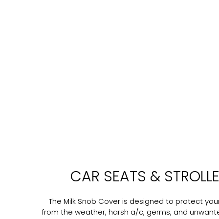
CAR SEATS & STROLL
The Milk Snob Cover is designed to protect your 
from the weather, harsh a/c, germs, and unwant