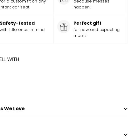
for a custom fit on any
because messes
infant car seat
happen!
Safety-tested
Perfect gift
with little ones in mind
for new and expecting
moms
ELL WITH
 TIME
ADD
Add
EY PRINCESS PARTY COVER
Sale
$
Regular
36.99
$
36
99
$
39.99
$
39
Save
$
3
99
to
price
price
cart
s We Love