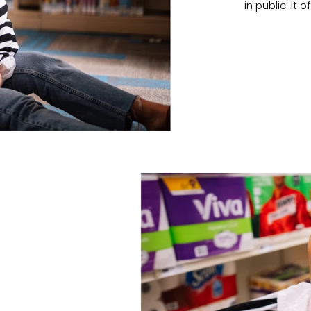
in public. I