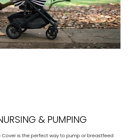
NURSING & PUMPING
b Cover is the perfect way to pump or breastfeed