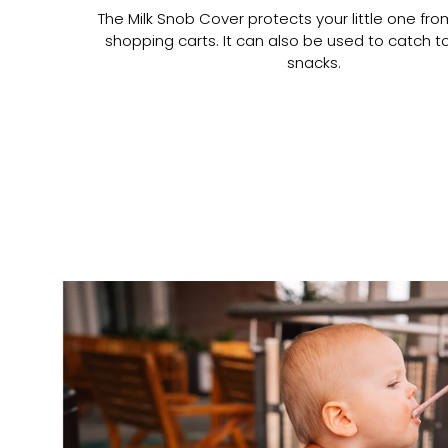
The Milk Snob Cover protects your little one fr
shopping carts. It can also be used to catch t
snacks.