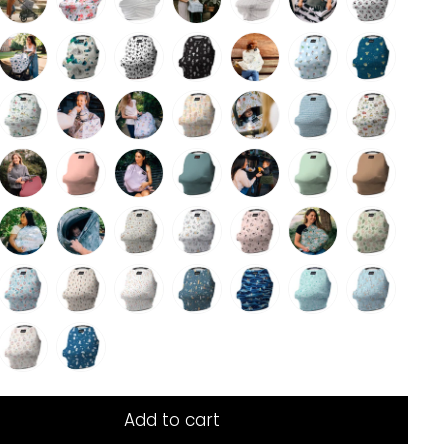
Add to cart