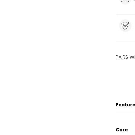
PAIRS W
LIMITED
SALE
DISN
Feature
Care