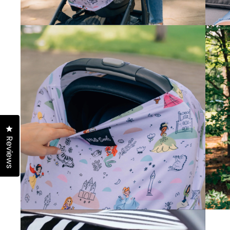
Click to open the reviews dialog
Reviews