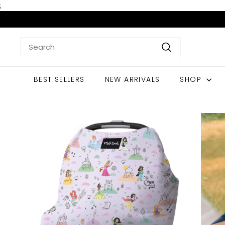
Skip
;
to
content
Search
Search
BEST SELLERS
NEW ARRIVALS
SHOP