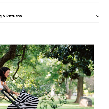
g & Returns