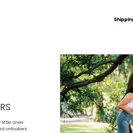
Shippin
ERS
little ones
ed onlookers.