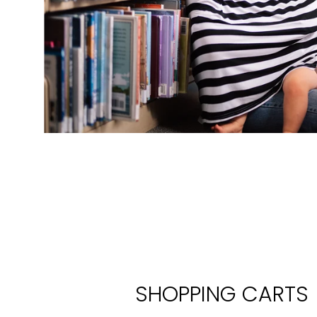
SHOPPING CARTS