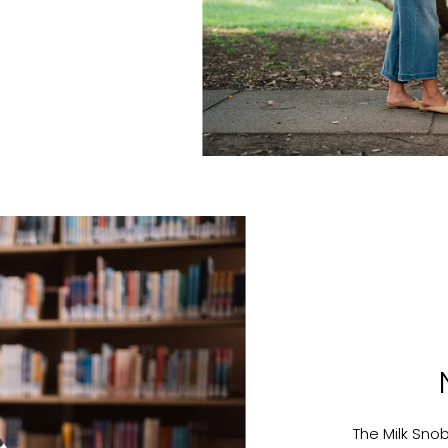
The Milk Sno