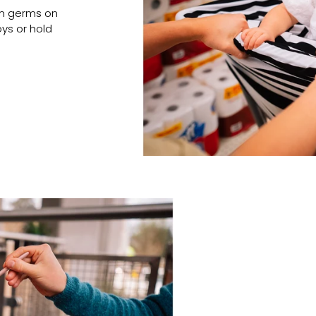
om germs on
oys or hold