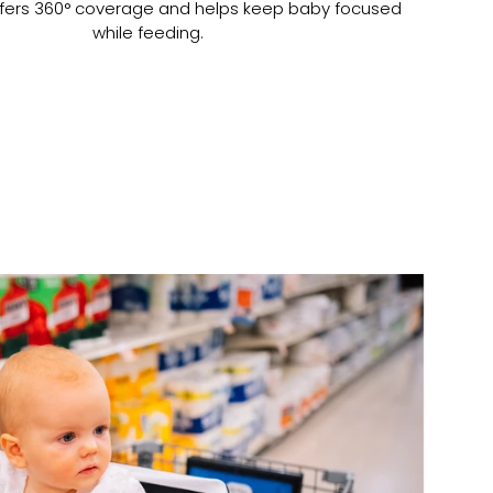
t offers 360° coverage and helps keep baby focused
while feeding.