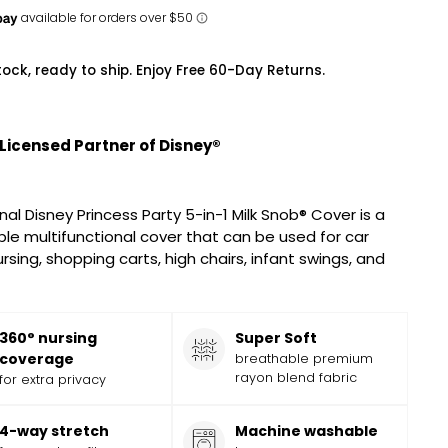
tock, ready to ship. Enjoy Free 60-Day Returns.
 Licensed Partner of Disney®
nal Disney Princess Party 5-in-1 Milk Snob® Cover is a
le multifunctional cover that can be used for car
rsing, shopping carts, high chairs, infant swings, and
360° nursing
Super Soft
coverage
breathable premium
rayon blend fabric
for extra privacy
4-way stretch
Machine washable