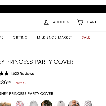
ACCOUNT
CART
ME
GIFTING
MILK SNOB MARKET
SALE
EY PRINCESS PARTY COVER
Click
1,520
Reviews
to
ar
$
39.99
$
36.99
$
36
99
Save
$
3
scroll
to
SNEY PRINCESS PARTY COVER
reviews