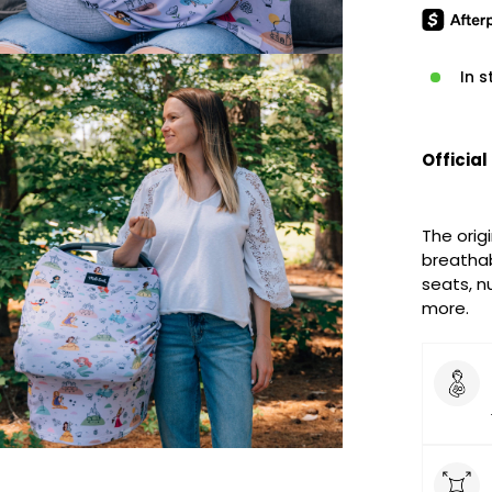
In s
Official
The origi
breathab
seats, nu
more.