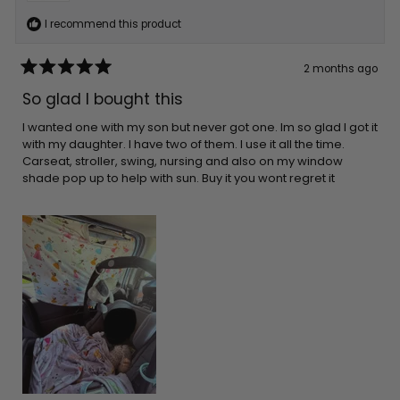
I recommend this product
2 months ago
Rated
5
So glad I bought this
out
of
5
I wanted one with my son but never got one. Im so glad I got it
stars
with my daughter. I have two of them. I use it all the time.
Carseat, stroller, swing, nursing and also on my window
shade pop up to help with sun. Buy it you wont regret it