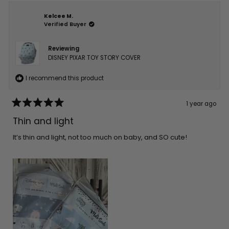
Kelcee M.
Verified Buyer
Reviewing
DISNEY PIXAR TOY STORY COVER
I recommend this product
1 year ago
Rated
5
Thin and light
out
of
5
It’s thin and light, not too much on baby, and SO cute!
stars