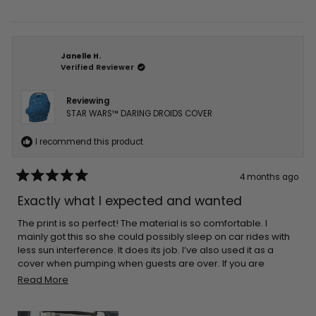
Janelle H.
Verified Reviewer
Reviewing
STAR WARS™ DARING DROIDS COVER
I recommend this product
4 months ago
Rated
5
Exactly what I expected and wanted
out
of
5
The print is so perfect! The material is so comfortable. I
stars
mainly got this so she could possibly sleep on car rides with
less sun interference. It does its job. I’ve also used it as a
cover when pumping when guests are over. If you are
thinking about getting one I’m sure you’ll be pleased!
Read
Read More
more
about