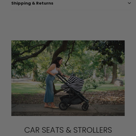
Shipping & Returns
CAR SEATS & STROLLERS