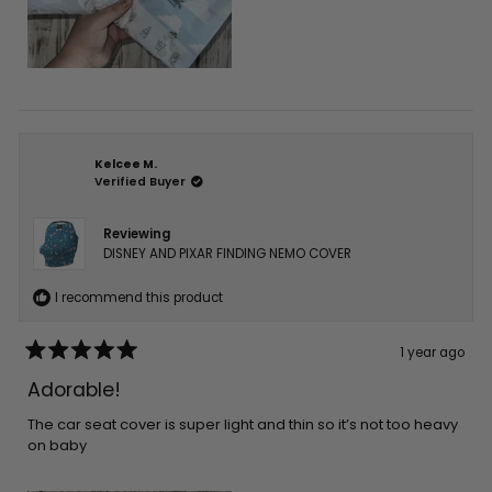
Kelcee M.
Verified Buyer
Reviewing
DISNEY AND PIXAR FINDING NEMO COVER
I recommend this product
1 year ago
Rated
5
Adorable!
out
of
5
The car seat cover is super light and thin so it’s not too heavy
stars
on baby