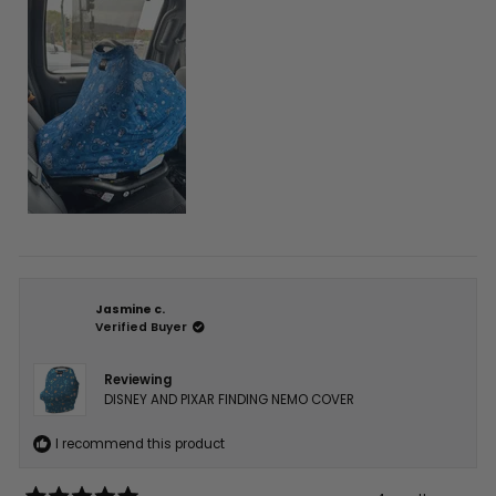
this
review
Jasmine c.
Verified Buyer
Reviewing
DISNEY AND PIXAR FINDING NEMO COVER
I recommend this product