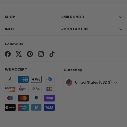
SHOP
MILK SNOB
INFO
CONTACT US
Follow us
Facebook
X
Pinterest
Instagram
TikTok
WE ACCEPT
Currency
United States (USD $)