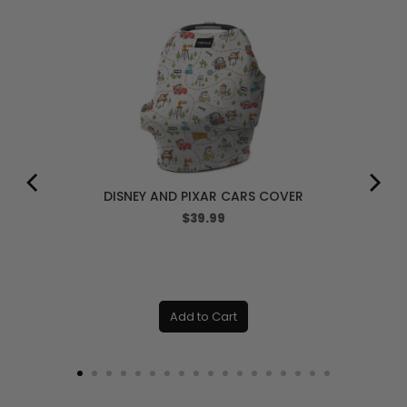
DISNEY AND PIXAR CARS COVER
Price
$39.99
Add to Cart