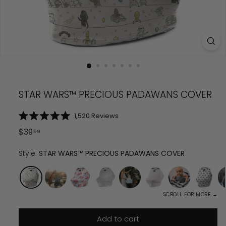
STAR WARS™ PRECIOUS PADAWANS COVER
Click
1,520
Reviews
Rated
to
5.0
Regular
$
39.99
$
39
99
scroll
out
price
of
to
5
Style:
STAR WARS™ PRECIOUS PADAWANS COVER
reviews
stars
SCROLL FOR MORE →
Add to cart