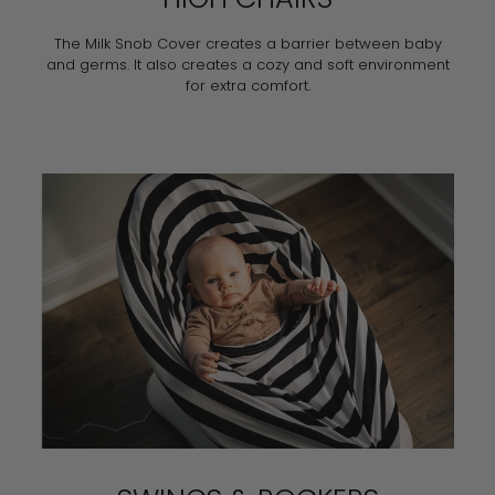
The Milk Snob Cover creates a barrier between baby
and germs. It also creates a cozy and soft environment
for extra comfort.