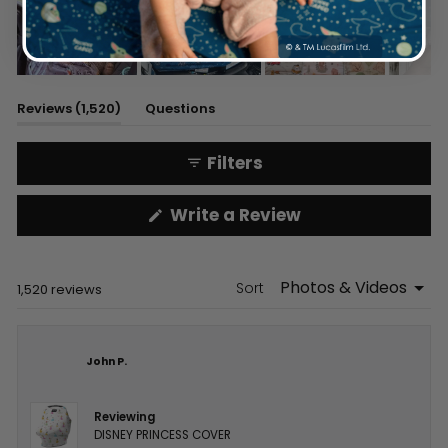
Slide
1
(tab
Reviews
1,520
Questions
selected
expanded)
(tab
collapsed)
Filters
(Opens
Write a Review
in
a
new
window)
Sort
Loading...
1,520 reviews
John P.
Reviewing
DISNEY PRINCESS COVER