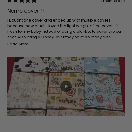
4 months ago
Rated
5
Nemo cover ✨
out
of
5
I Bought one cover and ended up with multiple covers
stars
because how much I loved the light weight of the cover it’s
fresh for my baby instead of using a blanket to cover the car
seat. Also bring a Disney lover they have so many cute
options to choose. It’s really stretchy and easy to place on
Read
Read More
the car seat and it’s a double win when it comes down to
more
breastfeeding easy to cover yourself up and breathable for
about
you and your baby. I would definitely recommend
this
purchasing these products!!
review