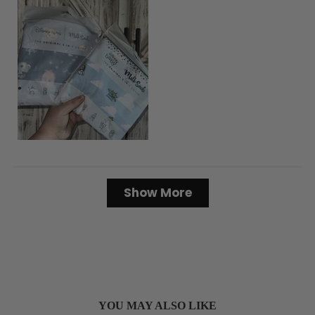
Loading...
Show More
YOU MAY ALSO LIKE