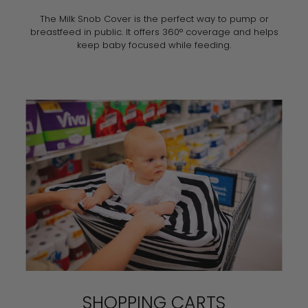
The Milk Snob Cover is the perfect way to pump or
breastfeed in public. It offers 360° coverage and helps
keep baby focused while feeding.
SHOPPING CARTS