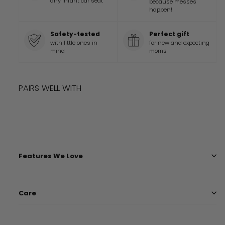
any infant car seat
because messes
happen!
Safety-tested
Perfect gift
with little ones in
for new and expecting
mind
moms
PAIRS WELL WITH
Add to cart
STAR WARS™ PRECIOUS PADAWANS COVER
$
39.99
$
39
99
Features We Love
Care