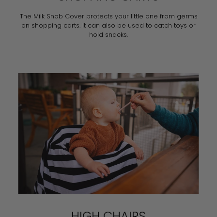
The Milk Snob Cover protects your little one from germs
on shopping carts. It can also be used to catch toys or
hold snacks.
HIGH CHAIRS