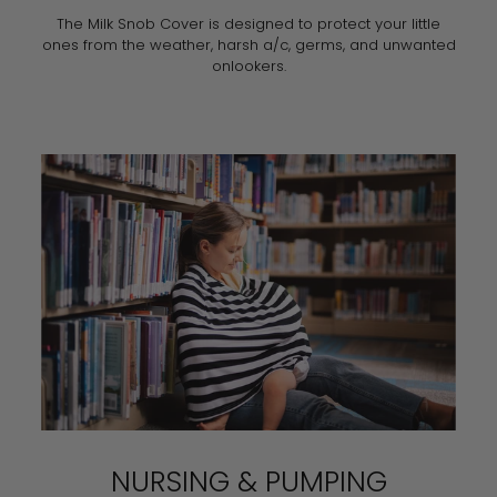
The Milk Snob Cover is designed to protect your little
ones from the weather, harsh a/c, germs, and unwanted
onlookers.
NURSING & PUMPING