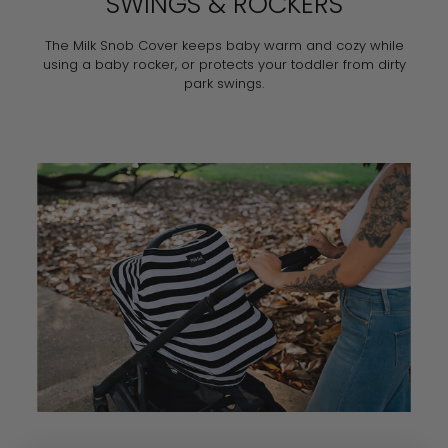
SWINGS & ROCKERS
The Milk Snob Cover keeps baby warm and cozy while
using a baby rocker, or protects your toddler from dirty
park swings.