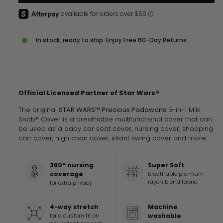
In stock, ready to ship. Enjoy Free 60-Day Returns.
Official Licensed Partner of
Star Wars®
The original
STAR WARS™ Precious Padawans
5-in-1 Milk
Snob® Cover is a breathable multifunctional cover that can
be used as a baby car seat cover, nursing cover, shopping
cart cover, high chair cover, infant swing cover and more.
360° nursing
Super Soft
coverage
breathable premium
rayon blend fabric
for extra privacy
4-way stretch
Machine
for a custom fit on
washable