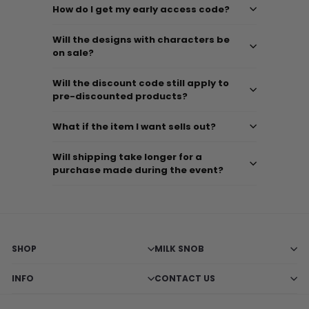
How do I get my early access code?
Will the designs with characters be
on sale?
Will the discount code still apply to
pre-discounted products?
What if the item I want sells out?
Will shipping take longer for a
purchase made during the event?
SHOP
MILK SNOB
INFO
CONTACT US