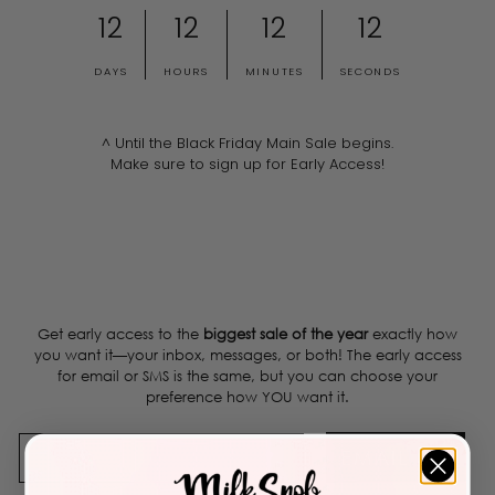
12
12
12
12
DAYS
HOURS
MINUTES
SECONDS
^ Until the Black Friday Main Sale begins.
Make sure to sign up for Early Access!
Get early access to the
biggest sale of the year
exactly how
you want it—your inbox, messages, or both! The early access
for email or SMS is the same, but you can choose your
preference how YOU want it.
EMAIL ME