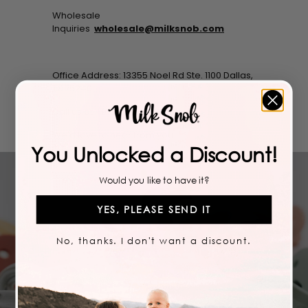
Wholesale
Inquiries
wholesale@milksnob.com
Office Address: 13355 Noel Rd Ste. 1100 Dallas,
TX 75240
Call us at: (972) 777-4389
We'd love to hear from you!
You Unlocked a Discount!
Would you like to have it?
YES, PLEASE SEND IT
No, thanks. I don't want a discount.
STAY IN THE LOOP
Join our newsletter and opt-in to our SMS messages
so you never miss a sale or drop!