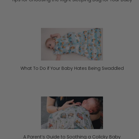
What To Do if Your Baby Hates Being Swaddled
A Parent’s Guide to Soothing a Colicky Baby