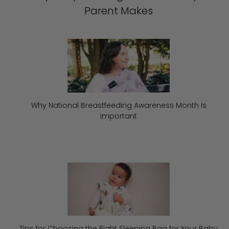
Parent Makes
Why National Breastfeeding Awareness Month Is
Important
Tips for Choosing the Right Sleeping Bag for Your Baby