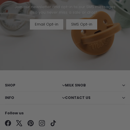
Join our newsletter and opt-in to our SMS messages
so you never miss a sale or drop!
Email Opt-in
SMS Opt-in
SHOP
MILK SNOB
INFO
CONTACT US
Follow us
Facebook
X
Pinterest
Instagram
TikTok