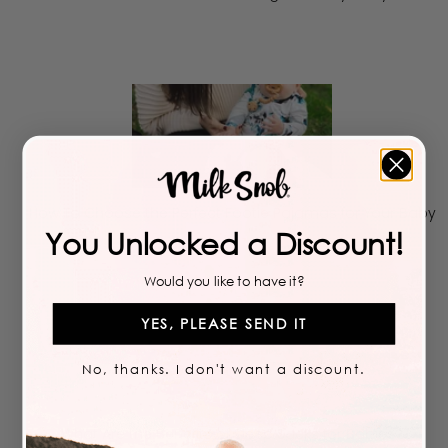
How To Choose the Perfect Footie Pajamas for Your Baby
You Unlocked a Discount!
Would you like to have it?
YES, PLEASE SEND IT
No, thanks. I don't want a discount.
What Are the Benefits of Sleep Sacks for Babies?