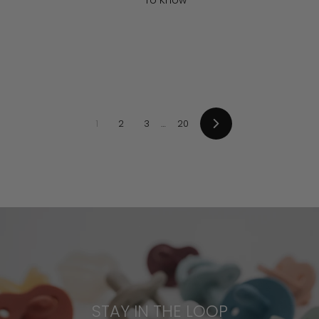
To Know
1
2
3
…
20
Next
STAY IN THE LOOP