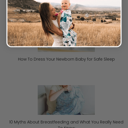
How To Dress Your Newborn Baby for Safe Sleep
10 Myths About Breastfeeding and What You Really Need