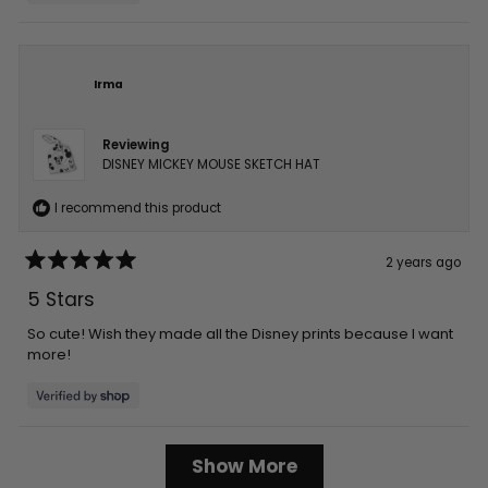
Irma
Reviewing
DISNEY MICKEY MOUSE SKETCH HAT
I recommend this product
2 years ago
Rated
5
5 Stars
out
of
5
So cute! Wish they made all the Disney prints because I want
stars
more!
Loading...
Show More