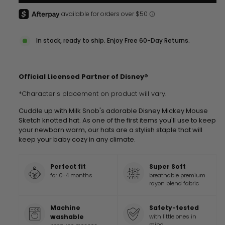
In stock, ready to ship. Enjoy Free 60-Day Returns.
Official Licensed Partner of Disney®
*Character's placement on product will vary.
Cuddle up with Milk Snob's adorable Disney Mickey Mouse
Sketch knotted hat. As one of the first items you'll use to keep
your newborn warm, our hats are a stylish staple that will
keep your baby cozy in any climate.
Perfect fit
Super Soft
for 0-4 months
breathable premium
rayon blend fabric
Machine
Safety-tested
washable
with little ones in
mind