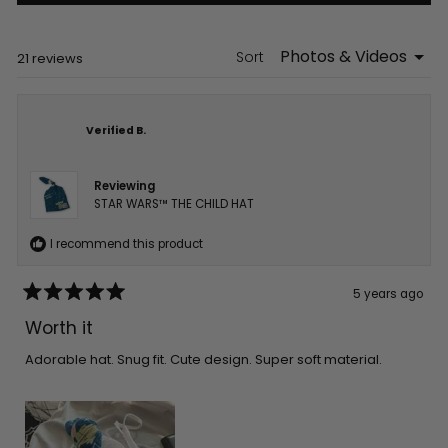
a
new
window)
Sort
Loading...
21 reviews
Verified B.
Reviewing
STAR WARS™ THE CHILD HAT
I recommend this product
5 years ago
Rated
5
Worth it
out
of
5
Adorable hat. Snug fit. Cute design. Super soft material.
stars