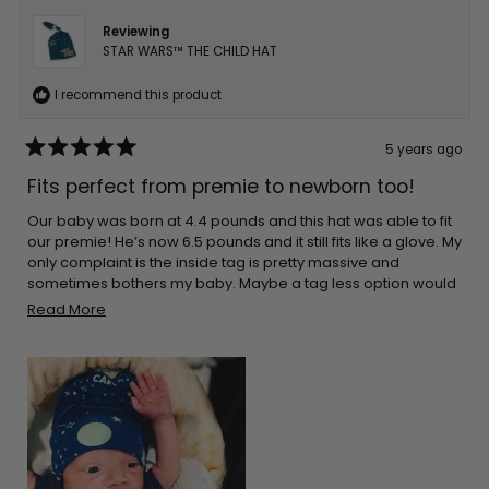
Reviewing
STAR WARS™ THE CHILD HAT
I recommend this product
5 years ago
Rated
5
Fits perfect from premie to newborn too!
out
of
5
Our baby was born at 4.4 pounds and this hat was able to fit
stars
our premie! He’s now 6.5 pounds and it still fits like a glove. My
only complaint is the inside tag is pretty massive and
sometimes bothers my baby. Maybe a tag less option would
be best in the future?
Read
Read More
more
about
this
review