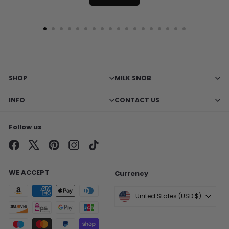
SHOP
MILK SNOB
INFO
CONTACT US
Follow us
Facebook
X
Pinterest
Instagram
TikTok
WE ACCEPT
Currency
United States (USD $)