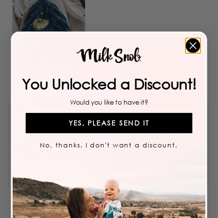
You Unlocked a Discount!
Would you like to have it?
Bokari
YES, PLEASE SEND IT
No, thanks. I don't want a discount.
Reviewing
STAR WARS™ THE CHILD HAT
I recommend this product
5 years ago
Rated
4
Great material