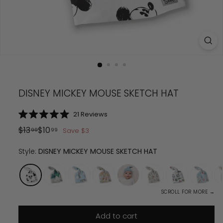
DISNEY MICKEY MOUSE SKETCH HAT
Click
21
Reviews
Rated
to
5.0
Regular
Sale
$
13.99
$
10.99
$
13
$
10
Save
$
3
99
99
scroll
out
price
price
of
to
5
Style:
DISNEY MICKEY MOUSE SKETCH HAT
reviews
stars
SCROLL FOR MORE →
Add to cart