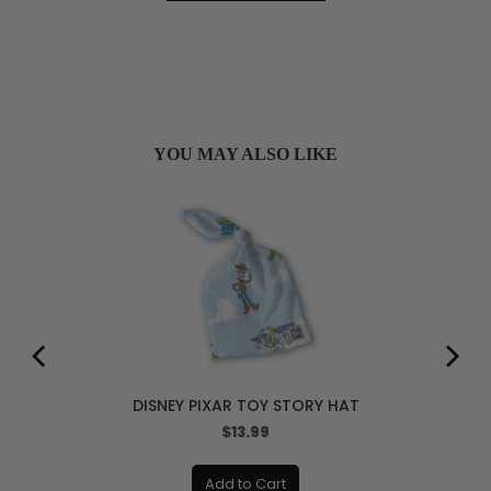
YOU MAY ALSO LIKE
DISNEY PIXAR TOY STORY HAT
Price
$13.99
Add to Cart