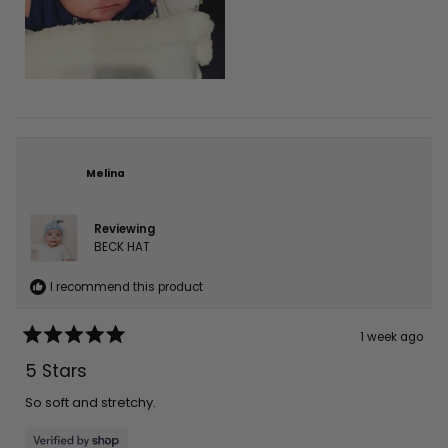
Melina
Reviewing
BECK HAT
I recommend this product
1 week ago
Rated
5
5 Stars
out
of
5
So soft and stretchy.
stars