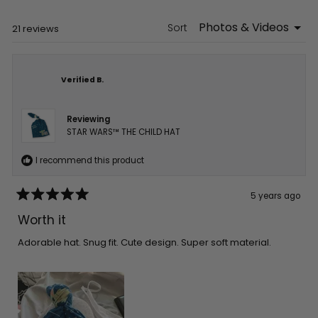
new
window)
Sort
Loading...
21 reviews
Verified B.
Reviewing
STAR WARS™ THE CHILD HAT
I recommend this product
5 years ago
Rated
5
Worth it
out
of
5
Adorable hat. Snug fit. Cute design. Super soft material.
stars