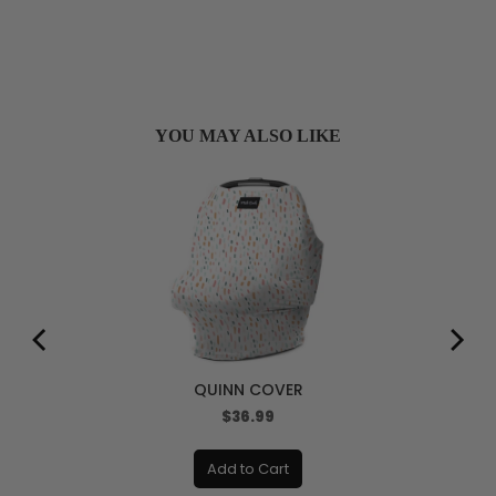
YOU MAY ALSO LIKE
QUINN COVER
Price
$36.99
Add to Cart