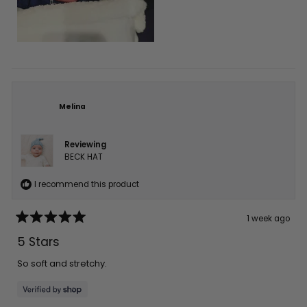
Melina
Reviewing
BECK HAT
I recommend this product
1 week ago
Rated
5
5 Stars
out
of
5
So soft and stretchy.
stars