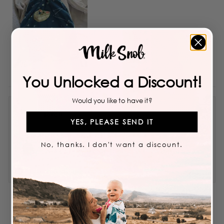
You Unlocked a Discount!
Would you like to have it?
Bokari
YES, PLEASE SEND IT
Reviewing
No, thanks. I don't want a discount.
STAR WARS™ THE CHILD HAT
I recommend this product
5 years ago
Rated
4
Great material
out
of