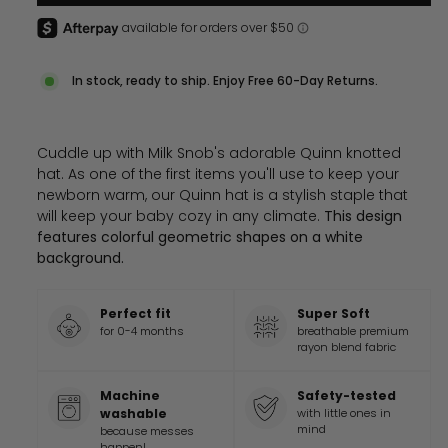
In stock, ready to ship. Enjoy Free 60-Day Returns.
Cuddle up with Milk Snob's adorable Quinn knotted
hat. As one of the first items you'll use to keep your
newborn warm, our Quinn hat is a stylish staple that
will keep your baby cozy in any climate.
This design
features colorful geometric shapes on a white
background.
Perfect fit
Super Soft
for 0-4 months
breathable premium
rayon blend fabric
Machine
Safety-tested
washable
with little ones in
mind
because messes
happen!