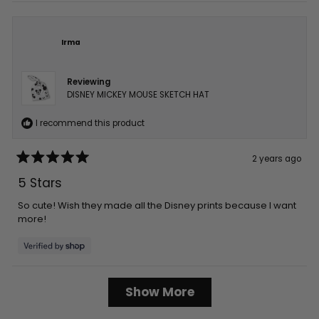
Irma
Reviewing
DISNEY MICKEY MOUSE SKETCH HAT
I recommend this product
2 years ago
Rated
5
5 Stars
out
of
5
So cute! Wish they made all the Disney prints because I want
stars
more!
Loading...
Show More