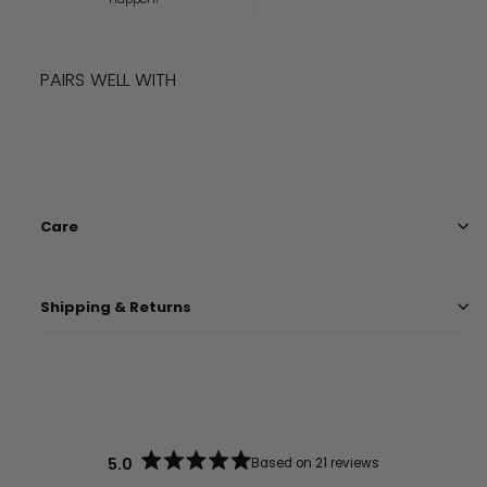
PAIRS WELL WITH
Add to cart
LIMITED TIME
QUINN HAT
$
9.99
$
9
99
Care
Shipping & Returns
5.0
Based on 21 reviews
Rated