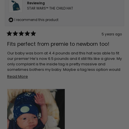
Reviewing
STAR WARS™ THE CHILD HAT
I recommend this product
5 years ago
Rated
5
Fits perfect from premie to newborn too!
out
of
5
Our baby was born at 4.4 pounds and this hat was able to fit
stars
our premie! He’s now 6.5 pounds and it still fits like a glove. My
only complaint is the inside tag is pretty massive and
sometimes bothers my baby. Maybe a tag less option would
be best in the future?
Read
Read More
more
about
this
review