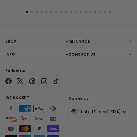
SHOP
MILK SNOB
INFO
CONTACT US
Follow us
Facebook
X
Pinterest
Instagram
TikTok
WE ACCEPT
Currency
United States (USD $)