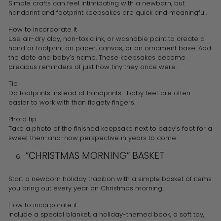
Simple crafts can feel intimidating with a newborn, but
handprint and footprint keepsakes are quick and meaningful.
How to incorporate it
Use air-dry clay, non-toxic ink, or washable paint to create a
hand or footprint on paper, canvas, or an ornament base. Add
the date and baby’s name. These keepsakes become
precious reminders of just how tiny they once were.
Tip
Do footprints instead of handprints—baby feet are often
easier to work with than fidgety fingers.
Photo tip
Take a photo of the finished keepsake next to baby’s foot for a
sweet then-and-now perspective in years to come.
“CHRISTMAS MORNING” BASKET
Start a newborn holiday tradition with a simple basket of items
you bring out every year on Christmas morning.
How to incorporate it
Include a special blanket, a holiday-themed book, a soft toy,