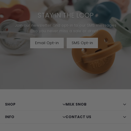
STAY IN THE LOOP
Join our newsletter and opt-in to our SMS messages
so you never miss a sale or drop!
Email Opt-in
SMS Opt-in
SHOP
MILK SNOB
INFO
CONTACT US