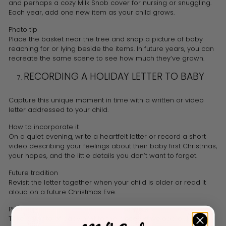
and perhaps a cozy Milk Snob cover for nursing or snuggling.
Each year, add one new item as your child grows.
Photo tip
Place the basket near the tree and snap a picture of baby
reaching for or lying beside the items. In future years, you can
recreate the same scene to see how much they’ve grown.
RECORDING A HOLIDAY LETTER TO BABY
Capture this unique moment in time with a written or video
letter addressed to your child.
How to incorporate it
On a quiet evening, write a heartfelt letter or record a short
video describing your feelings about their baby first Christmas,
your hopes, and the little details you don’t want to forget.
Future tradition
Revisit the letter together when your child is older or read it
aloud on a future Christmas Eve.
Photo tip
Take a photo of baby next to the closed envelope or journal