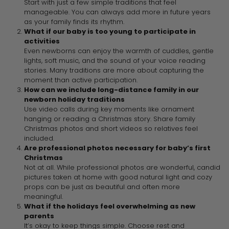
Start with just a few simple traditions that feel
manageable. You can always add more in future years
as your family finds its rhythm.
What if our baby is too young to participate in
activities
Even newborns can enjoy the warmth of cuddles, gentle
lights, soft music, and the sound of your voice reading
stories. Many traditions are more about capturing the
moment than active participation.
How can we include long-distance family in our
newborn holiday traditions
Use video calls during key moments like ornament
hanging or reading a Christmas story. Share family
Christmas photos and short videos so relatives feel
included.
Are professional photos necessary for baby’s first
Christmas
Not at all. While professional photos are wonderful, candid
pictures taken at home with good natural light and cozy
props can be just as beautiful and often more
meaningful.
What if the holidays feel overwhelming as new
parents
It’s okay to keep things simple. Choose rest and