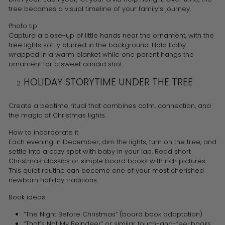
tree becomes a visual timeline of your family’s journey.
Photo tip
Capture a close-up of little hands near the ornament, with the
tree lights softly blurred in the background. Hold baby
wrapped in a warm blanket while one parent hangs the
ornament for a sweet candid shot.
HOLIDAY STORYTIME UNDER THE TREE
Create a bedtime ritual that combines calm, connection, and
the magic of Christmas lights.
How to incorporate it
Each evening in December, dim the lights, turn on the tree, and
settle into a cozy spot with baby in your lap. Read short
Christmas classics or simple board books with rich pictures.
This quiet routine can become one of your most cherished
newborn holiday traditions.
Book ideas
“The Night Before Christmas” (board book adaptation)
“That’s Not My Reindeer” or similar touch-and-feel books