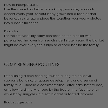
How to incorporate it
Use the same blanket as a backdrop, swaddle, or couch
accent every year. As your baby grows into a toddler and
beyond, this signature piece ties together your yearly photos
into a beautiful series.
Photo tip
For the first year, lay baby centered on the blanket with
parents leaning over from each side. In later years, the blanket
might be over everyone’s laps or draped behind the family.
COZY READING ROUTINES
Establishing a cozy reading routine during the holidays
supports bonding, language development, and a sense of
family ritual. Choose a consistent time—after bath, before bed,
or following dinner—to read by the tree or in a favorite chair
while baby snuggles in a soft blanket or footed jammies.
Book suggestions