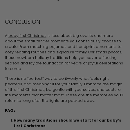
CONCLUSION
A
baby first Christmas
is less about big events and more
about the small, tender moments you consciously choose to
create. From matching pajamas and handprint ornaments to
cozy reading routines and signature family Christmas photos,
these newborn holiday traditions help you savor a fleeting
season and lay the foundation for years of joyful celebrations
to come.
There is no “perfect” way to do it—only what feels right,
peaceful, and meaningful for your family. Embrace the magic
of this first Christmas, be gentle with yourselves, and capture
the moments that matter most. These are the memories you’ll
return to long after the lights are packed away.
FAQs
How many traditions should we start for our baby’s
first Christmas