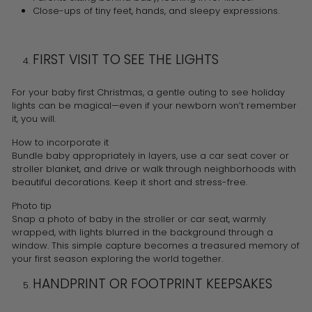
Close-ups of tiny feet, hands, and sleepy expressions.
FIRST VISIT TO SEE THE LIGHTS
For your baby first Christmas, a gentle outing to see holiday
lights can be magical—even if your newborn won’t remember
it, you will.
How to incorporate it
Bundle baby appropriately in layers, use a car seat cover or
stroller blanket, and drive or walk through neighborhoods with
beautiful decorations. Keep it short and stress-free.
Photo tip
Snap a photo of baby in the stroller or car seat, warmly
wrapped, with lights blurred in the background through a
window. This simple capture becomes a treasured memory of
your first season exploring the world together.
HANDPRINT OR FOOTPRINT KEEPSAKES