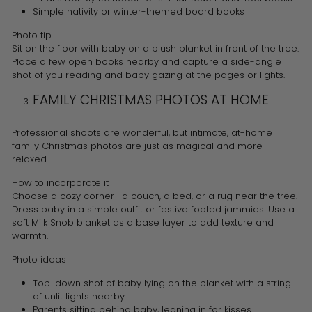
Simple nativity or winter-themed board books
Photo tip
Sit on the floor with baby on a plush blanket in front of the tree.
Place a few open books nearby and capture a side-angle
shot of you reading and baby gazing at the pages or lights.
FAMILY CHRISTMAS PHOTOS AT HOME
Professional shoots are wonderful, but intimate, at-home
family Christmas photos are just as magical and more
relaxed.
How to incorporate it
Choose a cozy corner—a couch, a bed, or a rug near the tree.
Dress baby in a simple outfit or festive footed jammies. Use a
soft Milk Snob blanket as a base layer to add texture and
warmth.
Photo ideas
Top-down shot of baby lying on the blanket with a string
of unlit lights nearby.
Parents sitting behind baby, leaning in for kisses.