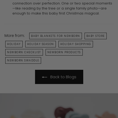
connection over perfection. One or two special moments
—like reading by the tree or a single family photo—are
enough to make this baby first Christmas magical.
More from:
BABY BLANKETS FOR NEWBORN
BABY STORE
HOLIDAY
HOLIDAY SEASON
HOLIDAY SHOPPING
NEWBORN CHECKLIST
NEWBORN PRODUCTS
NEWBORN SWADDLE
Back to Blogs