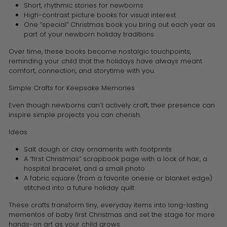
Short, rhythmic stories for newborns
High-contrast picture books for visual interest
One “special” Christmas book you bring out each year as
part of your newborn holiday traditions
Over time, these books become nostalgic touchpoints,
reminding your child that the holidays have always meant
comfort, connection, and storytime with you.
Simple Crafts for Keepsake Memories
Even though newborns can’t actively craft, their presence can
inspire simple projects you can cherish.
Ideas
Salt dough or clay ornaments with footprints
A “first Christmas” scrapbook page with a lock of hair, a
hospital bracelet, and a small photo
A fabric square (from a favorite onesie or blanket edge)
stitched into a future holiday quilt
These crafts transform tiny, everyday items into long-lasting
mementos of baby first Christmas and set the stage for more
hands-on art as your child grows.