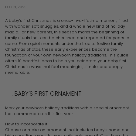
DEC 18, 2025
A baby’s first Christmas is a once-in-a-lifetime moment, filled
with wonder, soft snuggles, and a whole new kind of holiday
magic. For new parents, this season marks the beginning of
family rituals that can be cherished and repeated for years to
come. From quiet moments under the tree to festive family
Christmas photos, these early experiences become the
foundation of your own newborn holiday traditions. This guide
offers 10 heartfelt ideas to help you celebrate your baby first
Christmas in ways that feel meaningful, simple, and deeply
memorable.
BABY’S FIRST ORNAMENT
Mark your newborn holiday traditions with a special ornament
that commemorates this first year.
How to incorporate it
Choose or make an ornament that includes baby’s name and
birth year. Each year, let your child help hang it. Over time, the