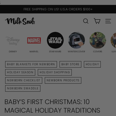
Skip
;
to
FREE SHIPPING ON US! U.S.A ORDERS $100+
content
Pause
slideshow
M
SEARCH
SITE 
I
L
K
S
DISNEY
MARVEL
STAR WARS
WINTER COVER
COVERS
LUX
N
BABY BLANKETS FOR NEWBORN
BABY STORE
HOLIDAY
O
HOLIDAY SEASON
HOLIDAY SHOPPING
B
NEWBORN CHECKLIST
NEWBORN PRODUCTS
NEWBORN SWADDLE
BABY’S FIRST CHRISTMAS: 10
MAGICAL HOLIDAY TRADITIONS