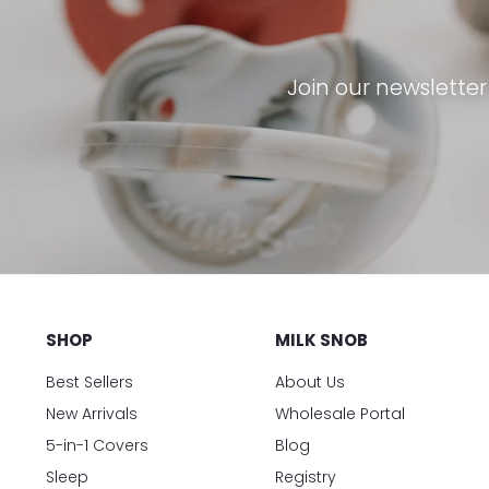
Join our newslette
SHOP
MILK SNOB
Best Sellers
About Us
New Arrivals
Wholesale Portal
5-in-1 Covers
Blog
Sleep
Registry