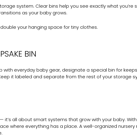
torage system. Clear bins help you see exactly what you’re st
transitions as your baby grows.
ouble your hanging space for tiny clothes.
PSAKE BIN
 with everyday baby gear, designate a special bin for keepsa
 Keep it labeled and separate from the rest of your storage s
it’s all about smart systems that grow with your baby. With a
pace where everything has a place. A well-organized nursery 
e.