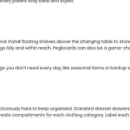
every parent stay sane and stylish.
nd. Install floating shelves above the changing table to store
ings tidy and within reach. Pegboards can also be a game-c
ngs you don’t need every day, like seasonal items or backup s
notoriously hard to keep organized. Standard dresser drawer
to create compartments for each clothing category. Label eac