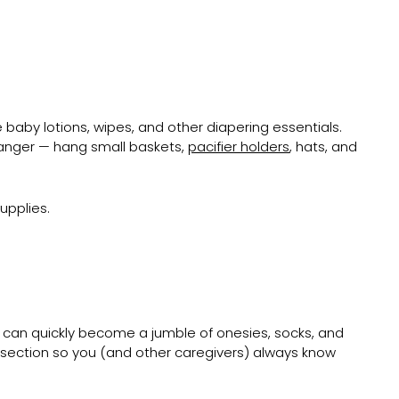
 baby lotions, wipes, and other diapering essentials.
hanger — hang small baskets,
pacifier holders
, hats, and
upplies.
s can quickly become a jumble of onesies, socks, and
h section so you (and other caregivers) always know