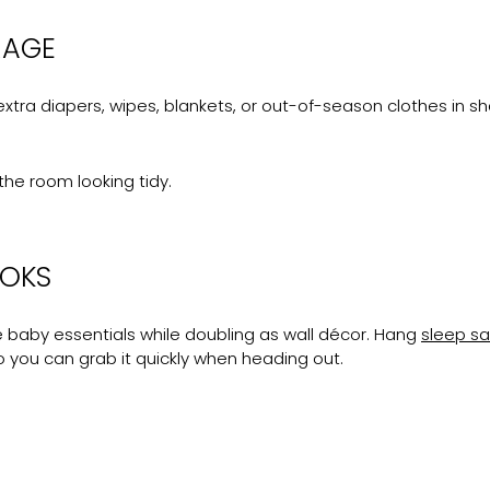
RAGE
xtra diapers, wipes, blankets, or out-of-season clothes in shal
the room looking tidy.
OOKS
re baby essentials while doubling as wall décor. Hang
sleep s
o you can grab it quickly when heading out.