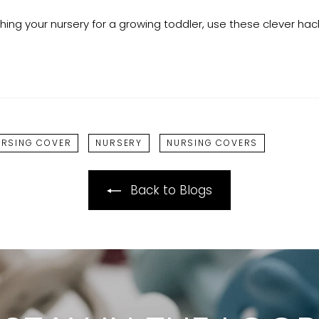
shing your nursery for a growing toddler, use these clever ha
URSING COVER
NURSERY
NURSING COVERS
Back to Blogs