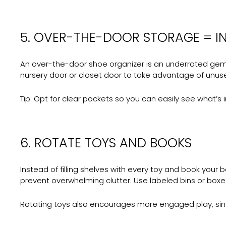
5. OVER-THE-DOOR STORAGE = I
An over-the-door shoe organizer is an underrated gem in
nursery door or closet door to take advantage of unus
Tip:
Opt for clear pockets so you can easily see what’s i
6. ROTATE TOYS AND BOOKS
Instead of filling shelves with every toy and book your
prevent overwhelming clutter. Use labeled bins or boxes 
Rotating toys also encourages more engaged play, sinc