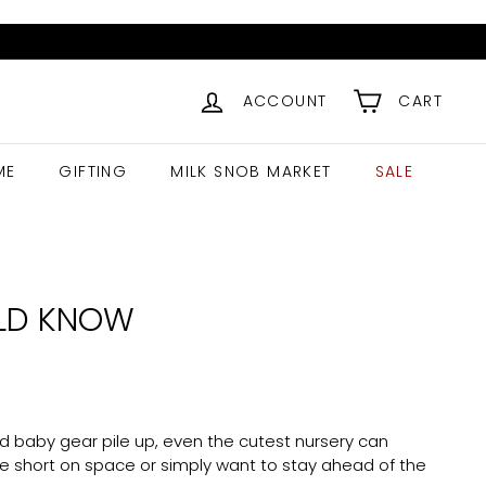
ACCOUNT
CART
ME
GIFTING
MILK SNOB MARKET
SALE
ULD KNOW
and baby gear pile up, even the cutest nursery can
e short on space or simply want to stay ahead of the