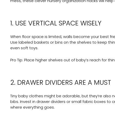
mess, these clever nursery organization hacks will help 
1. USE VERTICAL SPACE WISELY
When floor space is limited, walls become your best frie
Use labeled baskets or bins on the shelves to keep th
even soft toys.
Pro Tip:
Place higher shelves out of baby’s reach for thi
2. DRAWER DIVIDERS ARE A MUST
Tiny baby clothes might be adorable, but they’re also 
bibs. Invest in drawer dividers or small fabric boxes 
where everything goes.