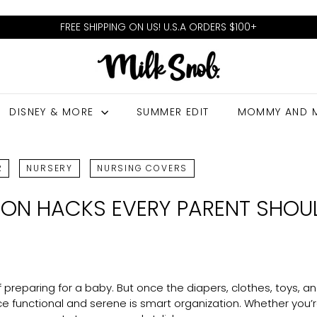
FREE SHIPPING ON US! U.S.A ORDERS $100+
Pause
M
slideshow
I
L
DISNEY & MORE
SUMMER EDIT
MOMMY AND 
K
S
N
R
NURSERY
NURSING COVERS
O
ION HACKS EVERY PARENT SHO
B
f preparing for a baby. But once the diapers, clothes, toys, 
e functional and serene is smart organization. Whether you’r