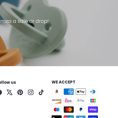
iss a sale or drop!
WE ACCEPT
ollow us
Facebook
X
Pinterest
Instagram
TikTok