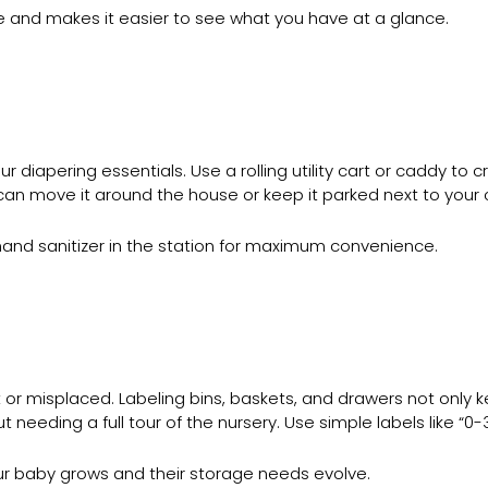
ace and makes it easier to see what you have at a glance.
r diapering essentials. Use a rolling utility cart or caddy to
can move it around the house or keep it parked next to your 
 hand sanitizer in the station for maximum convenience.
st or misplaced. Labeling bins, baskets, and drawers not only 
t needing a full tour of the nursery. Use simple labels like “0-
ur baby grows and their storage needs evolve.