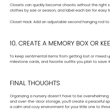
Closets can quickly become chaotic without the right s
clothes by size or season, and label each bin for easy 
Closet Hack:
Add an adjustable second hanging rod to d
10. CREATE A MEMORY BOX OR KEE
To keep sentimental items from getting lost or mixed up
milestone cards, and favorite outfits you plan to save.
FINAL THOUGHTS
Organizing a nursery doesn’t have to be overwhelming — 
and over-the-door storage, you’ll create a peaceful s
a calm and cozy environment for your little one to thriv