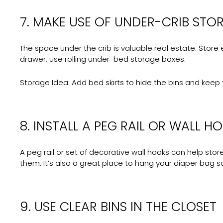
7. MAKE USE OF UNDER-CRIB STO
The space under the crib is valuable real estate. Store e
drawer, use rolling under-bed storage boxes.
Storage Idea:
Add bed skirts to hide the bins and keep 
8. INSTALL A PEG RAIL OR WALL H
A peg rail or set of decorative wall hooks can help sto
them. It’s also a great place to hang your diaper bag s
9. USE CLEAR BINS IN THE CLOSET