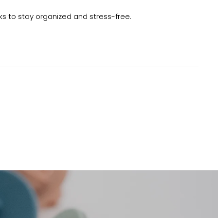
cks to stay organized and stress-free.