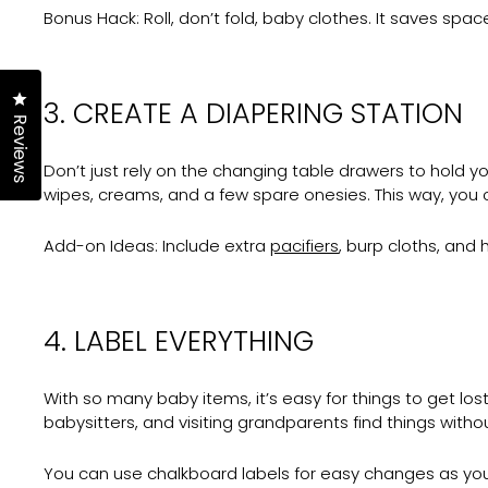
Bonus Hack:
Roll, don’t fold, baby clothes. It saves sp
Click to open the reviews dialog
3. CREATE A DIAPERING STATION
Reviews
Don’t just rely on the changing table drawers to hold you
wipes, creams, and a few spare onesies. This way, you 
Add-on Ideas:
Include extra
pacifiers
, burp cloths, and
4. LABEL EVERYTHING
With so many baby items, it’s easy for things to get lo
babysitters, and visiting grandparents find things withou
You can use chalkboard labels for easy changes as yo