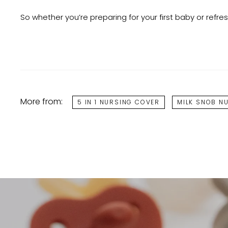
So whether you’re preparing for your first baby or refre
More from:
5 IN 1 NURSING COVER
MILK SNOB N