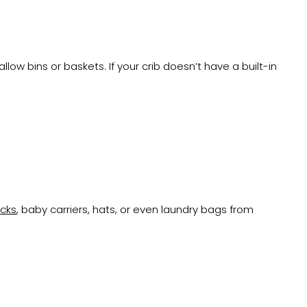
low bins or baskets. If your crib doesn’t have a built-in
acks
, baby carriers, hats, or even laundry bags from