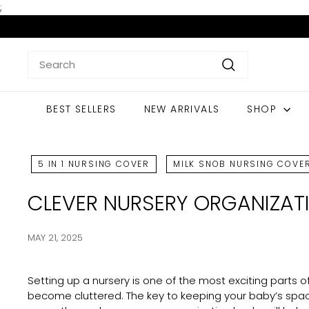
Skip
;
to
content
Search
Search
BEST SELLERS
NEW ARRIVALS
SHOP
5 IN 1 NURSING COVER
MILK SNOB NURSING COVE
CLEVER NURSERY ORGANIZAT
MAY 21, 2025
Setting up a nursery is one of the most exciting parts o
become cluttered. The key to keeping your baby’s spac