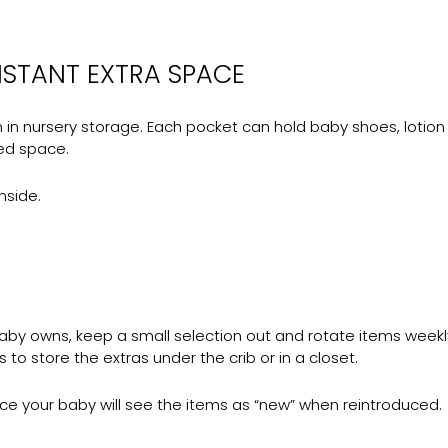
NSTANT EXTRA SPACE
 nursery storage. Each pocket can hold baby shoes, lotion bot
ed space.
nside.
 baby owns, keep a small selection out and rotate items weekl
to store the extras under the crib or in a closet.
e your baby will see the items as “new” when reintroduced.