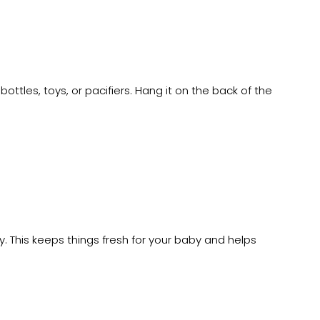
tles, toys, or pacifiers. Hang it on the back of the
y. This keeps things fresh for your baby and helps