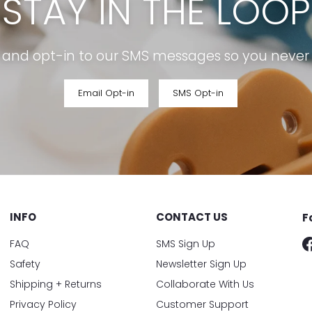
STAY IN THE LOOP
r and opt-in to our SMS messages so you never m
Email Opt-in
SMS Opt-in
INFO
CONTACT US
F
FAQ
SMS Sign Up
Safety
Newsletter Sign Up
Shipping + Returns
Collaborate With Us
Privacy Policy
Customer Support