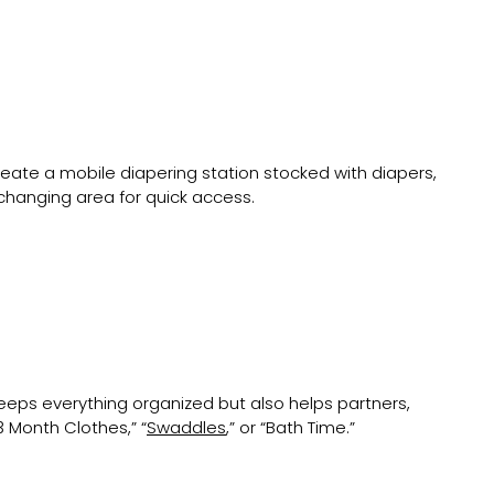
 create a mobile diapering station stocked with diapers,
changing area for quick access.
keeps everything organized but also helps partners,
3 Month Clothes,” “
Swaddles
,” or “Bath Time.”