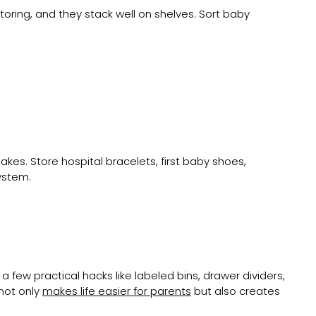
oring, and they stack well on shelves. Sort baby
kes. Store hospital bracelets, first baby shoes,
ystem.
 few practical hacks like labeled bins, drawer dividers,
not only
makes life easier for parents
but also creates