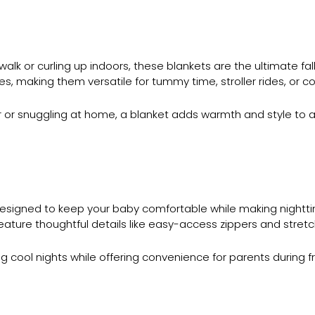
walk or curling up indoors, these blankets are the ultimate fa
zes, making them versatile for tummy time, stroller rides, or c
ller or snuggling at home, a blanket adds warmth and style 
designed to keep your baby comfortable while making nightt
eature thoughtful details like easy-access zippers and stre
cool nights while offering convenience for parents during 