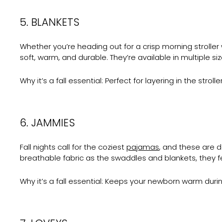
5. BLANKETS
Whether you’re heading out for a crisp morning stroller 
soft, warm, and durable. They’re available in multiple si
Why it’s a fall essential:
Perfect for layering in the stro
6. JAMMIES
Fall nights call for the coziest
pajamas
, and these are 
breathable fabric as the swaddles and blankets, they f
Why it’s a fall essential:
Keeps your newborn warm during 