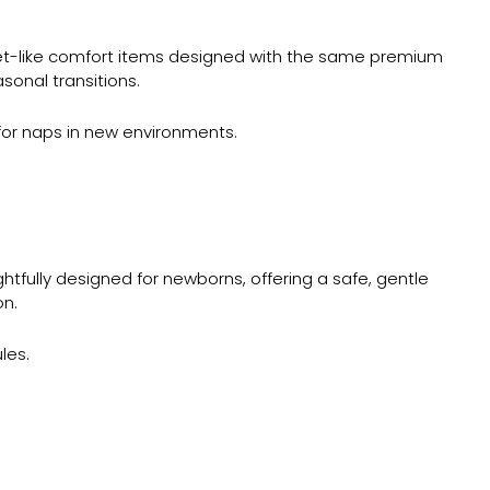
et-like comfort items designed with the same premium
sonal transitions.
 for naps in new environments.
htfully designed for newborns, offering a safe, gentle
on.
les.