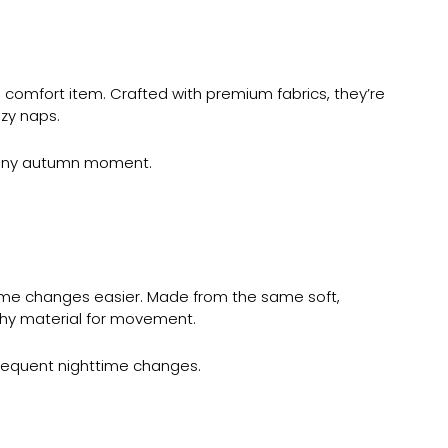
ll comfort item. Crafted with premium fabrics, they’re
ozy naps.
to any autumn moment.
ime changes easier. Made from the same soft,
tchy material for movement.
frequent nighttime changes.