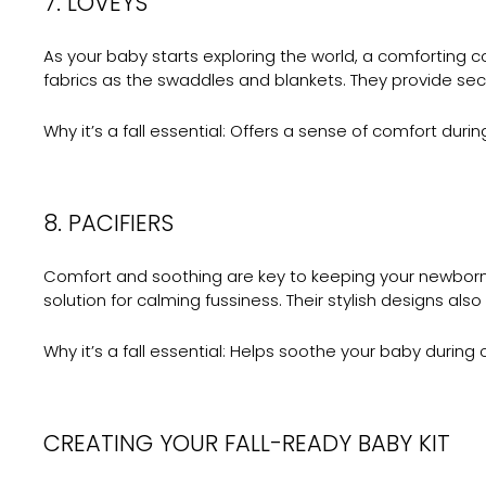
7. LOVEYS
As your baby starts exploring the world, a comforting 
fabrics as the swaddles and blankets. They provide secu
Why it’s a fall essential:
Offers a sense of comfort during
8. PACIFIERS
Comfort and soothing are key to keeping your newbor
solution for calming fussiness. Their stylish designs also
Why it’s a fall essential:
Helps soothe your baby during car
CREATING YOUR FALL-READY BABY KIT