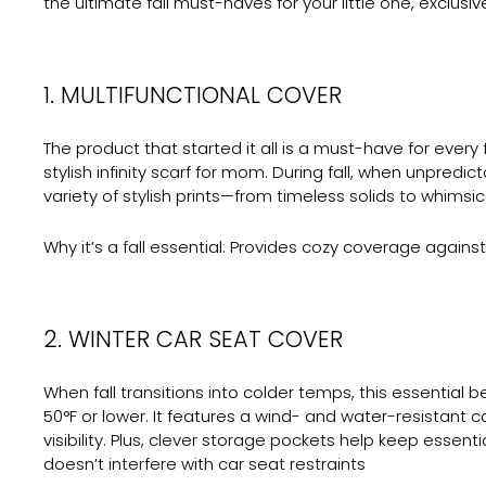
the ultimate fall must-haves for your little one, exclus
1. MULTIFUNCTIONAL COVER
The product that started it all is a must-have for every f
stylish infinity scarf for mom. During fall, when unpred
variety of stylish prints—from timeless solids to whims
Why it’s a fall essential:
Provides cozy coverage against ch
2. WINTER CAR SEAT COVER
When fall transitions into colder temps, this essential
50°F or lower. It features a wind- and water-resistant c
visibility. Plus, clever storage pockets help keep essen
doesn’t interfere with car seat restraints