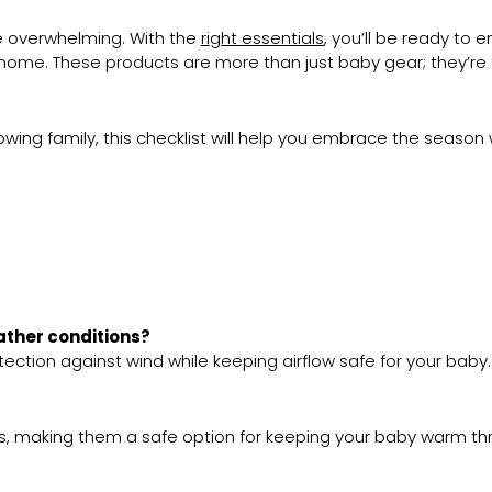
 be overwhelming. With the
right essentials
, you’ll be ready to
t home. These products are more than just baby gear; they’re 
owing family, this checklist will help you embrace the season
eather conditions?
otection against wind while keeping airflow safe for your baby.
ts, making them a safe option for keeping your baby warm th