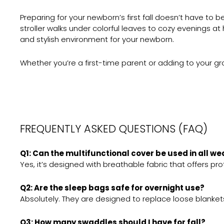
Preparing for your newborn’s first fall doesn’t have to
stroller walks under colorful leaves to cozy evenings a
and stylish environment for your newborn.
Whether you’re a first-time parent or adding to your gr
FREQUENTLY ASKED QUESTIONS (FAQ)
Q1: Can the multifunctional cover be used in all w
Yes, it’s designed with breathable fabric that offers pr
Q2: Are the sleep bags safe for overnight use?
Absolutely. They are designed to replace loose blanke
Q3: How many swaddles should I have for fall?