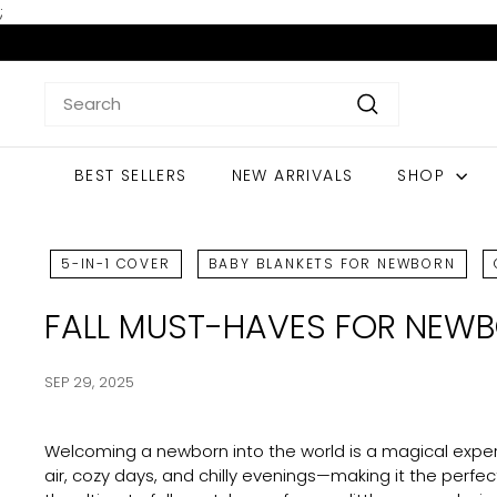
Skip
;
to
content
Search
Search
BEST SELLERS
NEW ARRIVALS
SHOP
5-IN-1 COVER
BABY BLANKETS FOR NEWBORN
FALL MUST-HAVES FOR NEWB
SEP 29, 2025
Welcoming a newborn into the world is a magical experi
air, cozy days, and chilly evenings—making it the perfec