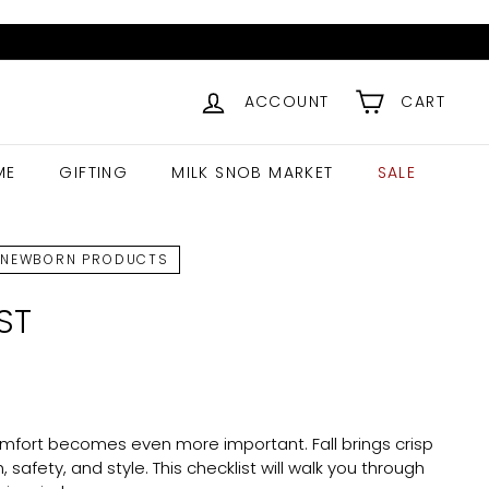
ACCOUNT
CART
ME
GIFTING
MILK SNOB MARKET
SALE
NEWBORN PRODUCTS
ST
omfort becomes even more important. Fall brings crisp
afety, and style. This checklist will walk you through