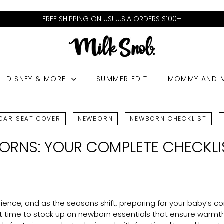
FREE SHIPPING ON US! U.S.A ORDERS $100+
Pause
M
slideshow
I
L
DISNEY & MORE
SUMMER EDIT
MOMMY AND 
K
S
N
CAR SEAT COVER
NEWBORN
NEWBORN CHECKLIST
O
ORNS: YOUR COMPLETE CHECKLI
B
ence, and as the seasons shift, preparing for your baby’s c
t time to stock up on newborn essentials that ensure warmth, s