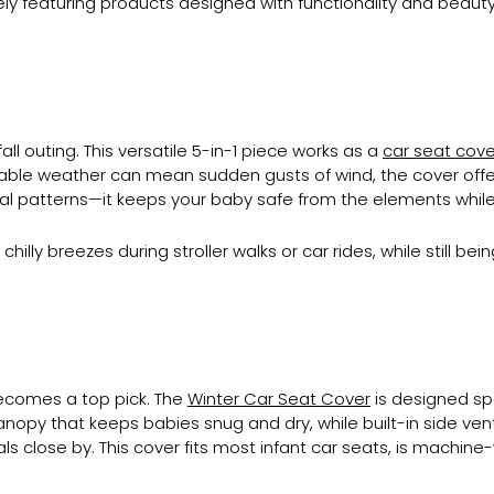
ively featuring products designed with functionality and beauty
all outing. This versatile 5-in-1 piece works as a
car seat cove
ictable weather can mean sudden gusts of wind, the cover offers
ical patterns—it keeps your baby safe from the elements while
illy breezes during stroller walks or car rides, while still be
 becomes a top pick. The
Winter Car Seat Cover
is designed spe
anopy that keeps babies snug and dry, while built-in side ven
tials close by. This cover fits most infant car seats, is mach