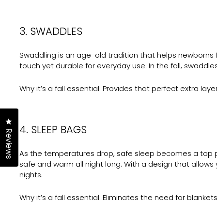
3. SWADDLES
Swaddling is an age-old tradition that helps newborns 
touch yet durable for everyday use. In the fall,
swaddle
Why it’s a fall essential:
Provides that perfect extra layer
Click to open the reviews dialog
4. SLEEP BAGS
Reviews
As the temperatures drop, safe sleep becomes a top p
safe and warm all night long. With a design that allows
nights.
Why it’s a fall essential:
Eliminates the need for blanket