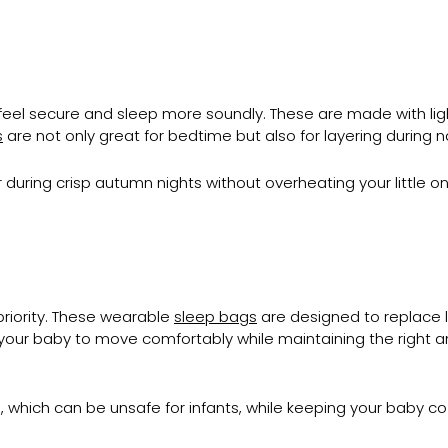
feel secure and sleep more soundly. These are made with lig
s
are not only great for bedtime but also for layering during 
 during crisp autumn nights without overheating your little on
riority. These wearable
sleep bags
are designed to replace l
 your baby to move comfortably while maintaining the right am
s, which can be unsafe for infants, while keeping your baby 