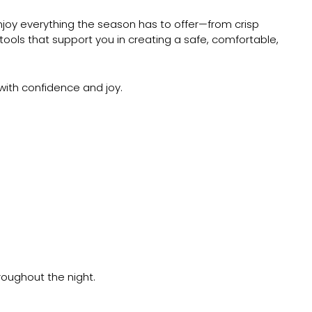
 enjoy everything the season has to offer—from crisp
tools that support you in creating a safe, comfortable,
 with confidence and joy.
roughout the night.