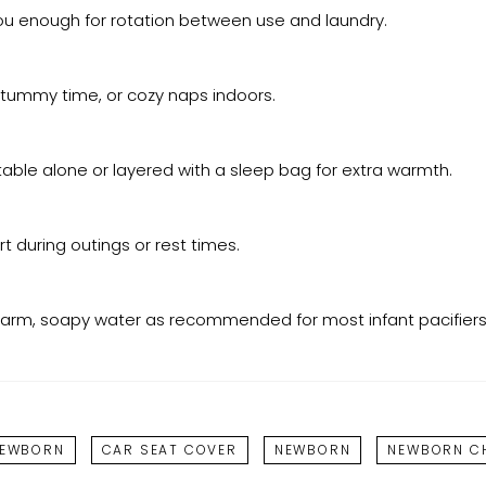
you enough for rotation between use and laundry.
s, tummy time, or cozy naps indoors.
able alone or layered with a sleep bag for extra warmth.
 during outings or rest times.
h warm, soapy water as recommended for most infant pacifiers
NEWBORN
CAR SEAT COVER
NEWBORN
NEWBORN CH