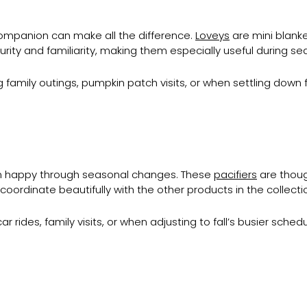
companion can make all the difference.
Loveys
are mini blank
rity and familiarity, making them especially useful during sea
 family outings, pumpkin patch visits, or when settling down
n happy through seasonal changes. These
pacifiers
are thoug
 coordinate beautifully with the other products in the collecti
 rides, family visits, or when adjusting to fall’s busier schedu