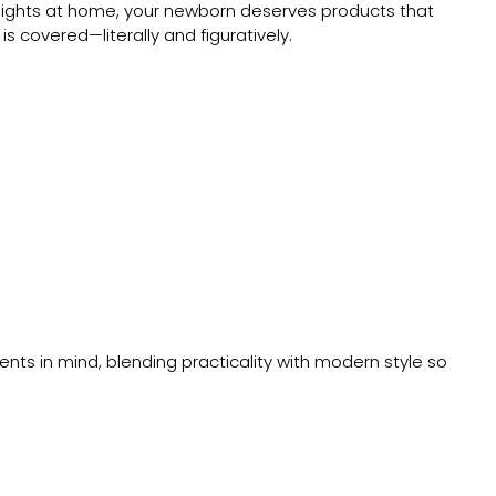
y nights at home, your newborn deserves products that
s covered—literally and figuratively.
arents in mind, blending practicality with modern style so