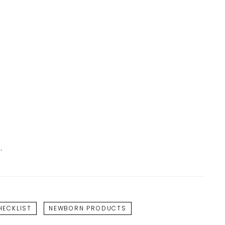
.
ECKLIST
NEWBORN PRODUCTS