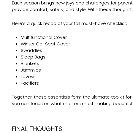
Each season brings new joys and challenges for parents
provide comfort, safety, and style. With these thoughtfu
Here’s a quick recap of your fall must-have checklist:
Multifunctional Cover
Winter Car Seat Cover
Swaddles
Sleep Bags
Blankets
Jammies
Loveys
Pacifiers
Together, these essentials form the ultimate toolkit for 
you can focus on what matters most: making beautiful m
FINAL THOUGHTS