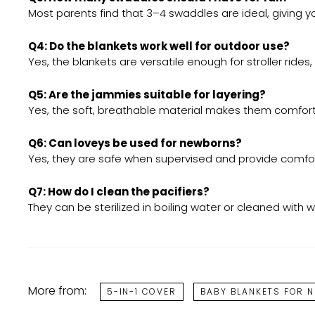
Most parents find that 3–4 swaddles are ideal, giving 
Q4: Do the blankets work well for outdoor use?
Yes, the blankets are versatile enough for stroller ride
Q5: Are the jammies suitable for layering?
Yes, the soft, breathable material makes them comfort
Q6: Can loveys be used for newborns?
Yes, they are safe when supervised and provide comfort
Q7: How do I clean the pacifiers?
They can be sterilized in boiling water or cleaned wit
More from:
5-IN-1 COVER
BABY BLANKETS FOR 