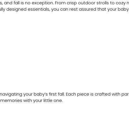
, and fall is no exception. From crisp outdoor strolls to coz
lly designed essentials, you can rest assured that your baby i
navigating your baby’s first fall. Each piece is crafted with p
emories with your little one.