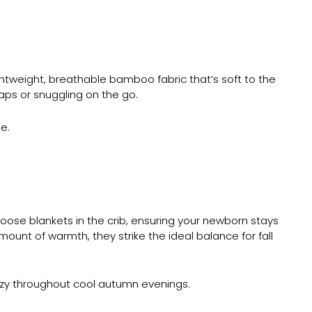
htweight, breathable bamboo fabric that’s soft to the
naps or snuggling on the go.
e.
oose blankets in the crib, ensuring your newborn stays
ount of warmth, they strike the ideal balance for fall
cozy throughout cool autumn evenings.