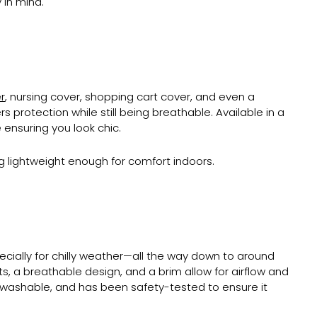
 in mind.
r
, nursing cover, shopping cart cover, and even a
 protection while still being breathable. Available in a
 ensuring you look chic.
ing lightweight enough for comfort indoors.
cially for chilly weather—all the way down to around
ts, a breathable design, and a brim allow for airflow and
ine-washable, and has been safety-tested to ensure it