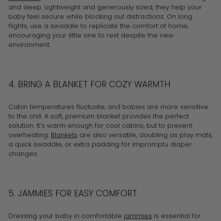
and sleep. Lightweight and generously sized, they help your
baby feel secure while blocking out distractions. On long
flights, use a swaddle to replicate the comfort of home,
encouraging your little one to rest despite the new
environment.
4. BRING A BLANKET FOR COZY WARMTH
Cabin temperatures fluctuate, and babies are more sensitive
to the chill. A soft, premium blanket provides the perfect
solution. It’s warm enough for cool cabins, but to prevent
overheating.
Blankets
are also versatile, doubling as play mats,
a quick swaddle, or extra padding for impromptu diaper
changes.
5. JAMMIES FOR EASY COMFORT
Dressing your baby in comfortable
jammies
is essential for