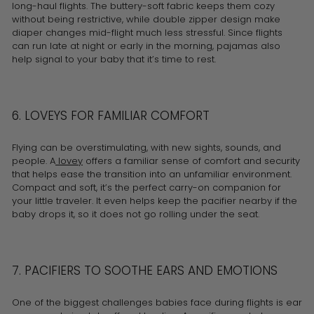
long-haul flights. The buttery-soft fabric keeps them cozy
without being restrictive, while double zipper design make
diaper changes mid-flight much less stressful. Since flights
can run late at night or early in the morning, pajamas also
help signal to your baby that it’s time to rest.
6. LOVEYS FOR FAMILIAR COMFORT
Flying can be overstimulating, with new sights, sounds, and
people. A
lovey
offers a familiar sense of comfort and security
that helps ease the transition into an unfamiliar environment.
Compact and soft, it’s the perfect carry-on companion for
your little traveler. It even helps keep the pacifier nearby if the
baby drops it, so it does not go rolling under the seat.
7. PACIFIERS TO SOOTHE EARS AND EMOTIONS
One of the biggest challenges babies face during flights is ear