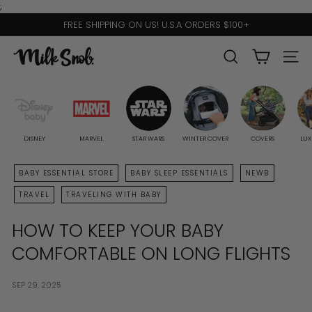
Skip
;
to
FREE SHIPPING ON US! U.S.A ORDERS $100+
content
Pause
slideshow
M
SEARCH
SITE 
I
L
K
S
DISNEY
MARVEL
STAR WARS
WINTER COVER
COVERS
LUX
N
BABY ESSENTIAL STORE
BABY SLEEP ESSENTIALS
NEWB
O
TRAVEL
TRAVELING WITH BABY
B
HOW TO KEEP YOUR BABY
COMFORTABLE ON LONG FLIGHTS
SEP 29, 2025