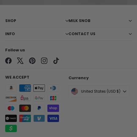
SHOP
MILK SNOB
INFO
CONTACT US
Follow us
Facebook
X
Pinterest
Instagram
TikTok
WE ACCEPT
Currency
United States (USD $)