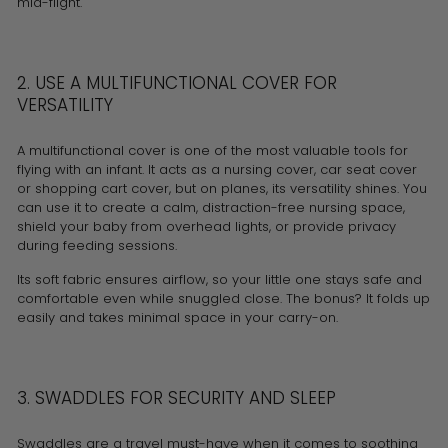
mid-flight.
2. USE A MULTIFUNCTIONAL COVER FOR
VERSATILITY
A multifunctional cover is one of the most valuable tools for
flying with an infant. It acts as a nursing cover, car seat cover
or shopping cart cover, but on planes, its versatility shines. You
can use it to create a calm, distraction-free nursing space,
shield your baby from overhead lights, or provide privacy
during feeding sessions.
Its soft fabric ensures airflow, so your little one stays safe and
comfortable even while snuggled close. The bonus? It folds up
easily and takes minimal space in your carry-on.
3. SWADDLES FOR SECURITY AND SLEEP
Swaddles
are a travel must-have when it comes to soothing