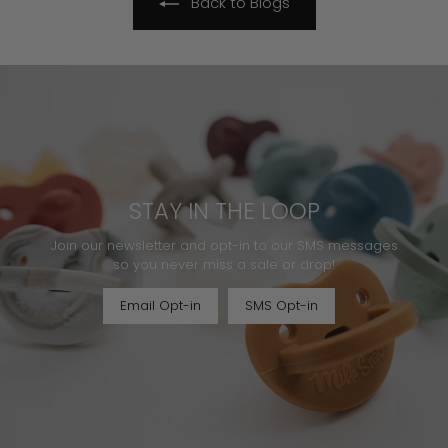
Back to Blogs
STAY IN THE LOOP
Join our newsletter and opt-in to our SMS messages
so you never miss a sale or drop!
Email Opt-in
SMS Opt-in