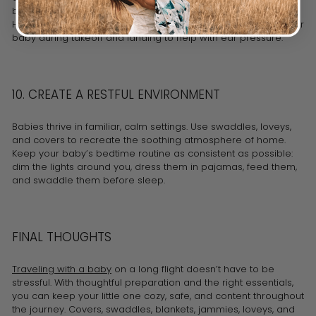
breast milk in insulated bags, along with sterilized bottles.
Hydration is especially important during air travel, so feed your
baby during takeoff and landing to help with ear pressure.
10. CREATE A RESTFUL ENVIRONMENT
Babies thrive in familiar, calm settings. Use swaddles, loveys,
and covers to recreate the soothing atmosphere of home.
Keep your baby’s bedtime routine as consistent as possible:
dim the lights around you, dress them in pajamas, feed them,
and swaddle them before sleep.
FINAL THOUGHTS
Traveling with a baby
on a long flight doesn’t have to be
stressful. With thoughtful preparation and the right essentials,
you can keep your little one cozy, safe, and content throughout
the journey. Covers, swaddles, blankets, jammies, loveys, and