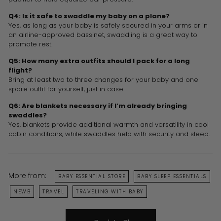
Q4: Is it safe to swaddle my baby on a plane?
Yes, as long as your baby is safely secured in your arms or in
an airline-approved bassinet, swaddling is a great way to
promote rest.
Q5: How many extra outfits should I pack for a long
flight?
Bring at least two to three changes for your baby and one
spare outfit for yourself, just in case.
Q6: Are blankets necessary if I’m already bringing
swaddles?
Yes, blankets provide additional warmth and versatility in cool
cabin conditions, while swaddles help with security and sleep.
More from:
BABY ESSENTIAL STORE
BABY SLEEP ESSENTIALS
NEWB
TRAVEL
TRAVELING WITH BABY