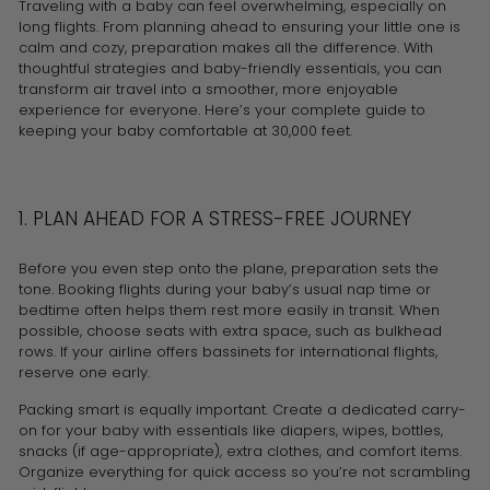
Traveling with a baby can feel overwhelming, especially on
long flights. From planning ahead to ensuring your little one is
calm and cozy, preparation makes all the difference. With
thoughtful strategies and baby-friendly essentials, you can
transform air travel into a smoother, more enjoyable
experience for everyone. Here’s your complete guide to
keeping your baby comfortable at 30,000 feet.
1. PLAN AHEAD FOR A STRESS-FREE JOURNEY
Before you even step onto the plane, preparation sets the
tone. Booking flights during your baby’s usual nap time or
bedtime often helps them rest more easily in transit. When
possible, choose seats with extra space, such as bulkhead
rows. If your airline offers bassinets for international flights,
reserve one early.
Packing smart is equally important. Create a dedicated carry-
on for your baby with essentials like diapers, wipes, bottles,
snacks (if age-appropriate), extra clothes, and comfort items.
Organize everything for quick access so you’re not scrambling