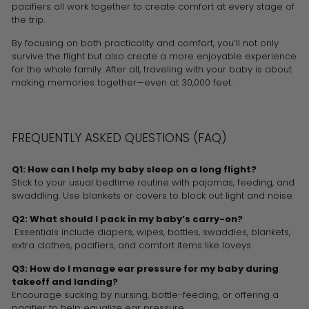
pacifiers all work together to create comfort at every stage of
the trip.
By focusing on both practicality and comfort, you’ll not only
survive the flight but also create a more enjoyable experience
for the whole family. After all, traveling with your baby is about
making memories together—even at 30,000 feet.
FREQUENTLY ASKED QUESTIONS (FAQ)
Q1: How can I help my baby sleep on a long flight?
Stick to your usual bedtime routine with pajamas, feeding, and
swaddling. Use blankets or covers to block out light and noise.
Q2: What should I pack in my baby’s carry-on?
Essentials include diapers, wipes, bottles, swaddles, blankets,
extra clothes, pacifiers, and comfort items like loveys
Q3: How do I manage ear pressure for my baby during
takeoff and landing?
Encourage sucking by nursing, bottle-feeding, or offering a
pacifier to help equalize ear pressure.