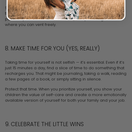
Support doesn’t always mean someone physically being
there. It can be a group text thread with fellow moms, a
podcast you listen to for motivation, or a parenting forum
where you can vent freely.
8. MAKE TIME FOR YOU (YES, REALLY)
Taking time for yourself is not selfish — it’s essential. Even if it’s
just 15 minutes a day, find a slice of time to do something that
recharges you. That might be journaling, taking a walk, reading
a few pages of a book, or simply sitting in silence.
Protect that time. When you prioritize yourself, you show your
children the value of self-care and create a more emotionally
available version of yourself for both your family and your job.
9. CELEBRATE THE LITTLE WINS