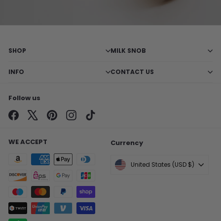
SHOP
MILK SNOB
INFO
CONTACT US
Follow us
Facebook
X
Pinterest
Instagram
TikTok
WE ACCEPT
Currency
United States (USD $)