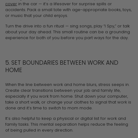
cover
in the car — it’s a lifesaver for surprise spills or
accidents. Pack a small tote with age-appropriate books, toys,
or music that your child enjoys.
Turn the drive into a fun ritual — sing songs, play “I Spy,” or talk
about your day ahead. This small routine can be a grounding
experience for both of you before you part ways for the day.
5. SET BOUNDARIES BETWEEN WORK AND
HOME
When the line between work and home blurs, stress seeps in.
Create clear transitions between your job and family life,
especially if you work from home. Shut down your computer,
take a short walk, or change your clothes to signal that work is
done and it’s time to switch to mom mode.
It’s also helpful to keep a physical or digital list for work and
family tasks. This mental separation helps reduce the feeling
of being pulled in every direction.