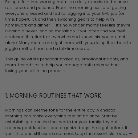
Being a full-time working mom is a daily exercise in balance,
resilience, and patience. From the morning hustle of getting
everyone dressed and fed to logging into your 9–5 job (on
time, hopefully), and then switching gears to help with
homework and dinner — it’s no wonder moms feel like they’re
running a never-ending marathon. If you often find yourself
stretched thin, tired, or overwhelmed, know this: you are not
alone. Many moms are right there with you, doing their best to
juggle motherhood and a full-time career.
This guide offers practical strategies, emotional insights, and
mom-tested tips to help you manage both roles without
losing yourself in the process.
1. MORNING ROUTINES THAT WORK
Mornings can set the tone for the entire day. A chaotic
morning can make everything feel off balance. Start by
establishing a routine that works for your family. Lay out
clothes, pack lunches, and organize bags the night before. If
your little one still uses a car seat, keep the essentials ready —