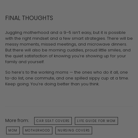
FINAL THOUGHTS
Juggling motherhood and a 9–5 isn’t easy, but it is possible
with the right mindset and a few smart strategies. There will be
messy moments, missed meetings, and microwave dinners.
But there will also be morning cuddles, proud little smiles, and
the quiet satisfaction of knowing you’re showing up for your
family and yourself.
So here’s to the working moms — the ones who do it all, one
to-do list, one commute, and one spilled sippy cup at a time.
Keep going. You’re doing better than you think.
More from:
CAR SEAT COVERS
LIFE GUIDE FOR MOM
MOM
MOTHERHOOD
NURSING COVERS