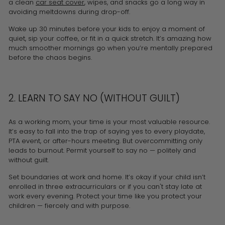
a clean
car seat cover
, wipes, and snacks go a long way in
avoiding meltdowns during drop-off.
Wake up 30 minutes before your kids to enjoy a moment of
quiet, sip your coffee, or fit in a quick stretch. It’s amazing how
much smoother mornings go when you’re mentally prepared
before the chaos begins.
2. LEARN TO SAY NO (WITHOUT GUILT)
As a working mom, your time is your most valuable resource.
It’s easy to fall into the trap of saying yes to every playdate,
PTA event, or after-hours meeting. But overcommitting only
leads to burnout. Permit yourself to say no — politely and
without guilt.
Set boundaries at work and home. It’s okay if your child isn’t
enrolled in three extracurriculars or if you can't stay late at
work every evening. Protect your time like you protect your
children — fiercely and with purpose.