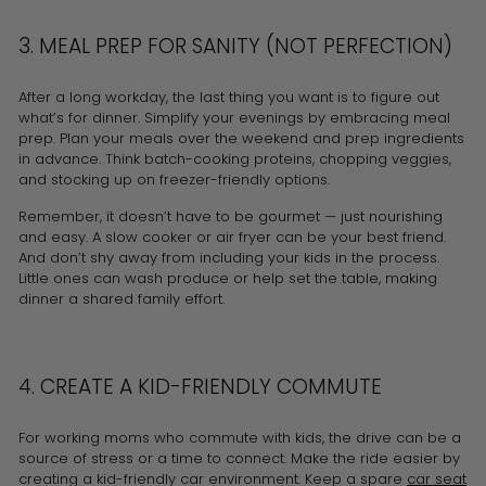
3. MEAL PREP FOR SANITY (NOT PERFECTION)
After a long workday, the last thing you want is to figure out
what’s for dinner. Simplify your evenings by embracing meal
prep. Plan your meals over the weekend and prep ingredients
in advance. Think batch-cooking proteins, chopping veggies,
and stocking up on freezer-friendly options.
Remember, it doesn’t have to be gourmet — just nourishing
and easy. A slow cooker or air fryer can be your best friend.
And don’t shy away from including your kids in the process.
Little ones can wash produce or help set the table, making
dinner a shared family effort.
4. CREATE A KID-FRIENDLY COMMUTE
For working moms who commute with kids, the drive can be a
source of stress or a time to connect. Make the ride easier by
creating a kid-friendly car environment. Keep a spare
car seat