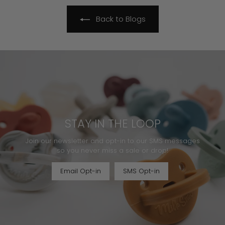
Back to Blogs
STAY IN THE LOOP
Join our newsletter and opt-in to our SMS messages
so you never miss a sale or drop!
Email Opt-in
SMS Opt-in