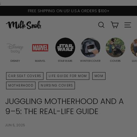
Skip
;
to
FREE SHIPPING ON US! U.S.A ORDERS $100+
content
Pause
slideshow
M
SEARCH
SITE 
I
L
K
S
DISNEY
MARVEL
STAR WARS
WINTER COVER
COVERS
LUX
N
CAR SEAT COVERS
LIFE GUIDE FOR MOM
MOM
O
MOTHERHOOD
NURSING COVERS
B
JUGGLING MOTHERHOOD AND A
9–5: THE REAL-LIFE GUIDE
JUN 5, 2025