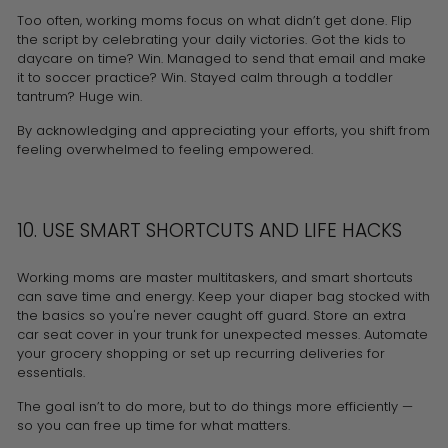
Too often, working moms focus on what didn’t get done. Flip
the script by celebrating your daily victories. Got the kids to
daycare on time? Win. Managed to send that email and make
it to soccer practice? Win. Stayed calm through a toddler
tantrum? Huge win.
By acknowledging and appreciating your efforts, you shift from
feeling overwhelmed to feeling empowered.
10. USE SMART SHORTCUTS AND LIFE HACKS
Working moms are master multitaskers, and smart shortcuts
can save time and energy. Keep your diaper bag stocked with
the basics so you're never caught off guard. Store an extra
car seat cover
in your trunk for unexpected messes. Automate
your grocery shopping or set up recurring deliveries for
essentials.
The goal isn’t to do more, but to do things more efficiently —
so you can free up time for what matters.