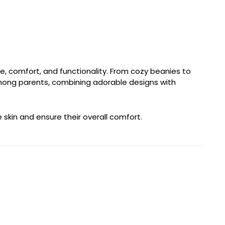
e, comfort, and functionality. From cozy beanies to
among parents, combining adorable designs with
 skin and ensure their overall comfort.