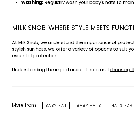
Washing:
Regularly wash your baby's hats to main
MILK SNOB: WHERE STYLE MEETS FUNCT
At Milk Snob, we understand the importance of protecti
stylish sun hats, we offer a variety of options to suit 
essential protection.
Understanding the importance of hats and
choosing t
More from:
BABY HAT
BABY HATS
HATS FOR