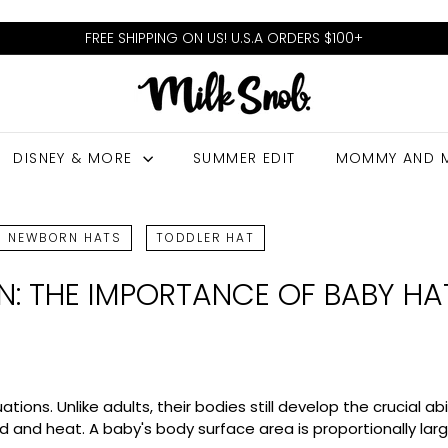
FREE SHIPPING ON US! U.S.A ORDERS $100+
Pause
M
slideshow
I
L
DISNEY & MORE
SUMMER EDIT
MOMMY AND 
K
S
N
NEWBORN HATS
TODDLER HAT
O
ON: THE IMPORTANCE OF BABY HA
B
ons. Unlike adults, their bodies still develop the crucial ab
old and heat. A baby's body surface area is proportionally l