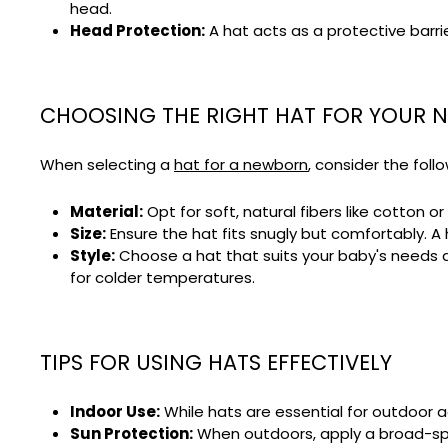
head.
Head Protection:
A hat acts as a protective barri
CHOOSING THE RIGHT HAT FOR YOUR
When selecting a
hat for a newborn
, consider the foll
Material:
Opt for soft, natural fibers like cotton o
Size:
Ensure the hat fits snugly but comfortably. A 
Style:
Choose a hat that suits your baby's needs an
for colder temperatures.
TIPS FOR USING HATS EFFECTIVELY
Indoor Use:
While hats are essential for outdoor a
Sun Protection:
When outdoors, apply a broad-spe