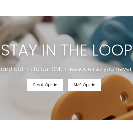
STAY IN THE LOOP
r and opt-in to our SMS messages so you never m
Email Opt-in
SMS Opt-in