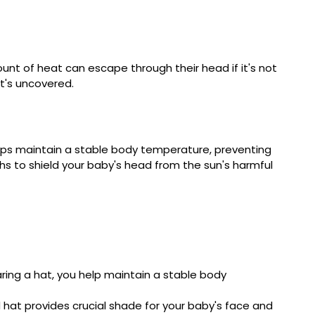
unt of heat can escape through their head if it's not
it's uncovered.
elps maintain a stable body temperature, preventing
nths to shield your baby's head from the sun's harmful
aring a hat, you help maintain a stable body
hat provides crucial shade for your baby's face and