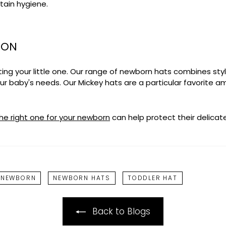
tain hygiene.
ION
ng your little one. Our range of newborn hats combines styl
your baby's needs. Our
Mickey hats
are a particular favorite 
he right one for your newborn
can help protect their delicate
 NEWBORN
NEWBORN HATS
TODDLER HAT
Back to Blogs