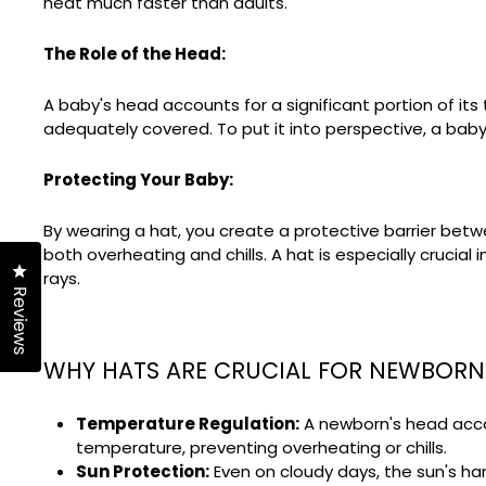
heat much faster than adults.
The Role of the Head:
A baby's head accounts for a significant portion of it
adequately covered. To put it into perspective, a baby 
Protecting Your Baby:
By wearing a hat, you create a protective barrier bet
both overheating and chills. A hat is especially crucial
Click to open the reviews dialog
rays.
Reviews
WHY HATS ARE CRUCIAL FOR NEWBORN
Temperature Regulation:
A newborn's head accoun
temperature, preventing overheating or chills.
Sun Protection:
Even on cloudy days, the sun's ha