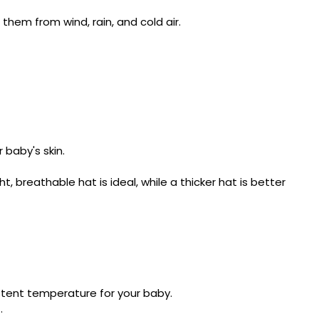
hem from wind, rain, and cold air.
 baby's skin.
breathable hat is ideal, while a thicker hat is better
istent temperature for your baby.
.