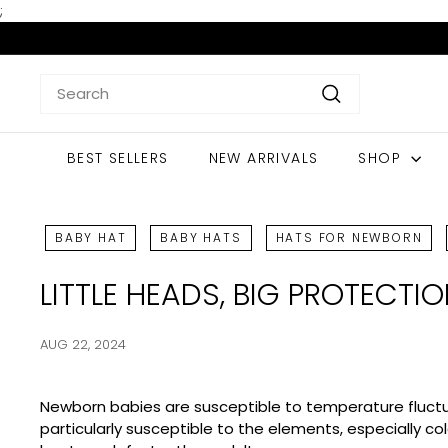
Skip
;
to
content
Search
Search
BEST SELLERS
NEW ARRIVALS
SHOP
BABY HAT
BABY HATS
HATS FOR NEWBORN
LITTLE HEADS, BIG PROTECTI
AUG 22, 2024
Newborn babies are susceptible to temperature fluctuati
particularly susceptible to the elements, especially c