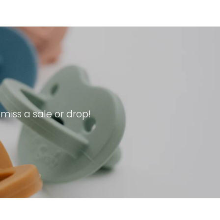
iss a sale or drop!