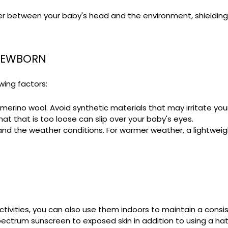
er between your baby's head and the environment, shielding t
 NEWBORN
owing factors:
r merino wool. Avoid synthetic materials that may irritate your
hat that is too loose can slip over your baby's eyes.
d the weather conditions. For warmer weather, a lightweight, 
ctivities, you can also use them indoors to maintain a cons
ctrum sunscreen to exposed skin in addition to using a hat