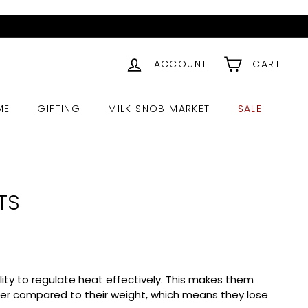
ACCOUNT
CART
ME
GIFTING
MILK SNOB MARKET
SALE
TS
ility to regulate heat effectively. This makes them
arger compared to their weight, which means they lose