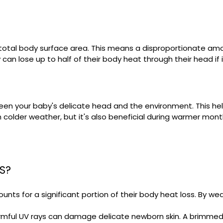
s total body surface area. This means a disproportionate amo
can lose up to half of their body heat through their head if 
ween your baby's delicate head and the environment. This h
 in colder weather, but it's also beneficial during warmer mo
S?
ts for a significant portion of their body heat loss. By we
rmful UV rays can damage delicate newborn skin. A brimmed 