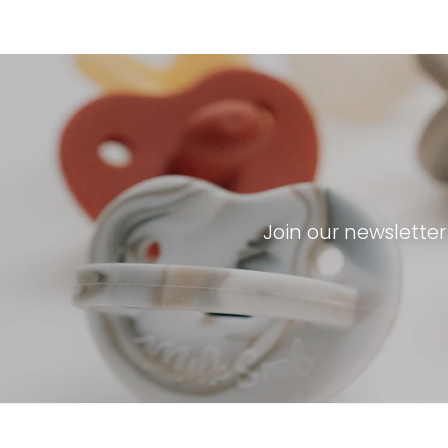
Join our newslette