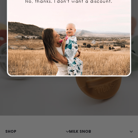
No, thanks. I don't want a discount.
STAY IN THE LOOP
Join our newsletter and opt-in to our SMS messages
so you never miss a sale or drop!
Email Opt-in
SMS Opt-in
SHOP
MILK SNOB