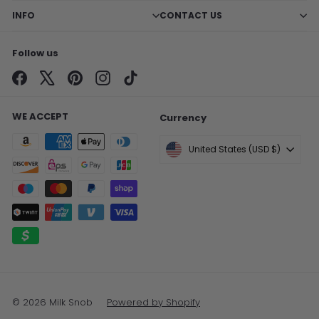
INFO
CONTACT US
Follow us
Facebook
X
Pinterest
Instagram
TikTok
WE ACCEPT
Currency
United States (USD $)
© 2026 Milk Snob
Powered by Shopify