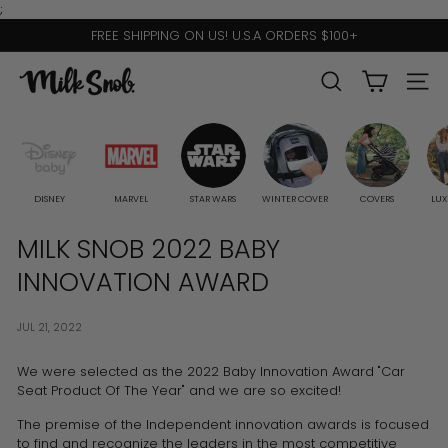
Skip
;
to
FREE SHIPPING ON US! U.S.A ORDERS $100+
content
Pause
slideshow
M
SEARCH
SITE 
I
L
K
S
DISNEY
MARVEL
STAR WARS
WINTER COVER
COVERS
LUX
N
MILK SNOB 2022 BABY
O
INNOVATION AWARD
B
JUL 21, 2022
We were selected as the 2022 Baby Innovation Award "Car
Seat Product Of The Year" and we are so excited!
The premise of the Independent innovation awards is focused
to find and recognize the leaders in the most competitive