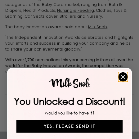
categories of the Baby Care market, ranging from Bath &
Diapers, Health Products,
Nursing & Feeding
, Clothes, Toys &
Learning, Car Seats cover, Strollers and Nursery.
The baby innovation awards said about
Milk Snob
,
"The Independent Innovation Awards celebrates and highlights
your efforts and success in building your company and helps
to share your achievements globally."
With over 1,700 nominations this year coming in from all over the
world for the
Baby
Innovation
Awards, the competition was
extremely fierce.
You Unlocked a Discount!
Back to Blogs
Would you like to have it?
YES, PLEASE SEND IT