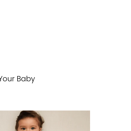
 Your Baby