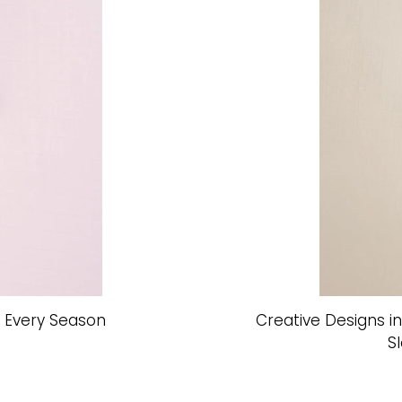
r Every Season
Creative Designs i
S