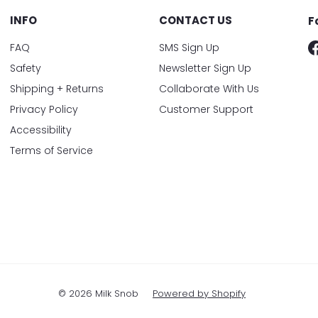
INFO
CONTACT US
F
FAQ
SMS Sign Up
Safety
Newsletter Sign Up
Shipping + Returns
Collaborate With Us
Privacy Policy
Customer Support
Accessibility
Terms of Service
© 2026 Milk Snob
Powered by Shopify