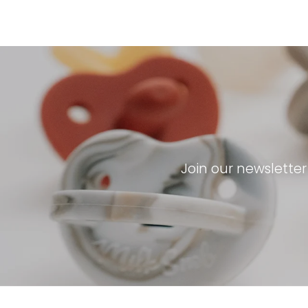
Join our newslette