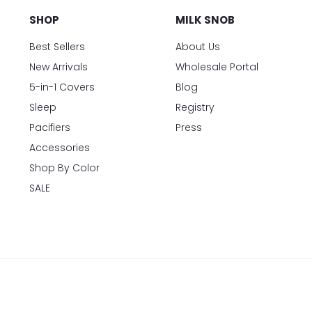
SHOP
MILK SNOB
Best Sellers
About Us
New Arrivals
Wholesale Portal
5-in-1 Covers
Blog
Sleep
Registry
Pacifiers
Press
Accessories
Shop By Color
SALE