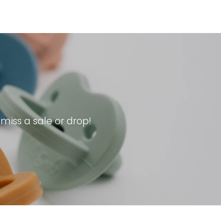
iss a sale or drop!