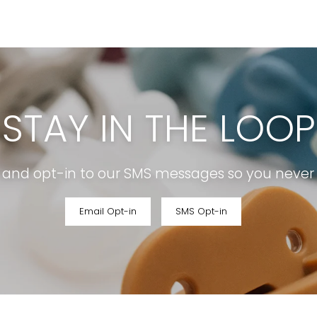
STAY IN THE LOOP
r and opt-in to our SMS messages so you never m
Email Opt-in
SMS Opt-in