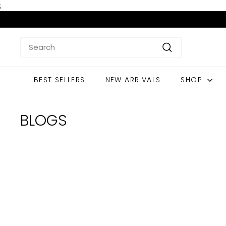
Skip
;
to
content
Search
Search
BEST SELLERS
NEW ARRIVALS
SHOP
BLOGS