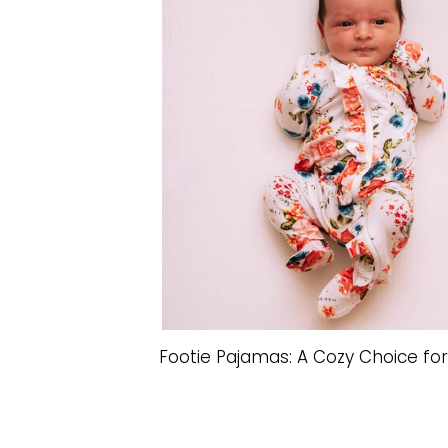
Footie Pajamas: A Cozy Choice fo