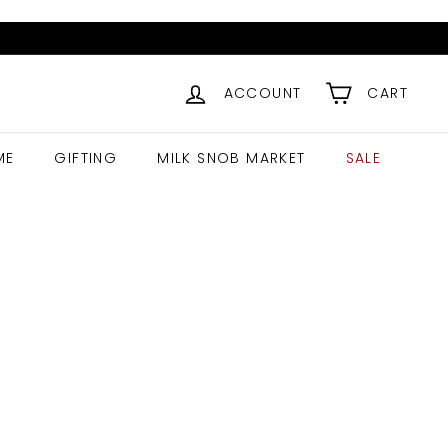
ACCOUNT
CART
ME
GIFTING
MILK SNOB MARKET
SALE