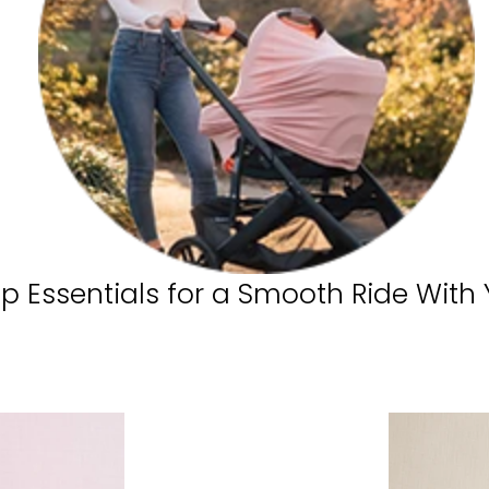
ip Essentials for a Smooth Ride With