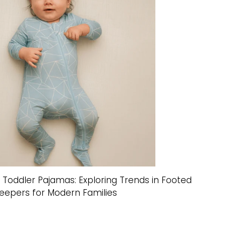
n Toddler Pajamas: Exploring Trends in Footed
leepers for Modern Families