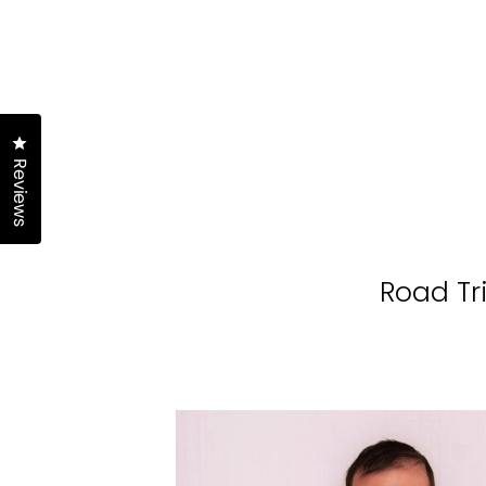
Click to open the reviews dialog
Reviews
Road Tr