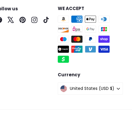
WE ACCEPT
ollow us
Facebook
X
Pinterest
Instagram
TikTok
Currency
United States (USD $)