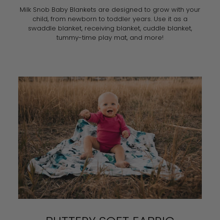
Milk Snob Baby Blankets are designed to grow with your
child, from newborn to toddler years. Use it as a
swaddle blanket, receiving blanket, cuddle blanket,
tummy-time play mat, and more!