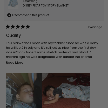
Reviewing
DISNEY PIXAR TOY STORY BLANKET
I recommend this product
1 year ago
Rated
5
Quality
out
of
5
This blanket has been with my toddler since he was a baby
stars
he will be 2 in July and it’s still just as nice from the first day
doesn’t look faded same stretch material and about 7
months ago he was diagnosed with cancer the chemo
made his skin super sensitive so he sleeps on top of this and
Read
Read More
it’s only blanket that doesn’t make his skin rash even more
more
about
this
review