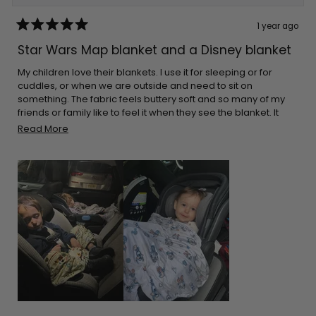
1 year ago
Rated
5
Star Wars Map blanket and a Disney blanket
out
of
5
My children love their blankets. I use it for sleeping or for
stars
cuddles, or when we are outside and need to sit on
something. The fabric feels buttery soft and so many of my
friends or family like to feel it when they see the blanket. It
cleans great every time. The great thing is that they aren’t
Read
Read More
bulky. I can pack it in almost any bag. I make sure I leave it on
more
the car for when I go on long drives. Thank you for the
about
adorable prints!
this
review