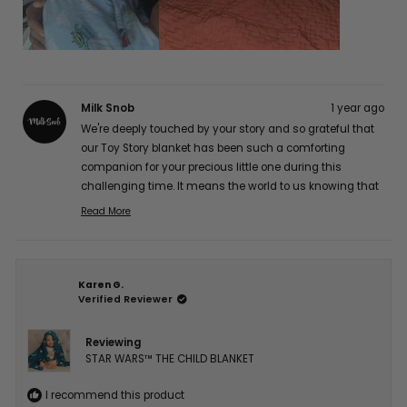
Milk Snob
1 year ago
We're deeply touched by your story and so grateful that
our Toy Story blanket has been such a comforting
companion for your precious little one during this
challenging time. It means the world to us knowing that
it's providing gentle comfort for his sensitive skin while
Read More
Read
maintaining its quality. Our hearts and thoughts are
more
with you and your brave little fighter. Thank you so much
about
for sharing your experience with us, Jocelyn A. 💕
this
Karen G.
review
Verified Reviewer
reply
Reviewing
STAR WARS™ THE CHILD BLANKET
I recommend this product