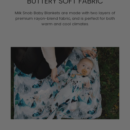
BUTTERY SOFT FABRIC
Milk Snob Baby Blankets are made with two layers of
premium rayon-blend fabric, and is perfect for both
warm and cool climates.