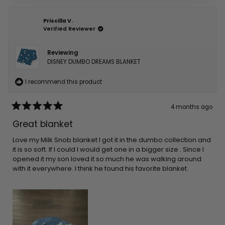
Priscilla V.
Verified Reviewer
Reviewing
DISNEY DUMBO DREAMS BLANKET
I recommend this product
4 months ago
Rated
5
Great blanket
out
of
5
Love my Milk Snob blanket I got it in the dumbo collection and
stars
it is so soft. If I could I would get one in a bigger size . Since I
opened it my son loved it so much he was walking around
with it everywhere. I think he found his favorite blanket.