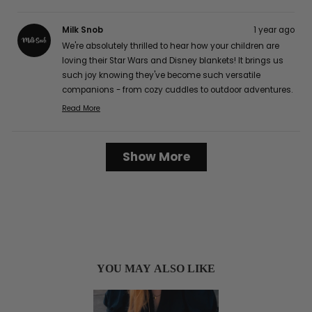
Milk Snob
1 year ago
We're absolutely thrilled to hear how your children are
loving their Star Wars and Disney blankets! It brings us
such joy knowing they've become such versatile
companions - from cozy cuddles to outdoor adventures.
The buttery soft texture is definitely one of our favorite
Read More
Read
features too, and we're delighted that it's caught the
more
attention of your friends and family! It's wonderful to
about
Loading...
hear how well they've worked for your family, from easy
Show More
this
cleaning to perfect portability for those long car rides.
review
Thank you so much for sharing your lovely experience
reply
with us, Karen G.! :)
YOU MAY ALSO LIKE