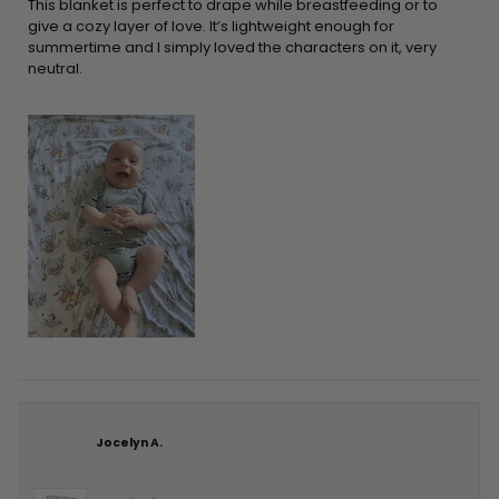
5
This blanket is perfect to drape while breastfeeding or to
stars
give a cozy layer of love. It’s lightweight enough for
summertime and I simply loved the characters on it, very
neutral.
Jocelyn A.