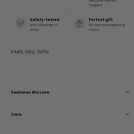
because messes
happen!
Safety-tested
Perfect gift
with little ones in
for new and expecting
mind
moms
PAIRS WELL WITH
Add to cart
DISNEY AND PIXAR FINDING NEMO BLANKET
$
45
99
$
45.99
Features We Love
Care