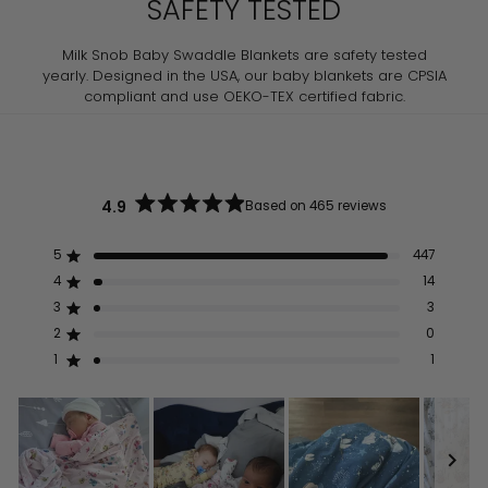
SAFETY TESTED
Milk Snob Baby Swaddle Blankets are safety tested
yearly. Designed in the USA, our baby blankets are CPSIA
compliant and use OEKO-TEX certified fabric.
4.9
Based on 465 reviews
Rated
4.9
out
5
447
Rated out of 5 stars
of
5
4
14
Rated out of 5 stars
stars
3
3
Rated out of 5 stars
Total
Total
Total
Total
Total
5
4
3
2
1
2
0
Rated out of 5 stars
star
star
star
star
star
reviews:
reviews:
reviews:
reviews:
reviews:
1
1
Rated out of 5 stars
447
14
3
0
1