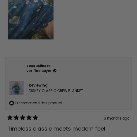
Jacqueline N.
Verified Buyer
Reviewing
DISNEY CLASSIC CREW BLANKET
I recommend this product
6 months ago
Rated
5
Timeless classic meets modern feel
out
of