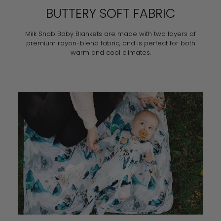
BUTTERY SOFT FABRIC
Milk Snob Baby Blankets are made with two layers of
premium rayon-blend fabric, and is perfect for both
warm and cool climates.