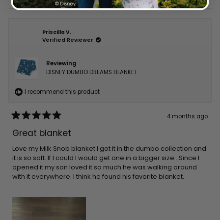
Priscilla V.
Verified Reviewer
Reviewing
DISNEY DUMBO DREAMS BLANKET
I recommend this product
4 months ago
Rated
5
Great blanket
out
of
5
Love my Milk Snob blanket I got it in the dumbo collection and
stars
it is so soft. If I could I would get one in a bigger size . Since I
opened it my son loved it so much he was walking around
with it everywhere. I think he found his favorite blanket.