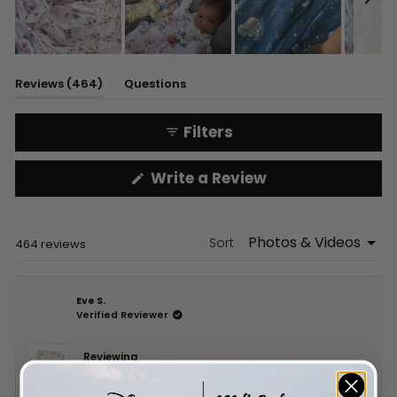
Slide
1
(tab
Reviews
464
Questions
selected
expanded)
(tab
collapsed)
Filters
(Opens
Write a Review
in
a
new
window)
Sort
Loading...
464 reviews
Eve S.
Verified Reviewer
Reviewing
DISNEY A WISH COME TRUE BLANKET