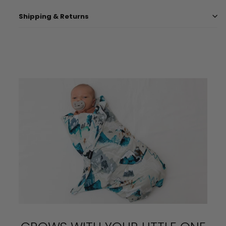
Shipping & Returns