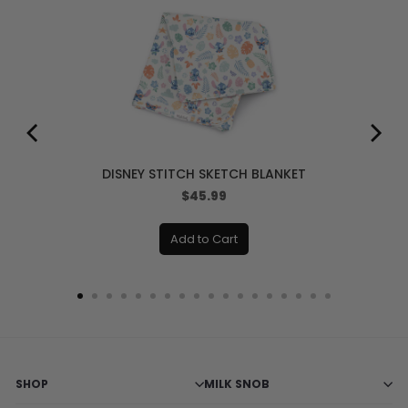
DISNEY STITCH SKETCH BLANKET
Price
$45.99
Add to Cart
SHOP
MILK SNOB