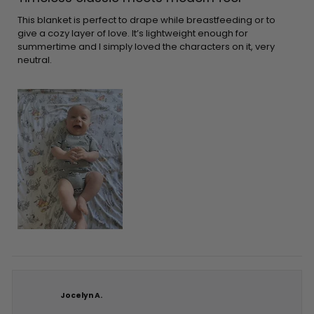
out
of
5
This blanket is perfect to drape while breastfeeding or to
stars
give a cozy layer of love. It’s lightweight enough for
summertime and I simply loved the characters on it, very
neutral.
Jocelyn A.