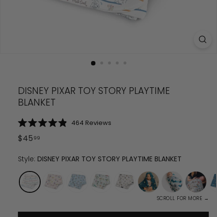
DISNEY PIXAR TOY STORY PLAYTIME
BLANKET
Click
464
Reviews
Rated
to
4.9
Regular
$
45
99
scroll
out
price
$
45.99
of
to
5
Style:
DISNEY PIXAR TOY STORY PLAYTIME BLANKET
reviews
stars
SCROLL FOR MORE →