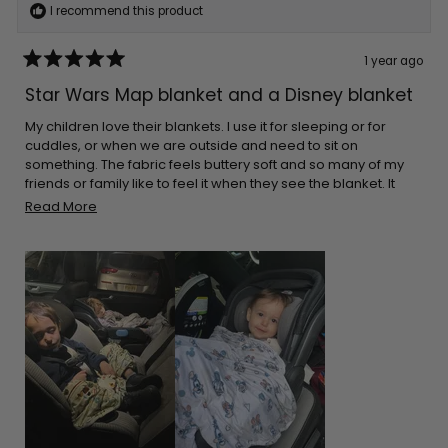
I recommend this product
1 year ago
Rated
5
Star Wars Map blanket and a Disney blanket
out
of
5
My children love their blankets. I use it for sleeping or for
stars
cuddles, or when we are outside and need to sit on
something. The fabric feels buttery soft and so many of my
friends or family like to feel it when they see the blanket. It
cleans great every time. The great thing is that they aren’t
Read
Read More
bulky. I can pack it in almost any bag. I make sure I leave it on
more
the car for when I go on long drives. Thank you for the
about
adorable prints!
this
review