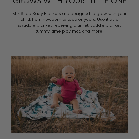
GROWS WITH YOUR LITTLE ONE
Milk Snob Baby Blankets are designed to grow with your
child, from newborn to toddler years. Use it as a
swaddle blanket, receiving blanket, cuddle blanket,
tummy-time play mat, and more!