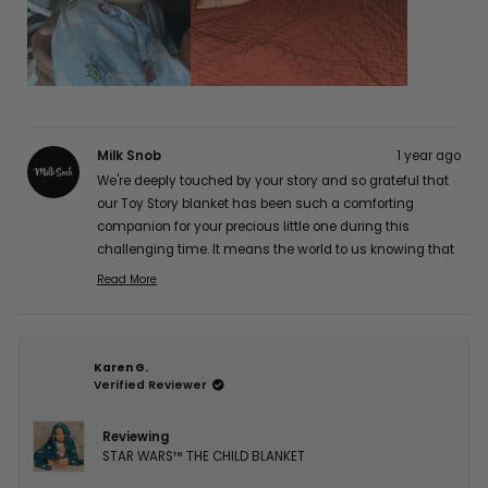
Milk Snob
1 year ago
We're deeply touched by your story and so grateful that
our Toy Story blanket has been such a comforting
companion for your precious little one during this
challenging time. It means the world to us knowing that
it's providing gentle comfort for his sensitive skin while
Read More
Read
maintaining its quality. Our hearts and thoughts are
more
with you and your brave little fighter. Thank you so much
about
for sharing your experience with us, Jocelyn A. 💕
this
Karen G.
review
Verified Reviewer
reply
Reviewing
STAR WARS™ THE CHILD BLANKET