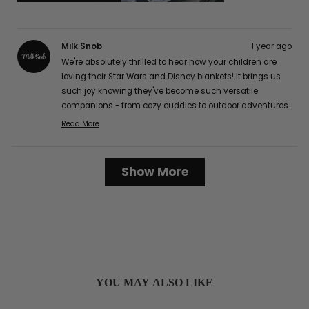
Milk Snob
1 year ago
We're absolutely thrilled to hear how your children are
loving their Star Wars and Disney blankets! It brings us
such joy knowing they've become such versatile
companions - from cozy cuddles to outdoor adventures.
The buttery soft texture is definitely one of our favorite
Read More
Read
features too, and we're delighted that it's caught the
more
attention of your friends and family! It's wonderful to
about
Loading...
hear how well they've worked for your family, from easy
Show More
this
cleaning to perfect portability for those long car rides.
review
Thank you so much for sharing your lovely experience
reply
with us, Karen G.! :)
YOU MAY ALSO LIKE