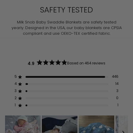
SAFETY TESTED
Milk Snob Baby Swaddle Blankets are safety tested
yearly. Designed in the USA, our baby blankets are CPSIA
compliant and use OEKO-TEX certified fabric.
4.9
Based on 464 reviews
Rated
4.9
out
5
446
Rated out of 5 stars
of
5
4
14
Rated out of 5 stars
stars
3
3
Rated out of 5 stars
Total
Total
Total
Total
Total
5
4
3
2
1
2
0
Rated out of 5 stars
star
star
star
star
star
reviews:
reviews:
reviews:
reviews:
reviews:
1
1
Rated out of 5 stars
446
14
3
0
1