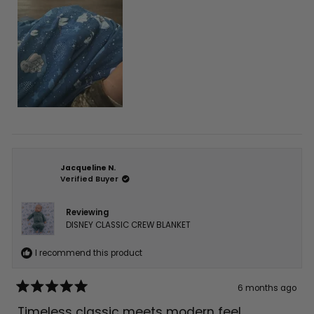
Jacqueline N.
Verified Buyer
Reviewing
DISNEY CLASSIC CREW BLANKET
I recommend this product
6 months ago
Rated
5
Timeless classic meets modern feel