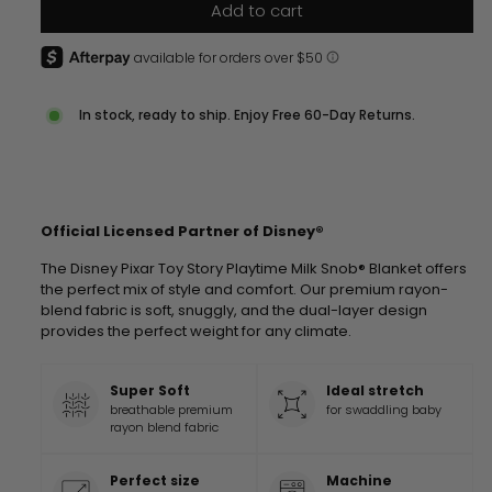
Add to cart
In stock, ready to ship. Enjoy Free 60-Day Returns.
Official Licensed Partner of Disney®
The Disney Pixar Toy Story Playtime Milk Snob® Blanket offers
the perfect mix of style and comfort. Our premium rayon-
blend fabric is soft, snuggly, and the dual-layer design
provides the perfect weight for any climate.
Super Soft
Ideal stretch
breathable premium
for swaddling baby
rayon blend fabric
Perfect size
Machine