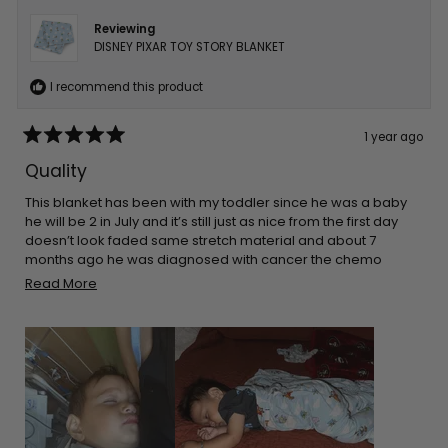
Reviewing
DISNEY PIXAR TOY STORY BLANKET
I recommend this product
1 year ago
Rated
5
Quality
out
of
5
This blanket has been with my toddler since he was a baby
stars
he will be 2 in July and it’s still just as nice from the first day
doesn’t look faded same stretch material and about 7
months ago he was diagnosed with cancer the chemo
made his skin super sensitive so he sleeps on top of this and
Read
Read More
it’s only blanket that doesn’t make his skin rash even more
more
about
this
review