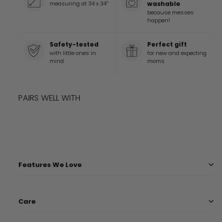
measuring at 34 x 34”
washable
because messes
happen!
Safety-tested
Perfect gift
with little ones in
for new and expecting
mind
moms
PAIRS WELL WITH
Add to cart
LIMITED TIME
DISNEY PIXAR TOY STORY PLAYTIME BLANKET
$
45
99
$
45.99
Features We Love
Care