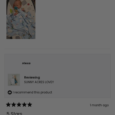
Alexa
Reviewing
SUNNY ACRES LOVEY
I recommend this product
1 month ago
Rated
5
5 Stars