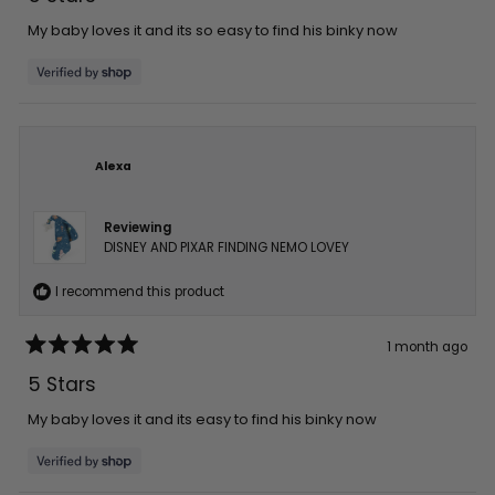
out
of
5
My baby loves it and its so easy to find his binky now
stars
Alexa
Reviewing
DISNEY AND PIXAR FINDING NEMO LOVEY
I recommend this product
1 month ago
Rated
5
5 Stars
out
of
5
My baby loves it and its easy to find his binky now
stars