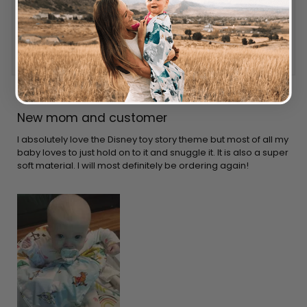
Reviewing
DISNEY PIXAR TOY STORY LOVEY
I recommend this product
1 year ago
Rated
5
New mom and customer
out
of
5
I absolutely love the Disney toy story theme but most of all my
stars
baby loves to just hold on to it and snuggle it. It is also a super
soft material. I will most definitely be ordering again!