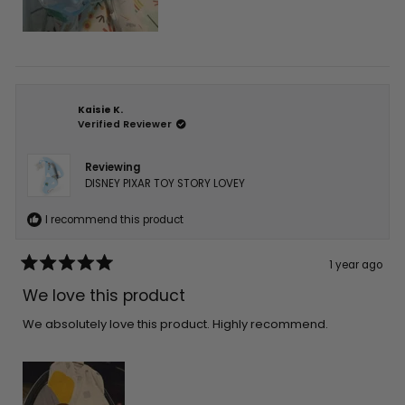
Kaisie K.
Verified Reviewer
Reviewing
DISNEY PIXAR TOY STORY LOVEY
I recommend this product
1 year ago
Rated
5
We love this product
out
of
5
We absolutely love this product. Highly recommend.
stars