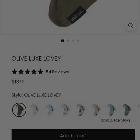
OLIVE LUXE LOVEY
Click
54
Reviews
Rated
to
5.0
Regular
$
13.99
$
13
99
scroll
out
price
of
to
5
Style:
OLIVE LUXE LOVEY
reviews
stars
SCROLL FOR MORE →
Add to cart