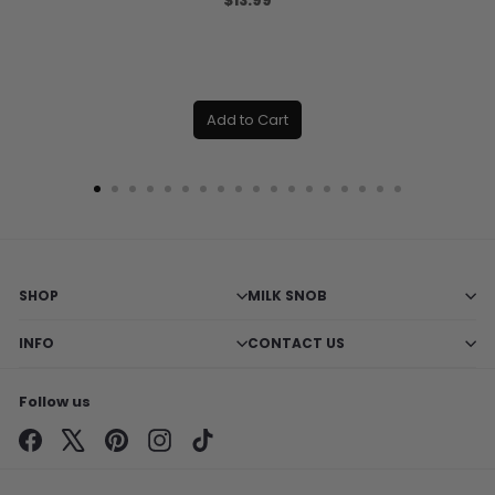
$13.99
Add to Cart
SHOP
MILK SNOB
INFO
CONTACT US
Follow us
Facebook
X
Pinterest
Instagram
TikTok