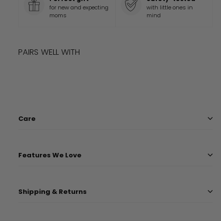
for new and expecting
with little ones in
moms
mind
PAIRS WELL WITH
Add to cart
OLIVE LUXE LOVEY
$
13.99
$
13
99
Care
Features We Love
Shipping & Returns