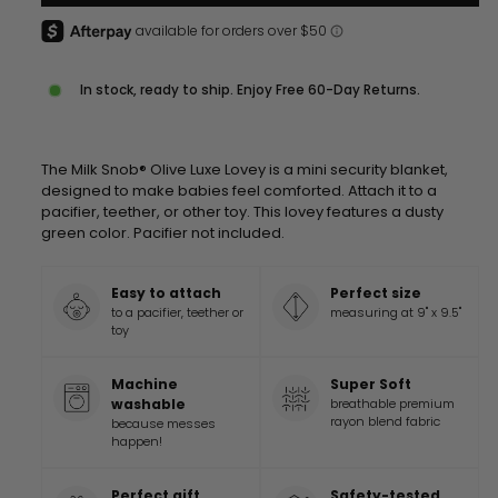
In stock, ready to ship. Enjoy Free 60-Day Returns.
The Milk Snob® Olive Luxe Lovey is a mini security blanket,
designed to make babies feel comforted. Attach it to a
pacifier, teether, or other toy. This lovey features a dusty
green color.
Pacifier not included.
Easy to attach
Perfect size
to a pacifier, teether or
measuring at 9" x 9.5"
toy
Machine
Super Soft
washable
breathable premium
rayon blend fabric
because messes
happen!
Perfect gift
Safety-tested