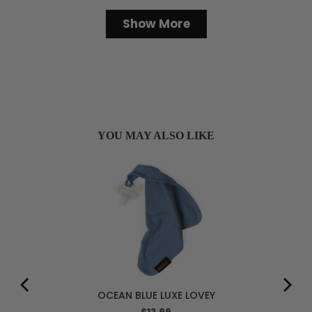
Loading...
Show More
YOU MAY ALSO LIKE
OCEAN BLUE LUXE LOVEY
Price