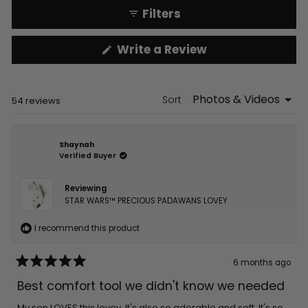
Filters
(Opens
Write a Review
in
a
new
window)
Sort
Loading...
54 reviews
Shaynah
Verified Buyer
Reviewing
STAR WARS™ PRECIOUS PADAWANS LOVEY
I recommend this product
6 months ago
Rated
5
Best comfort tool we didn't know we needed
out
of
5
My son LOVES this lovey. It's also so adorable and soft. It's so