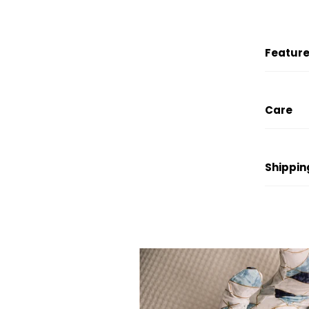
Feature
Care
Shippin