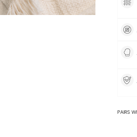
PAIRS W
SALE
HERR