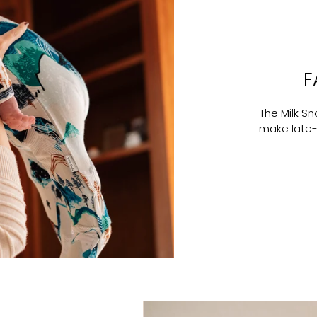
F
The Milk S
make late-n