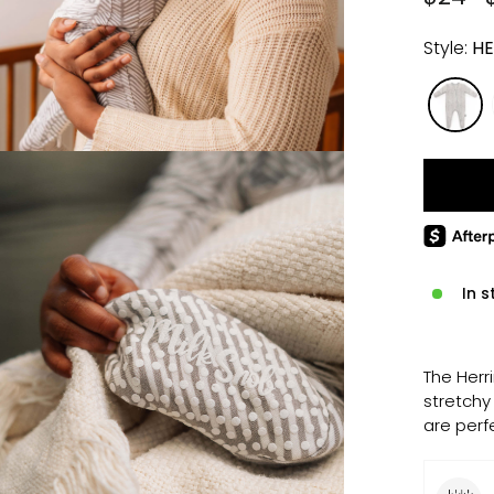
price
price
Style:
HE
In s
The Herr
stretchy
are perf