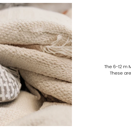
The 6-12 m 
These are