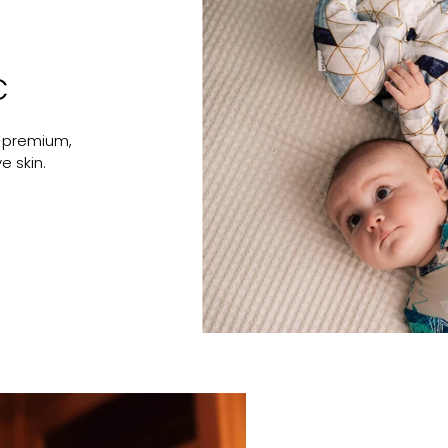
C
 premium,
e skin.