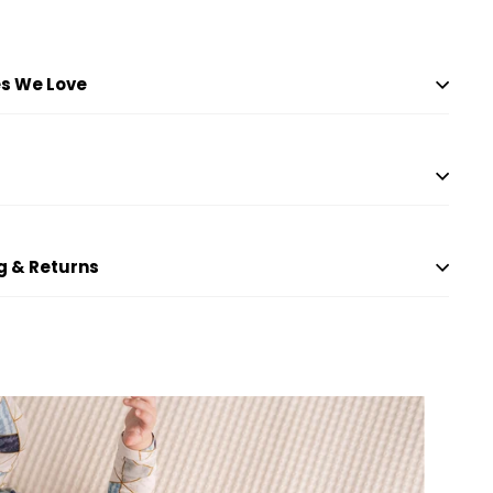
to
price
price
cart
s We Love
g & Returns