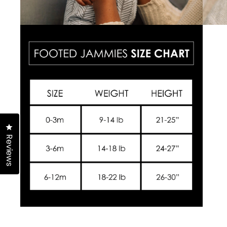
Click to open the reviews dialog
Reviews