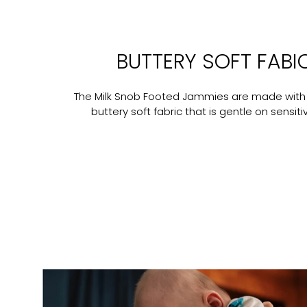
BUTTERY SOFT FABI
The Milk Snob Footed Jammies are made with
buttery soft fabric that is gentle on sensitiv