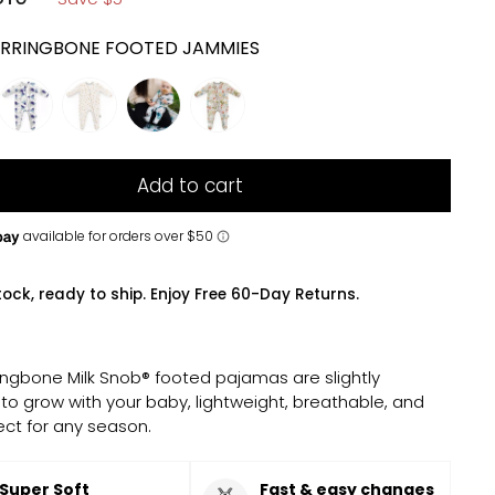
RRINGBONE FOOTED JAMMIES
Add to cart
tock, ready to ship. Enjoy Free 60-Day Returns.
ingbone Milk Snob® footed pajamas are slightly
 to grow with your baby, lightweight, breathable, and
ect for any season.
Super Soft
Fast & easy changes