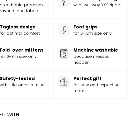
breathable premium
with two-way YKK zipper
rayon blend fabric
Tagless design
Foot grips
for optimal comfort
for 6-12m size only
Fold-over mittens
Machine washable
for 0-3m size only
because messes
happen!
Safety-tested
Perfect gift
with little ones in mind
for new and expecting
moms
ELL WITH
ADD
Add
INGBONE FOOTED JAMMIES
Sale
$
Regular
19.99
$
19
99
$
24.99
$
24
Save
$
5
99