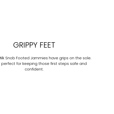
GRIPPY FEET
Milk Snob Footed Jammies have grips on the sole.
 perfect for keeping those first steps safe and
confident.