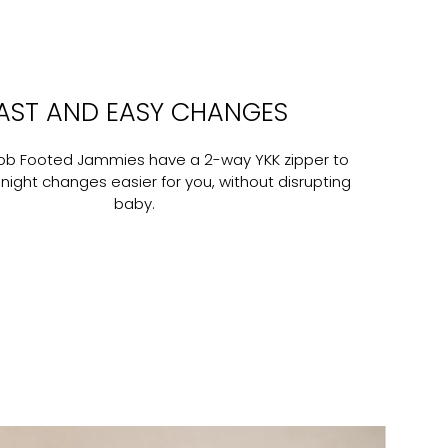
AST AND EASY CHANGES
nob Footed Jammies have a 2-way YKK zipper to
ight changes easier for you, without disrupting
baby.