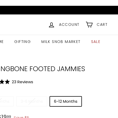
ACCOUNT
CART
ME
GIFTING
MILK SNOB MARKET
SALE
INGBONE FOOTED JAMMIES
Click
23
Reviews
to
scroll
to
onths
3-6 Months
6-12 Months
reviews
ar
$
24.99
$
19.99
$
19
99
Save
$
5