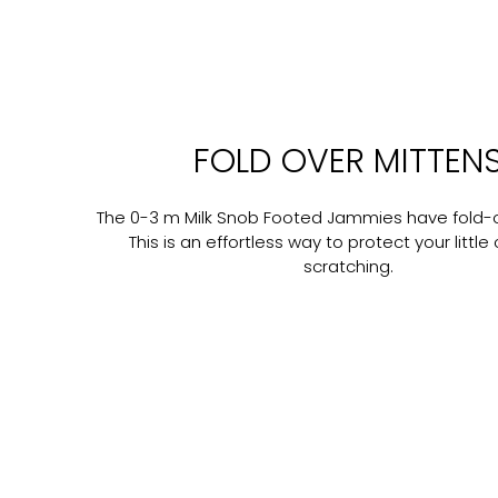
FOLD OVER MITTEN
The 0-3 m Milk Snob Footed Jammies have fold-o
This is an effortless way to protect your littl
scratching.