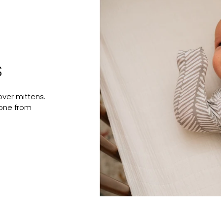
S
ver mittens.
e one from