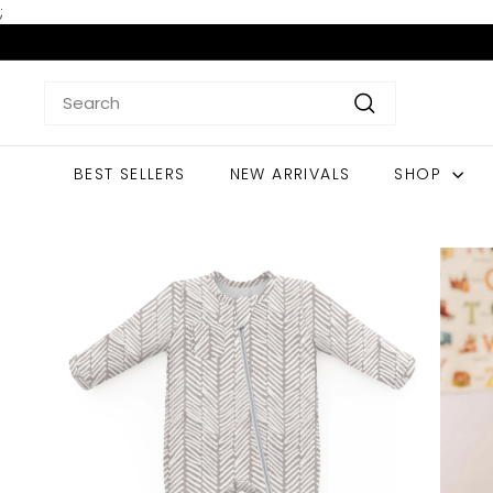
Skip
;
to
content
Search
Search
BEST SELLERS
NEW ARRIVALS
SHOP