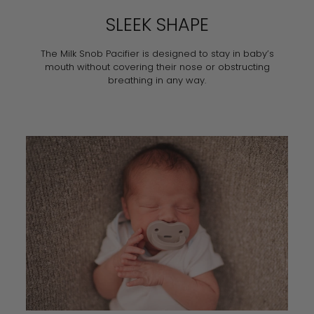
SLEEK SHAPE
The Milk Snob Pacifier is designed to stay in baby’s
mouth without covering their nose or obstructing
breathing in any way.