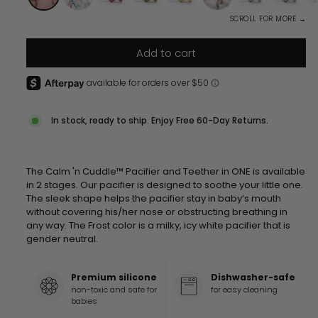
SCROLL FOR MORE →
Add to cart
In stock, ready to ship. Enjoy Free 60-Day Returns.
The Calm 'n Cuddle™ Pacifier and Teether in ONE is available
in 2 stages. Our pacifier is designed to soothe your little one.
The sleek shape helps the pacifier stay in baby’s mouth
without covering his/her nose or obstructing breathing in
any way. The Frost color is a milky, icy white pacifier that is
gender neutral.
Premium silicone
Dishwasher-safe
non-toxic and safe for
for easy cleaning
babies