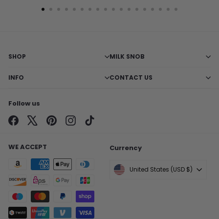
SHOP
MILK SNOB
INFO
CONTACT US
Follow us
Facebook
X
Pinterest
Instagram
TikTok
WE ACCEPT
Currency
United States (USD $)