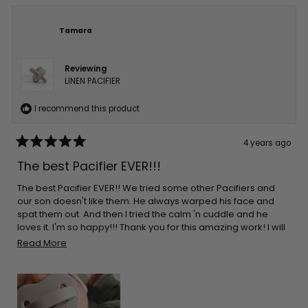
Tamara
Reviewing
LINEN PACIFIER
I recommend this product
4 years ago
Rated
5
The best Pacifier EVER!!!
out
of
5
The best Pacifier EVER!! We tried some other Pacifiers and
stars
our son doesn't like them. He always warped his face and
spat them out. And then I tried the calm 'n cuddle and he
loves it. I'm so happy!!! Thank you for this amazing work! I will
order more of them.
Read
Read More
more
about
this
review