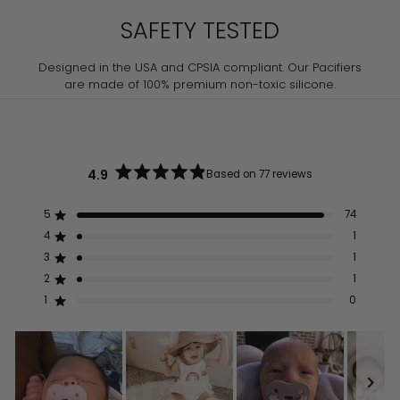
SAFETY TESTED
Designed in the USA and CPSIA compliant. Our Pacifiers
are made of 100% premium non-toxic silicone.
4.9
Based on 77 reviews
Rated
4.9
out
5
74
Rated out of 5 stars
of
5
4
1
Rated out of 5 stars
stars
3
1
Rated out of 5 stars
Total
Total
Total
Total
Total
5
4
3
2
1
2
1
Rated out of 5 stars
star
star
star
star
star
reviews:
reviews:
reviews:
reviews:
reviews:
1
0
Rated out of 5 stars
74
1
1
1
0