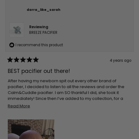
darra_like_sarah
Reviewing
BREEZE PACIFIER
I recommend this product
4 years ago
Rated
5
BEST pacifier out there!
out
of
5
After having my newborn spit out every other brand of
stars
pacifier, I decided to listen to all the reviews and order the
Calm&Cuddle pacifier. I am SO thankful I did, she took it
immediately! Since then I’ve added to my collection, for a
total of 3! Do yourself and your littles a favor and go ahead
Read
Read More
and order one (or 5!)
more
about
this
review