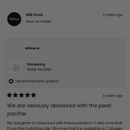
Milk Snob
2 years ago
Aww, so sweet!
Willow M.
Reviewing
PEARL PACIFIER
I recommend this product
3 years ago
Rated
5
We are seriously obsessed with the pearl
out
of
pacifier
5
stars
My daughter is obsessed with these pacifiers ! I also love that
it has the matching clip! We love that it is available in 2 stages