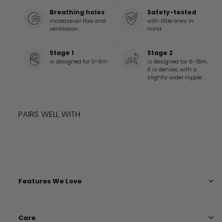
Breathing holes
Safety-tested
increase air flow and
with little ones in
ventilation
mind
Stage 1
Stage 2
is designed for 0-6m
is designed for 6-18m,
it is denser, with a
slightly wider nipple
PAIRS WELL WITH
Add to cart
FROST PACIFIER
$
8.99
$
8
99
Features We Love
Care