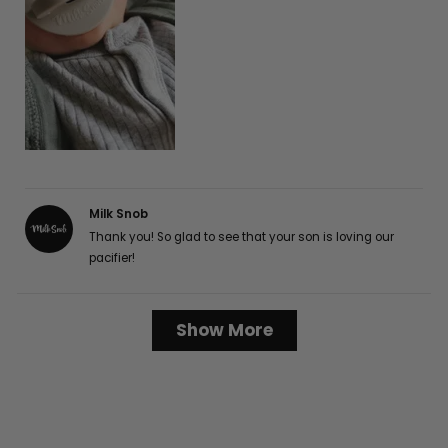
Milk Snob
Thank you! So glad to see that your son is loving our
pacifier!
Loading...
Show More