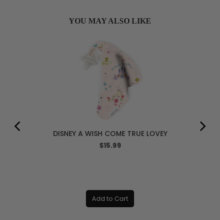
YOU MAY ALSO LIKE
DISNEY A WISH COME TRUE LOVEY
Price
$15.99
Add to Cart