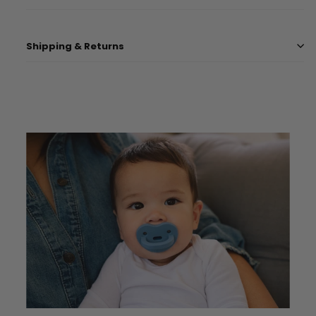
Shipping & Returns