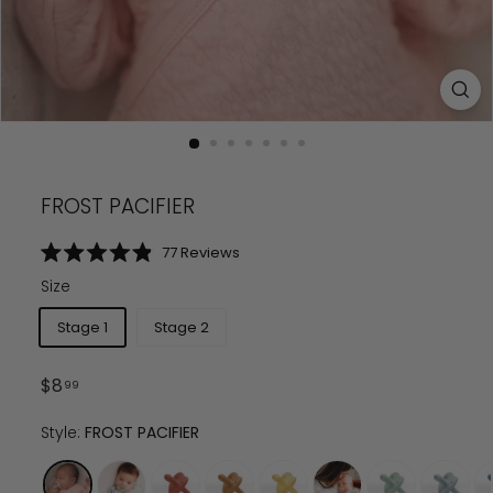
FROST PACIFIER
Click
77
Reviews
Rated
to
4.9
Size
scroll
out
of
to
5
Stage 1
Stage 2
reviews
stars
Regular
$
8.99
$
8
99
price
Style:
FROST PACIFIER