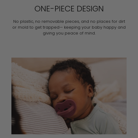
ONE-PIECE DESIGN
No plastic, no removable pieces, and no places for dirt
or mold to get trapped— keeping your baby happy and
giving you peace of mind.