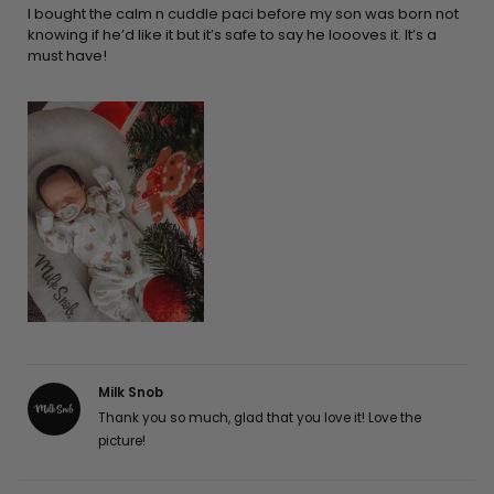
5
I bought the calm n cuddle paci before my son was born not
stars
knowing if he’d like it but it’s safe to say he loooves it. It’s a
must have!
Milk Snob
Thank you so much, glad that you love it! Love the
picture!