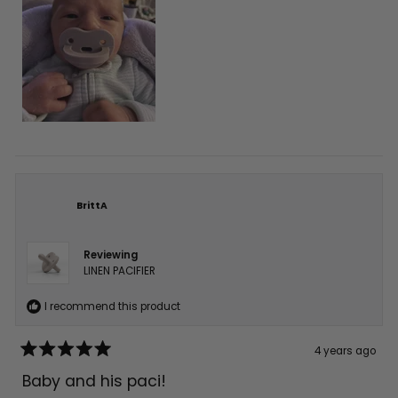
BrittA
Reviewing
LINEN PACIFIER
I recommend this product
4 years ago
Rated
5
Baby and his paci!
out
of