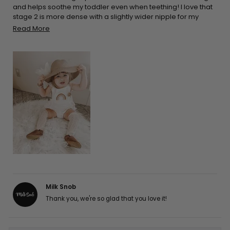
and helps soothe my toddler even when teething! I love that
stage 2 is more dense with a slightly wider nipple for my
growing baby! I I Love that it’s Non-toxic and free of BPA, PVC,
Read
Read More
phthalates and latex !
more
about
this
review
Milk Snob
Thank you, we're so glad that you love it!