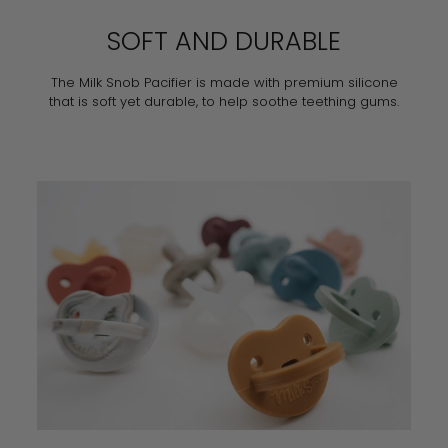
SOFT AND DURABLE
The Milk Snob Pacifier is made with premium silicone
that is soft yet durable, to help soothe teething gums.