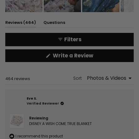
Slide
1
(tab
Reviews
464
Questions
selected
expanded)
(tab
collapsed)
Filters
(Opens
Write a Review
in
a
new
window)
Sort
Loading...
464 reviews
Eve S.
Verified Reviewer
Reviewing
DISNEY A WISH COME TRUE BLANKET
I recommend this product