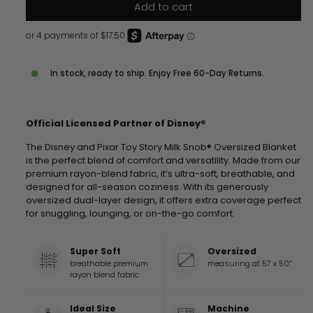
Add to cart
In stock, ready to ship. Enjoy Free 60-Day Returns.
Official Licensed Partner of Disney®
The Disney and Pixar Toy Story Milk Snob® Oversized Blanket
is the perfect blend of comfort and versatility. Made from our
premium rayon-blend fabric, it’s ultra-soft, breathable, and
designed for all-season coziness. With its generously
oversized dual-layer design, it offers extra coverage perfect
for snuggling, lounging, or on-the-go comfort.
Super Soft
Oversized
breathable premium
measuring at 57 x 50”
rayon blend fabric
Ideal Size
Machine