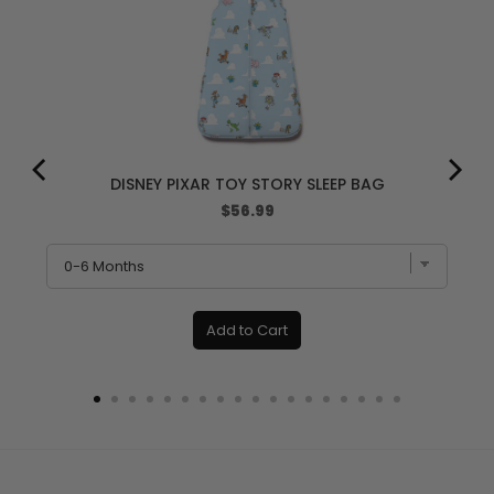
DISNEY PIXAR TOY STORY SLEEP BAG
Price
$56.99
Add to Cart