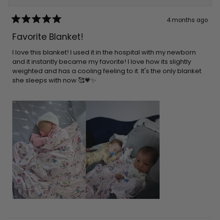
4 months ago
Rated
5
Favorite Blanket!
out
of
5
I love this blanket! I used it in the hospital with my newborn
stars
and it instantly became my favorite! I love how its slightly
weighted and has a cooling feeling to it. It's the only blanket
she sleeps with now 🥰💗✨️