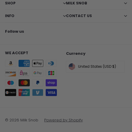
SHOP
MILK SNOB
INFO
CONTACT US
Follow us
Facebook
X
Pinterest
Instagram
TikTok
WE ACCEPT
Currency
United States (USD $)
© 2026 Milk Snob
Powered by Shopify