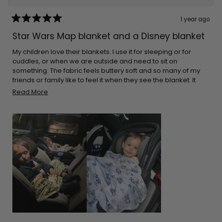
1 year ago
Rated
5
Star Wars Map blanket and a Disney blanket
out
of
5
My children love their blankets. I use it for sleeping or for
stars
cuddles, or when we are outside and need to sit on
something. The fabric feels buttery soft and so many of my
friends or family like to feel it when they see the blanket. It
cleans great every time. The great thing is that they aren’t
Read
Read More
bulky. I can pack it in almost any bag. I make sure I leave it on
more
the car for when I go on long drives. Thank you for the
about
adorable prints!
this
review