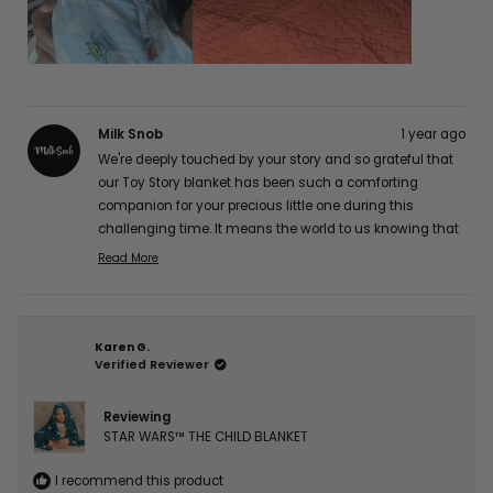
Milk Snob
1 year ago
We're deeply touched by your story and so grateful that
our Toy Story blanket has been such a comforting
companion for your precious little one during this
challenging time. It means the world to us knowing that
it's providing gentle comfort for his sensitive skin while
Read More
Read
maintaining its quality. Our hearts and thoughts are
more
with you and your brave little fighter. Thank you so much
about
for sharing your experience with us, Jocelyn A. 💕
this
Karen G.
review
Verified Reviewer
reply
Reviewing
STAR WARS™ THE CHILD BLANKET
I recommend this product