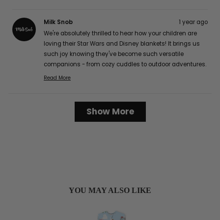
Milk Snob
1 year ago
We're absolutely thrilled to hear how your children are
loving their Star Wars and Disney blankets! It brings us
such joy knowing they've become such versatile
companions - from cozy cuddles to outdoor adventures.
The buttery soft texture is definitely one of our favorite
Read More
Read
features too, and we're delighted that it's caught the
more
attention of your friends and family! It's wonderful to
about
Loading...
hear how well they've worked for your family, from easy
Show More
this
cleaning to perfect portability for those long car rides.
review
Thank you so much for sharing your lovely experience
reply
with us, Karen G.! :)
YOU MAY ALSO LIKE