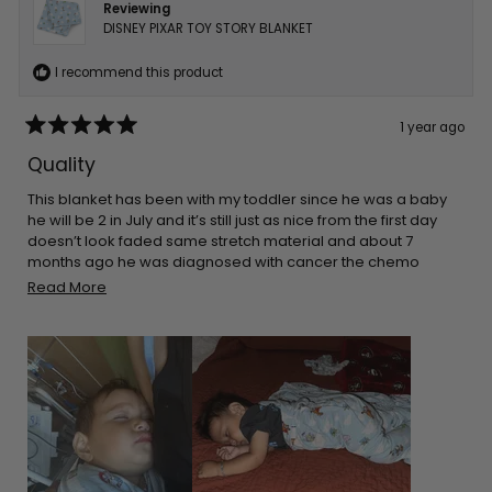
Reviewing
DISNEY PIXAR TOY STORY BLANKET
I recommend this product
1 year ago
Rated
5
Quality
out
of
5
This blanket has been with my toddler since he was a baby
stars
he will be 2 in July and it’s still just as nice from the first day
doesn’t look faded same stretch material and about 7
months ago he was diagnosed with cancer the chemo
made his skin super sensitive so he sleeps on top of this and
Read
Read More
it’s only blanket that doesn’t make his skin rash even more
more
about
this
review