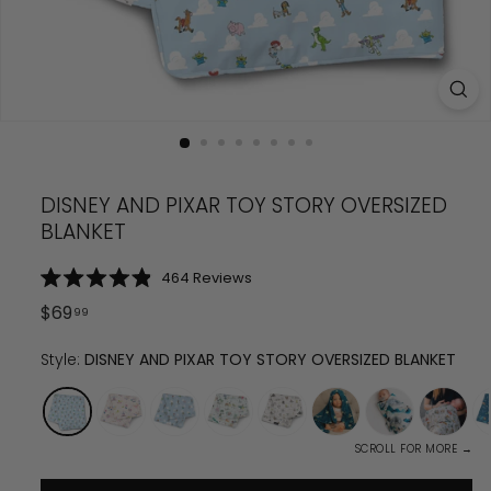
DISNEY AND PIXAR TOY STORY OVERSIZED
BLANKET
Click
464
Reviews
Rated
to
4.9
Regular
$
69.99
$
69
99
scroll
out
price
of
to
5
Style:
DISNEY AND PIXAR TOY STORY OVERSIZED BLANKET
reviews
stars
SCROLL FOR MORE →