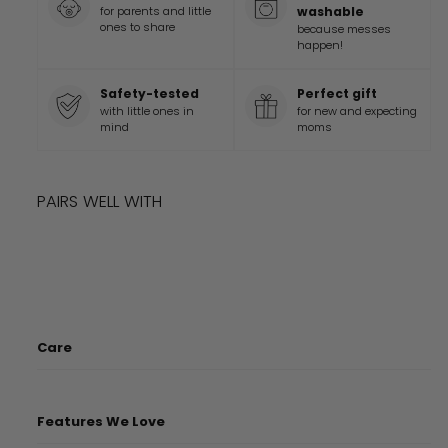
for parents and little
washable
ones to share
because messes
happen!
Safety-tested
Perfect gift
with little ones in
for new and expecting
mind
moms
PAIRS WELL WITH
Add to cart
DISNEY AND PIXAR TOY STORY OVERSIZED
$
69.9
$
69
99
BLANKET
Care
Features We Love