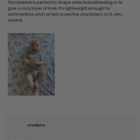
5
This blanket is perfect to drape while breastfeeding or to
stars
give a cozy layer of love. It’s lightweight enough for
summertime and I simply loved the characters on it, very
neutral.
Jocelyn A.