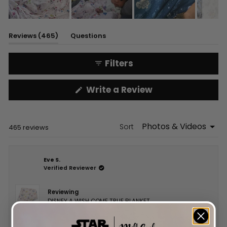
Slide
1
(tab
Reviews
465
Questions
selected
expanded)
(tab
collapsed)
Filters
(Opens
Write a Review
in
a
new
window)
Sort
Loading...
465 reviews
Eve S.
Verified Reviewer
Reviewing
DISNEY A WISH COME TRUE BLANKET
I recommend this product