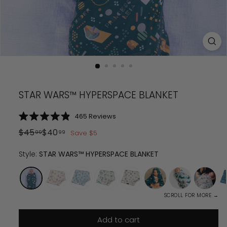
STAR WARS™ HYPERSPACE BLANKET
Click
465
Reviews
Rated
to
4.9
Regular
Sale
$
45
$
40
Save
$
5
99
99
scroll
out
price
$
price
45.99
$
40.99
of
to
5
Style:
STAR WARS™ HYPERSPACE BLANKET
reviews
stars
SCROLL FOR MORE →
Add to cart