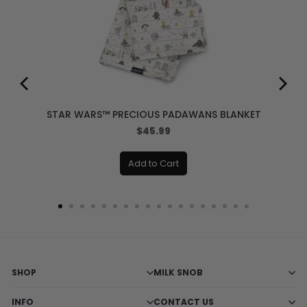
STAR WARS™ PRECIOUS PADAWANS BLANKET
Price
$45.99
Add to Cart
SHOP
MILK SNOB
INFO
CONTACT US