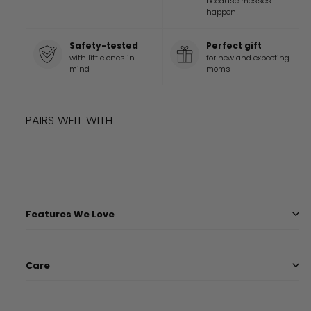
because messes
happen!
Safety-tested
Perfect gift
with little ones in
for new and expecting
mind
moms
PAIRS WELL WITH
Add to cart
LIMITED TIME
STAR WARS™ HYPERSPACE BLANKET
Sale
Regular
$
40
99
$
45
Save
$
5
99
SALE
price
price
$
45.99
$
40.99
Features We Love
Care