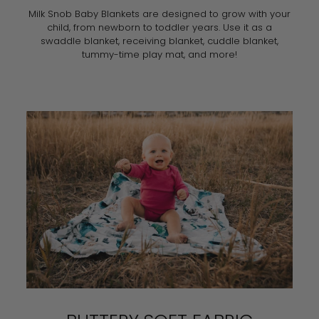
Milk Snob Baby Blankets are designed to grow with your
child, from newborn to toddler years. Use it as a
swaddle blanket, receiving blanket, cuddle blanket,
tummy-time play mat, and more!