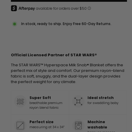
In stock, ready to ship. Enjoy Free 60-Day Returns.
Official Licensed Partner of STAR WARS®
The STAR WARS™ Hyperspace Milk Snob® Blanket offers the
perfect mix of style and comfort. Our premium rayon-blend
fabric is soft, snuggly, and the dual-layer design provides
the perfect weight for any climate.
Super Soft
Ideal stretch
breathable premium
for swaddling baby
rayon blend fabric
Perfect size
Machine
measuring at 34 x 34”
washable