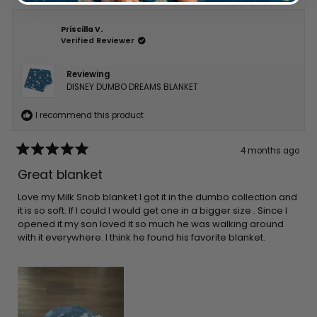
Priscilla V.
Verified Reviewer
Reviewing
DISNEY DUMBO DREAMS BLANKET
I recommend this product
4 months ago
Rated
5
Great blanket
out
of
5
Love my Milk Snob blanket I got it in the dumbo collection and
stars
it is so soft. If I could I would get one in a bigger size . Since I
opened it my son loved it so much he was walking around
with it everywhere. I think he found his favorite blanket.