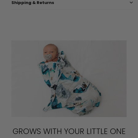
Shipping & Returns
GROWS WITH YOUR LITTLE ONE