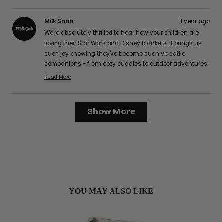
Milk Snob
1 year ago
We're absolutely thrilled to hear how your children are
loving their Star Wars and Disney blankets! It brings us
such joy knowing they've become such versatile
companions - from cozy cuddles to outdoor adventures.
The buttery soft texture is definitely one of our favorite
Read More
Read
features too, and we're delighted that it's caught the
more
attention of your friends and family! It's wonderful to
about
Loading...
hear how well they've worked for your family, from easy
Show More
this
cleaning to perfect portability for those long car rides.
review
Thank you so much for sharing your lovely experience
reply
with us, Karen G.! :)
YOU MAY ALSO LIKE