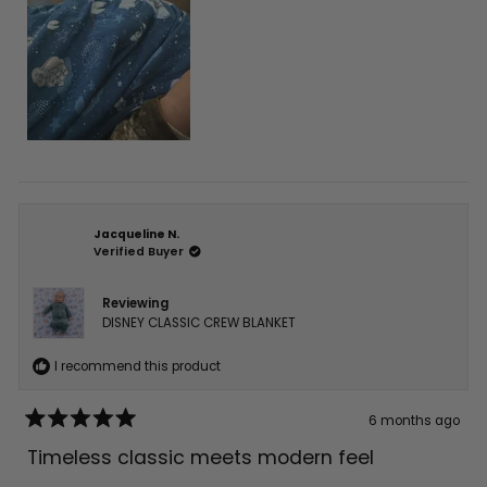
Jacqueline N.
Verified Buyer
Reviewing
DISNEY CLASSIC CREW BLANKET
I recommend this product
6 months ago
Rated
5
Timeless classic meets modern feel
out
of