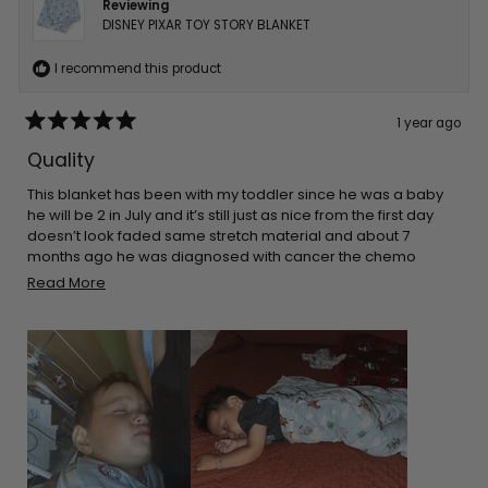
Reviewing
DISNEY PIXAR TOY STORY BLANKET
I recommend this product
1 year ago
Rated
5
Quality
out
of
5
This blanket has been with my toddler since he was a baby
stars
he will be 2 in July and it’s still just as nice from the first day
doesn’t look faded same stretch material and about 7
months ago he was diagnosed with cancer the chemo
made his skin super sensitive so he sleeps on top of this and
Read
Read More
it’s only blanket that doesn’t make his skin rash even more
more
about
this
review