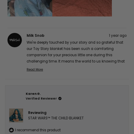
Milk Snob
1 year ago
We're deeply touched by your story and so grateful that
our Toy Story blanket has been such a comforting
companion for your precious little one during this
challenging time. It means the world to us knowing that
it's providing gentle comfort for his sensitive skin while
Read More
Read
maintaining its quality. Our hearts and thoughts are
more
with you and your brave little fighter. Thank you so much
about
for sharing your experience with us, Jocelyn A. 💕
this
Karen G.
review
Verified Reviewer
reply
Reviewing
STAR WARS™ THE CHILD BLANKET
I recommend this product