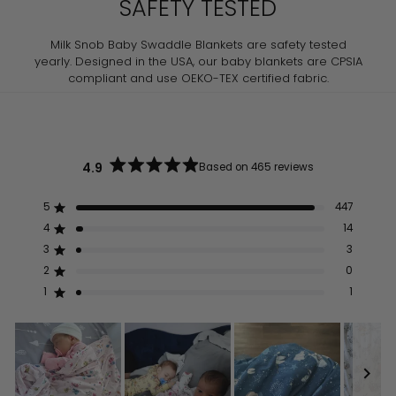
SAFETY TESTED
Milk Snob Baby Swaddle Blankets are safety tested
yearly. Designed in the USA, our baby blankets are CPSIA
compliant and use OEKO-TEX certified fabric.
4.9
Based on 465 reviews
Rated
4.9
out
5
447
Rated out of 5 stars
of
5
4
14
Rated out of 5 stars
stars
3
3
Rated out of 5 stars
Total
Total
Total
Total
Total
5
4
3
2
1
2
0
Rated out of 5 stars
star
star
star
star
star
reviews:
reviews:
reviews:
reviews:
reviews:
1
1
Rated out of 5 stars
447
14
3
0
1