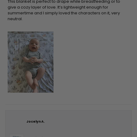
5
This blanket is perfect to drape while breastfeeding or to
stars
give a cozy layer of love. It’s lightweight enough for
summertime and I simply loved the characters on it, very
neutral.
Jocelyn A.