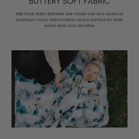
BUTTERY SOFT FABRIC
Milk Snob Baby Blankets are made with two layers of
premium rayon-blend fabric, and is perfect for both
warm and cool climates.