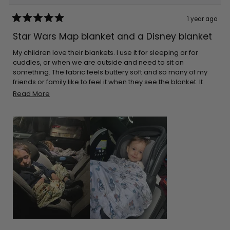
1 year ago
Rated
5
Star Wars Map blanket and a Disney blanket
out
of
5
My children love their blankets. I use it for sleeping or for
stars
cuddles, or when we are outside and need to sit on
something. The fabric feels buttery soft and so many of my
friends or family like to feel it when they see the blanket. It
cleans great every time. The great thing is that they aren’t
Read
Read More
bulky. I can pack it in almost any bag. I make sure I leave it on
more
the car for when I go on long drives. Thank you for the
about
adorable prints!
this
review