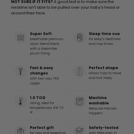
NOT SURE IF IT FITS?
A good test is to make sure the
neckline isn’t able to be pulled over your baby’s head or
around their face.
Super Soft
Sleep time cue
breathable premium
for baby’s bedtimes
rayon blend fabric
and nap times
with a dreamlike
plush filling
Fast & easy
Perfect shape
changes
allows hips to move
and kick freely
with two-way YKK
zipper
1.0 TOG
Machine
rating, ideal for
washable
temperatures 69-73
because messes
°F
happen!
Perfect gift
Safety-tested
for new and expecting
with little ones in