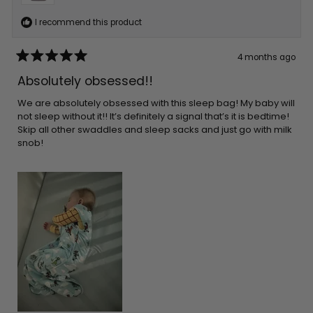
I recommend this product
4 months ago
Rated
5
Absolutely obsessed!!
out
of
5
We are absolutely obsessed with this sleep bag! My baby will
stars
not sleep without it!! It’s definitely a signal that’s it is bedtime!
Skip all other swaddles and sleep sacks and just go with milk
snob!