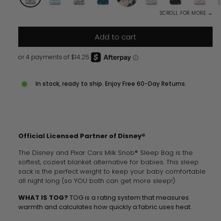
SCROLL FOR MORE →
Add to cart
In stock, ready to ship. Enjoy Free 60-Day Returns.
Official Licensed Partner of Disney®
The Disney and Pixar Cars Milk Snob® Sleep Bag is the
softest, coziest blanket alternative for babies.
This sleep
sack is
the perfect weight to keep your baby comfortable
all night long (so YOU both can get more sleep!).
WHAT IS TOG?
TOG is a rating system that measures
warmth and calculates how quickly a fabric uses heat.