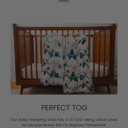
sleep.
PERFECT TOG
Our baby Sleeping Sack has a 1.0 TOG rating, which ideal
for temperatures 69-73 degrees Fahrenheit.