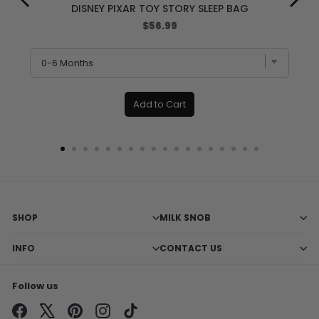
DISNEY PIXAR TOY STORY SLEEP BAG
Price
$56.99
Add to Cart
SHOP
MILK SNOB
INFO
CONTACT US
Follow us
Facebook
X
Pinterest
Instagram
TikTok