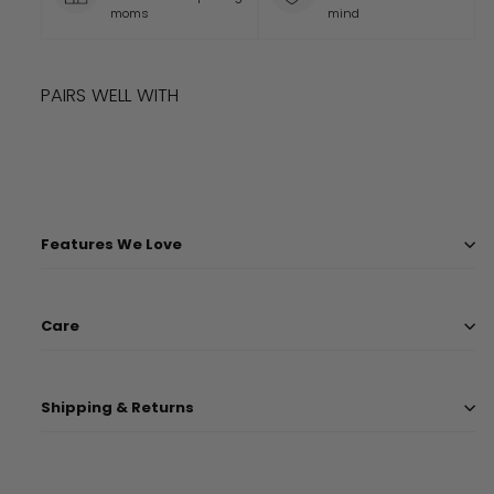
moms
mind
PAIRS WELL WITH
Add to cart
DISNEY AND PIXAR CARS SLEEP BAG
$
56.99
$
56
99
Features We Love
Care
Shipping & Returns