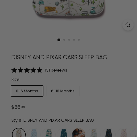
DISNEY AND PIXAR CARS SLEEP BAG
Click
131
Reviews
Rated
to
4.9
Size
scroll
out
of
to
5
0-6 Months
6-18 Months
reviews
stars
Regular
$
56.99
$
56
99
price
Style:
DISNEY AND PIXAR CARS SLEEP BAG