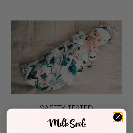
SAFETY TESTED
Designed in the USA and safety tested yearly, our Sleep
Bags are CPSIA compliant and use OEKO-TEX certified
fabric.