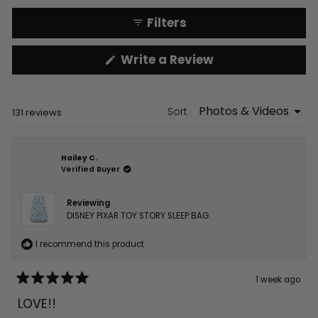
Filters
(Opens
Write a Review
in
a
new
window)
Sort
Loading...
131 reviews
Hailey C.
Verified Buyer
Reviewing
DISNEY PIXAR TOY STORY SLEEP BAG
I recommend this product
1 week ago
Rated
5
LOVE!!
out
of