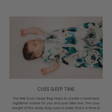
CUES SLEEP TIME
The Milk Snob Sleep Bag helps to create a seamless
nighttime routine for you and your little one. The cozy
weight of the sleep bag cues to baby that it is time to