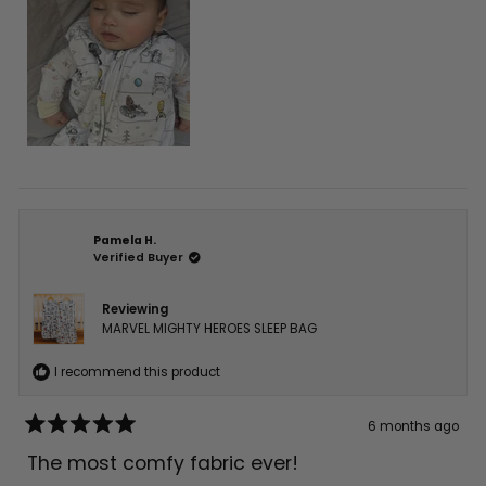
Pamela H.
Verified Buyer
Reviewing
MARVEL MIGHTY HEROES SLEEP BAG
I recommend this product
6 months ago
Rated
5
The most comfy fabric ever!
out
of