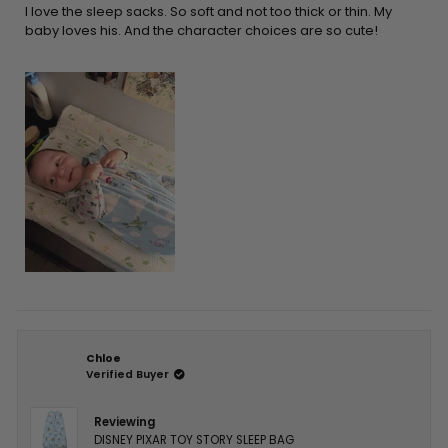
5
I love the sleep sacks. So soft and not too thick or thin. My
stars
baby loves his. And the character choices are so cute!
Chloe
Verified Buyer
Reviewing
DISNEY PIXAR TOY STORY SLEEP BAG