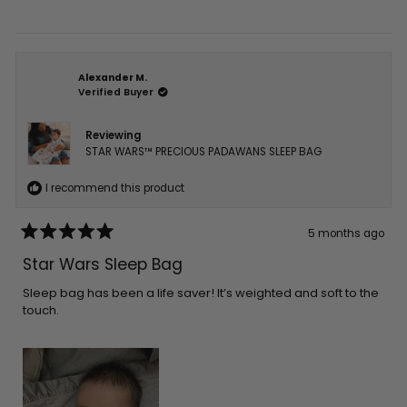
Alexander M.
Verified Buyer
Reviewing
STAR WARS™ PRECIOUS PADAWANS SLEEP BAG
I recommend this product
5 months ago
Rated
5
Star Wars Sleep Bag
out
of
5
Sleep bag has been a life saver! It’s weighted and soft to the
stars
touch.