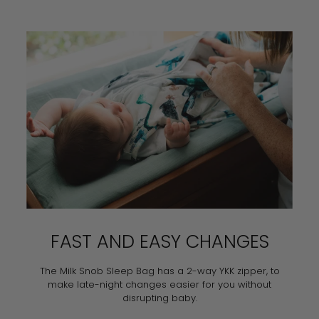
FAST AND EASY CHANGES
The Milk Snob Sleep Bag has a 2-way YKK zipper, to
make late-night changes easier for you without
disrupting baby.