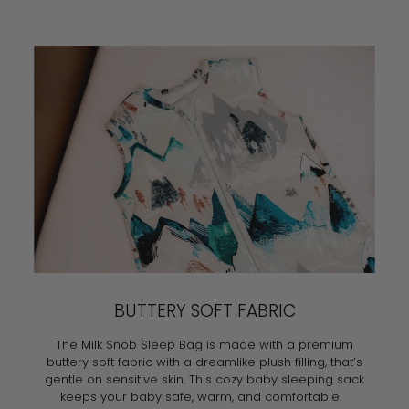
BUTTERY SOFT FABRIC
The Milk Snob Sleep Bag is made with a premium
buttery soft fabric with a dreamlike plush filling, that’s
gentle on sensitive skin. This cozy baby sleeping sack
keeps your baby safe, warm, and comfortable.