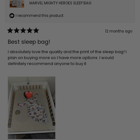
MARVEL MIGHTY HEROES SLEEP BAG
I recommend this product
12 months ago
Rated
5
Best sleep bag!
out
of
5
I absolutely love the quality and the print of the sleep bag! I
stars
plan on buying more so I have more options. I would
definitely recommend anyone to buy it