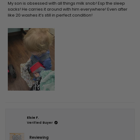
5
My son is obsessed with all things milk snob! Esp the sleep
stars
sacks! He carries it around with him everywhere! Even after
like 20 washes it’s still in perfect condition!
Elsie F.
Verified Buyer
Reviewing