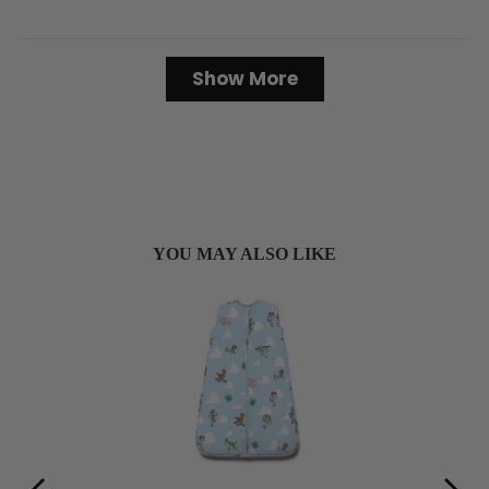
Loading...
Show More
YOU MAY ALSO LIKE