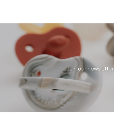
Join our newslette