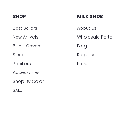
SHOP
MILK SNOB
Best Sellers
About Us
New Arrivals
Wholesale Portal
5-in-1 Covers
Blog
Sleep
Registry
Pacifiers
Press
Accessories
Shop By Color
SALE