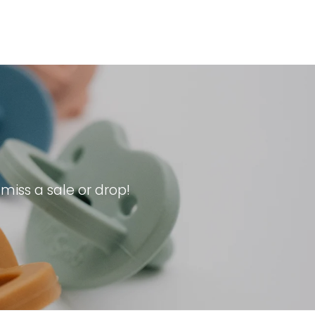
iss a sale or drop!