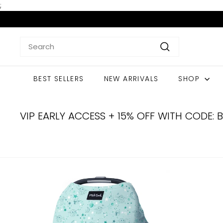
Skip
;
to
content
Search
Search
BEST SELLERS
NEW ARRIVALS
SHOP
VIP EARLY ACCESS + 15% OFF WITH CODE: