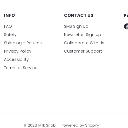
INFO
CONTACT US
F
FAQ
SMS Sign Up
Safety
Newsletter Sign Up
Shipping + Returns
Collaborate With Us
Privacy Policy
Customer Support
Accessibility
Terms of Service
© 2026 Milk Snob
Powered by Shopify