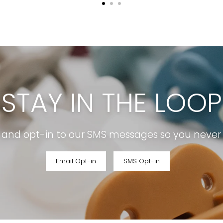
STAY IN THE LOOP
r and opt-in to our SMS messages so you never m
Email Opt-in
SMS Opt-in