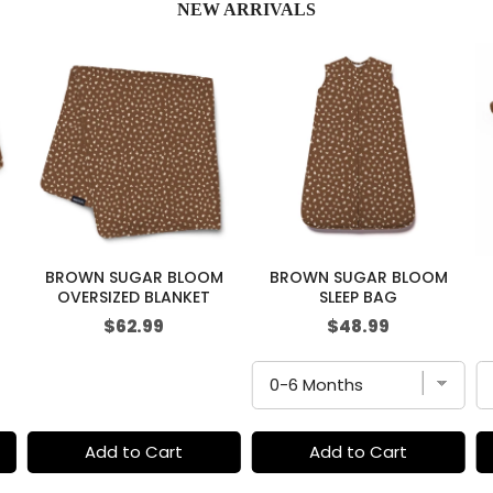
NEW ARRIVALS
BROWN SUGAR BLOOM
BROWN SUGAR BLOOM
OVERSIZED BLANKET
SLEEP BAG
Price
Price
$62.99
$48.99
Add to Cart
Add to Cart