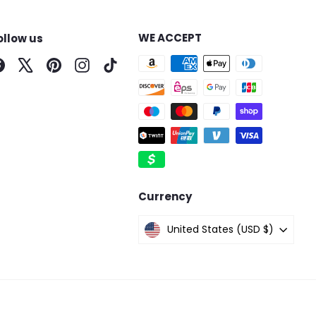
WE ACCEPT
ollow us
Facebook
X
Pinterest
Instagram
TikTok
Currency
United States (USD $)