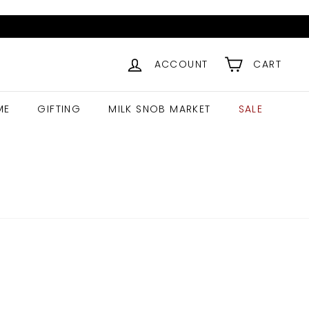
ACCOUNT
CART
ME
GIFTING
MILK SNOB MARKET
SALE