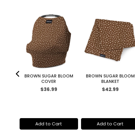
i
c
e
KETCH
BROWN SUGAR BLOOM
BROWN SUGAR BLOOM
COVER
BLANKET
Price
Price
$36.99
$42.99
t
Add to Cart
Add to Cart