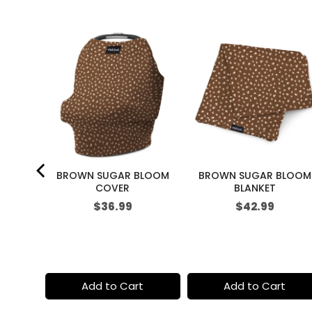
i
c
e
 GARDEN
BROWN SUGAR BLOOM
BROWN SUGAR BLOOM
R
COVER
BLANKET
Price
Price
$36.99
$42.99
t
Add to Cart
Add to Cart