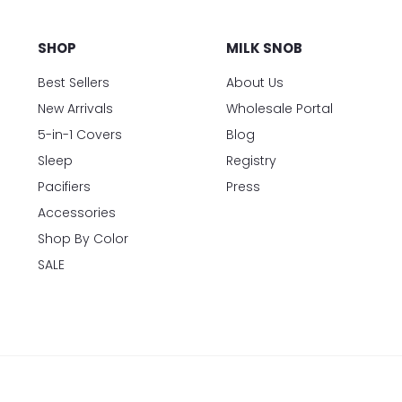
SHOP
MILK SNOB
Best Sellers
About Us
New Arrivals
Wholesale Portal
5-in-1 Covers
Blog
Sleep
Registry
Pacifiers
Press
Accessories
Shop By Color
SALE