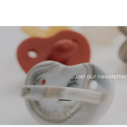
Join our newslette