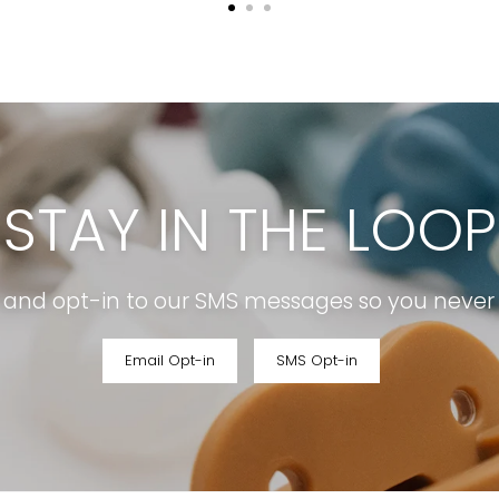
STAY IN THE LOOP
r and opt-in to our SMS messages so you never m
Email Opt-in
SMS Opt-in