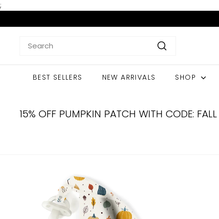
Skip
;
to
content
Search
Search
BEST SELLERS
NEW ARRIVALS
SHOP
15% OFF PUMPKIN PATCH WITH CODE: FALL