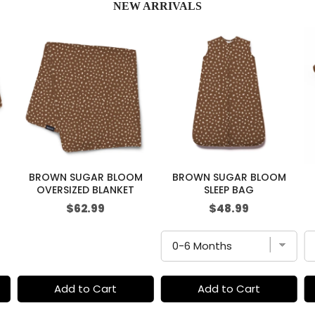
NEW ARRIVALS
BROWN SUGAR BLOOM
BROWN SUGAR BLOOM
OVERSIZED BLANKET
SLEEP BAG
Price
Price
$62.99
$48.99
Add to Cart
Add to Cart