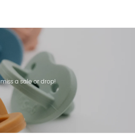
iss a sale or drop!