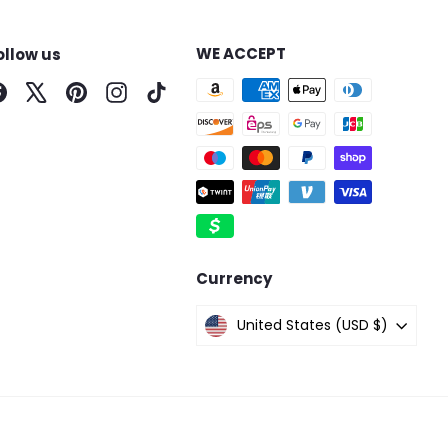
WE ACCEPT
ollow us
Facebook
X
Pinterest
Instagram
TikTok
Currency
United States (USD $)