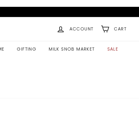
ACCOUNT
CART
ME
GIFTING
MILK SNOB MARKET
SALE