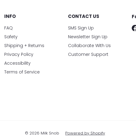
INFO
CONTACT US
F
FAQ
SMS Sign Up
Safety
Newsletter Sign Up
Shipping + Returns
Collaborate With Us
Privacy Policy
Customer Support
Accessibility
Terms of Service
© 2026 Milk Snob
Powered by Shopify