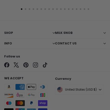
SHOP
MILK SNOB
INFO
CONTACT US
Follow us
Facebook
X
Pinterest
Instagram
TikTok
WE ACCEPT
Currency
United States (USD $)