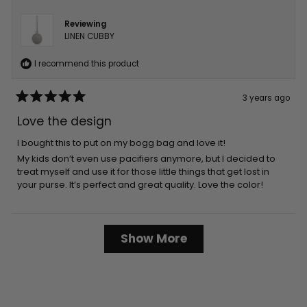
Reviewing
LINEN CUBBY
I recommend this product
3 years ago
Rated
5
Love the design
out
of
5
I bought this to put on my bogg bag and love it!
stars
My kids don’t even use pacifiers anymore, but I decided to
treat myself and use it for those little things that get lost in
your purse. It’s perfect and great quality. Love the color!
Loading...
Show More