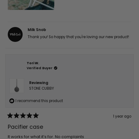
Milk Snob
Thank you! So happy that you're loving our new product!
Tori W.
Verified Buyer
Reviewing
STONE CUBBY
I recommend this product
1 year ago
Rated
5
Pacifier case
out
of
5
It works for what it’s for. No complaints