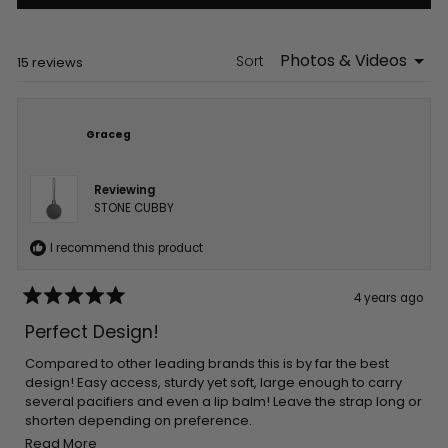
in
a
new
window)
Sort
Loading...
15 reviews
Graceg
Reviewing
STONE CUBBY
I recommend this product
4 years ago
Rated
5
Perfect Design!
out
of
5
Compared to other leading brands this is by far the best
stars
design! Easy access, sturdy yet soft, large enough to carry
several pacifiers and even a lip balm! Leave the strap long or
shorten depending on preference.
Read
Easy to clean and colors are fab!
Read More