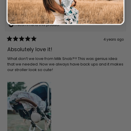
Reviewing
LINEN CUBBY
I recommend this product
4 years ago
Rated
5
Absolutely love it!
out
of
5
What don’t we love from Milk Snob?!! This was genius idea
stars
that we needed. Now we always have back ups and it makes
our stroller look so cute!