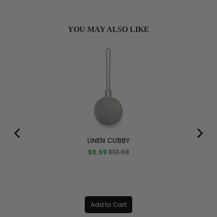
YOU MAY ALSO LIKE
LINEN CUBBY
Sale
Original
$9.99
$13.99
price
price
Add to Cart