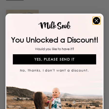
more
about
this
review
You Unlocked a Discount!
Would you like to have it?
YES, PLEASE SEND IT
No, thanks. I don't want a discount.
Milk Snob
Thank you so much! Glad that you love our new product!
Obsessed