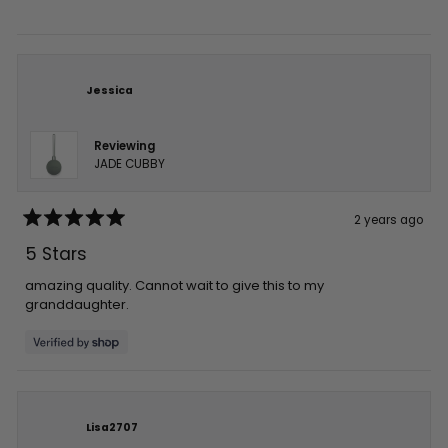
stars
Jessica
Reviewing
JADE CUBBY
2 years ago
Rated
5
5 Stars
out
of
5
amazing quality. Cannot wait to give this to my
stars
granddaughter.
Lisa2707