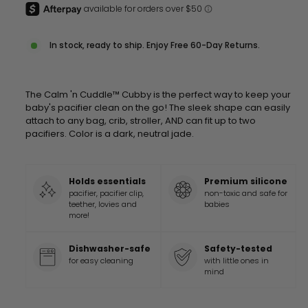
In stock, ready to ship. Enjoy Free 60-Day Returns.
The Calm 'n Cuddle™ Cubby is the perfect way to keep your
baby's pacifier clean on the go! The sleek shape can easily
attach to any bag, crib, stroller, AND can fit up to two
pacifiers. Color is a dark, neutral jade.
Holds essentials
Premium silicone
pacifier, pacifier clip,
non-toxic and safe for
teether, lovies and
babies
more!
Dishwasher-safe
Safety-tested
for easy cleaning
with little ones in
mind