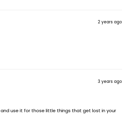
2 years ago
3 years ago
d use it for those little things that get lost in your