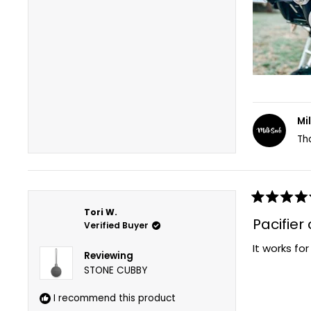
Mi
Th
Rated
Tori W.
5
Pacifier
Verified Buyer
out
of
It works fo
5
Reviewing
stars
STONE CUBBY
I recommend this product