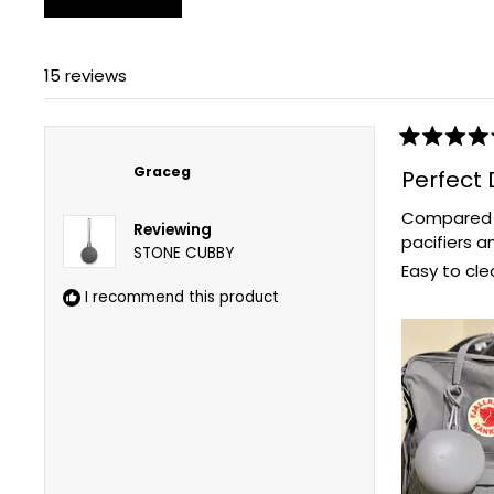
15 reviews
Rated
5
Graceg
Perfect 
out
of
Compared to
5
Reviewing
stars
pacifiers a
STONE CUBBY
Easy to cle
I recommend this product