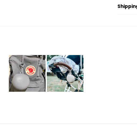
Shippin
Slide
1
selected