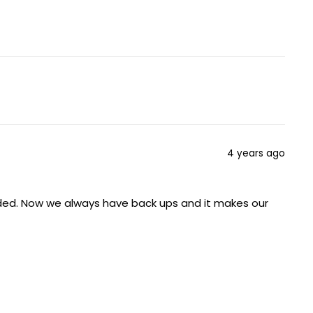
4 years ago
eded. Now we always have back ups and it makes our