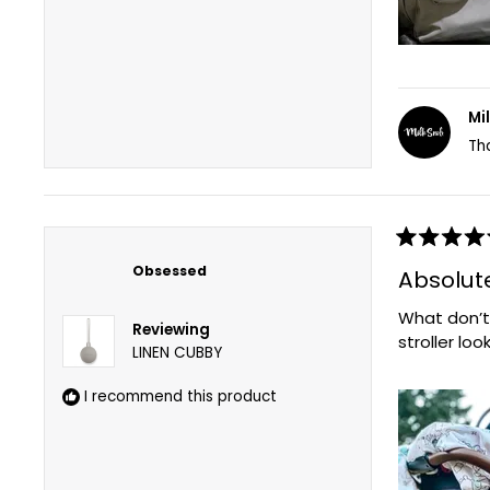
Mi
Th
Rated
5
Obsessed
Absolutel
out
of
What don’t
5
Reviewing
stars
stroller loo
LINEN CUBBY
I recommend this product