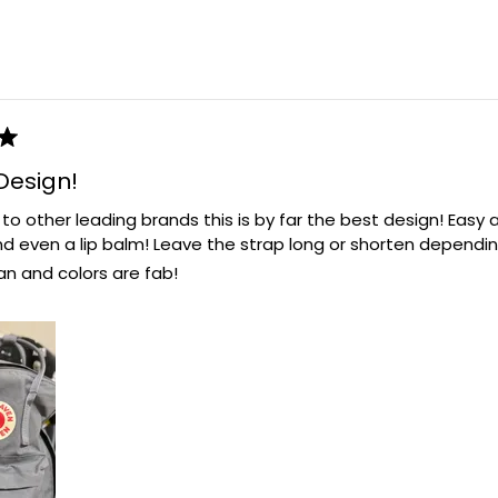
Loading...
Design!
 other leading brands this is by far the best design! Easy a
nd even a lip balm! Leave the strap long or shorten dependi
an and colors are fab!