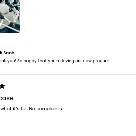
lk Snob
ank you! So happy that you're loving our new product!
 case
r what it’s for. No complaints