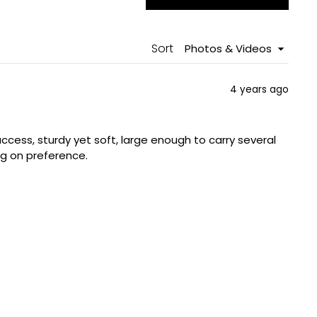
in
a
new
windo
Sort
4 years ago
ccess, sturdy yet soft, large enough to carry several
ng on preference.