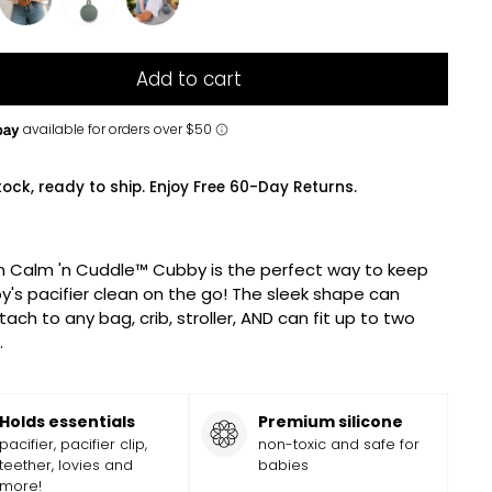
Add to cart
tock, ready to ship. Enjoy Free 60-Day Returns.
n Calm 'n Cuddle™ Cubby is the perfect way to keep
y's pacifier clean on the go! The sleek shape can
tach to any bag, crib, stroller, AND can fit up to two
.
Holds essentials
Premium silicone
pacifier, pacifier clip,
non-toxic and safe for
teether, lovies and
babies
more!