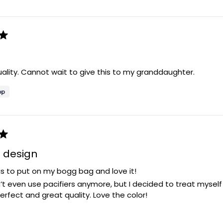
ality. Cannot wait to give this to my granddaughter.
e design
is to put on my bogg bag and love it!
’t even use pacifiers anymore, but I decided to treat myself an
 perfect and great quality. Love the color!