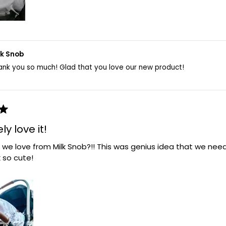
lk Snob
ank you so much! Glad that you love our new product!
y love it!
 we love from Milk Snob?!! This was genius idea that we ne
k so cute!