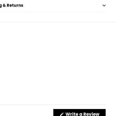
g & Returns
(Opens
Write a Review