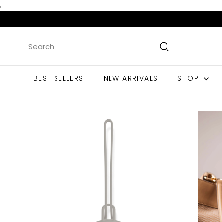
Skip
;
to
content
Search
Search
BEST SELLERS
NEW ARRIVALS
SHOP