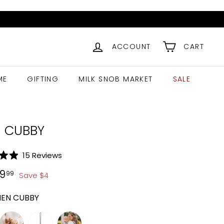
ACCOUNT
CART
ME
GIFTING
MILK SNOB MARKET
SALE
N CUBBY
Click
15
Reviews
to
ar
13.99
$
9.99
9
99
Save
$
4
scroll
to
NEN CUBBY
reviews