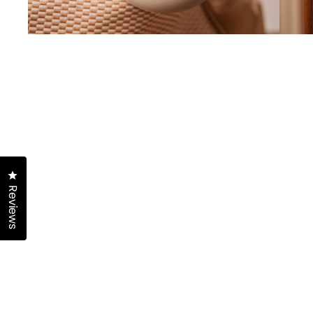
Click to open the reviews dialog
Reviews