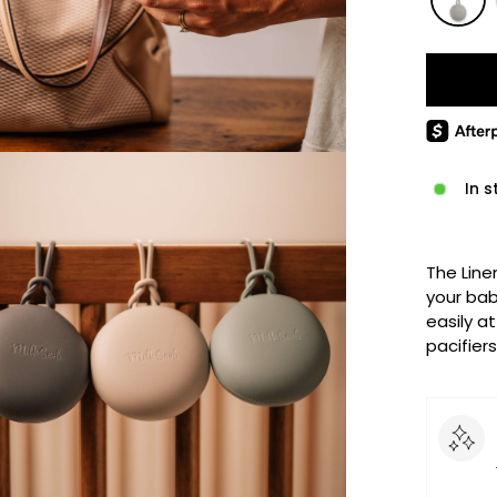
In s
The Line
your bab
easily at
pacifiers