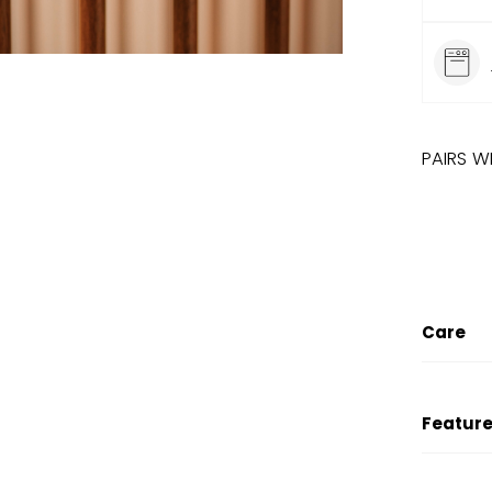
PAIRS W
SALE
LINE
Care
Feature