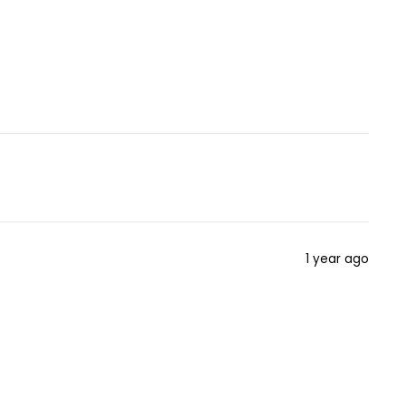
1 year ago