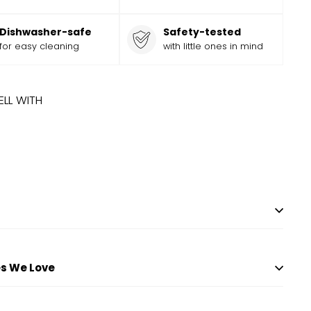
Dishwasher-safe
Safety-tested
for easy cleaning
with little ones in mind
ELL WITH
ADD
Add
N CUBBY
Sale
$
Regular
9.99
$
9
99
$
13.99
$
13
Save
$
4
99
to
price
price
cart
s We Love