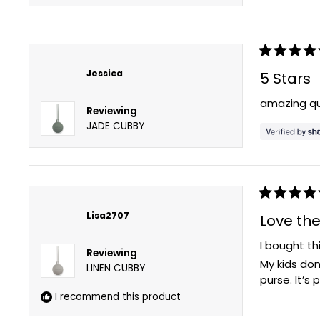
Rated
5
Jessica
5 Stars
out
of
amazing qu
5
Reviewing
stars
JADE CUBBY
Rated
5
Lisa2707
Love th
out
of
I bought th
5
Reviewing
stars
My kids don
LINEN CUBBY
purse. It’s
I recommend this product