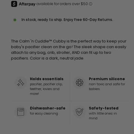
In stock, ready to ship. Enjoy Free 60-Day Returns.
The Calm 'n Cuddle™ Cubby is the perfect way to keep your
baby's pacifier clean on the go! The sleek shape can easily
attach to any bag, crib, stroller, AND can fit up to two
pacifiers. Color is a dark, neutral jade.
Holds essentials
Premium silicone
pacifier, pacifier clip,
non-toxic and safe for
teether, lovies and
babies
more!
Dishwasher-safe
Safety-tested
for easy cleaning
with little ones in
mind