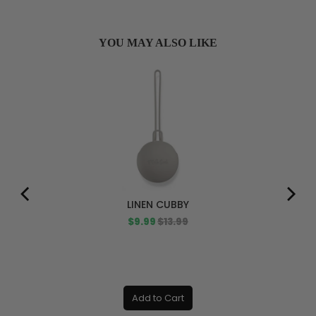
YOU MAY ALSO LIKE
LINEN CUBBY
Sale
Original
$9.99
$13.99
price
price
Add to Cart