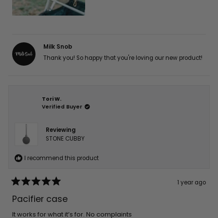
Milk Snob
Thank you! So happy that you're loving our new product!
Tori W.
Verified Buyer
Reviewing
STONE CUBBY
I recommend this product
1 year ago
Rated
5
Pacifier case
out
of
5
It works for what it’s for. No complaints