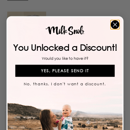
more
about
this
review
You Unlocked a Discount!
Would you like to have it?
YES, PLEASE SEND IT
No, thanks. I don't want a discount.
Milk Snob
Thank you so much! Glad that you love our new product!
Obsessed