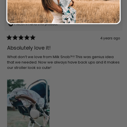
Reviewing
LINEN CUBBY
I recommend this product
4 years ago
Rated
5
Absolutely love it!
out
of
5
What don’t we love from Milk Snob?!! This was genius idea
stars
that we needed. Now we always have back ups and it makes
our stroller look so cute!