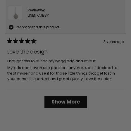
Reviewing
LINEN CUBBY
I recommend this product
3 years ago
Rated
5
Love the design
out
of
5
I bought this to put on my bogg bag and love it!
stars
My kids don’t even use pacifiers anymore, but I decided to
treat myself and use it for those little things that get lost in
your purse. It’s perfect and great quality. Love the color!
Loading...
Show More