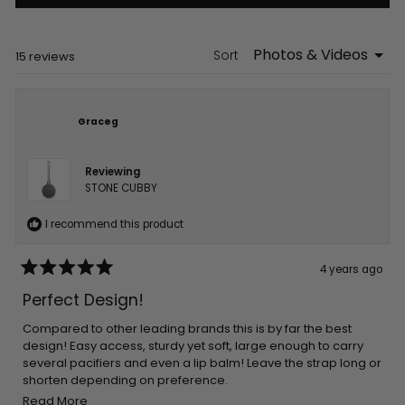
in
a
new
window)
Sort
Loading...
15 reviews
Graceg
Reviewing
STONE CUBBY
I recommend this product
4 years ago
Rated
5
Perfect Design!
out
of
5
Compared to other leading brands this is by far the best
stars
design! Easy access, sturdy yet soft, large enough to carry
several pacifiers and even a lip balm! Leave the strap long or
shorten depending on preference.
Read
Easy to clean and colors are fab!
Read More