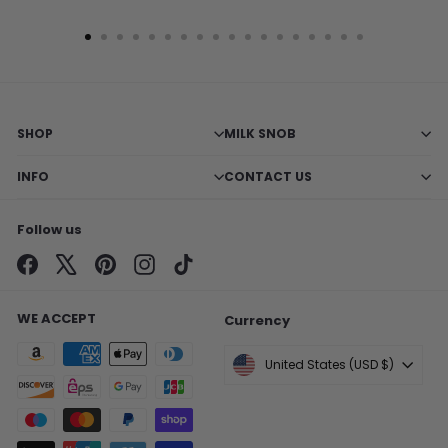
SHOP
MILK SNOB
INFO
CONTACT US
Follow us
Facebook
X
Pinterest
Instagram
TikTok
WE ACCEPT
Currency
United States (USD $)