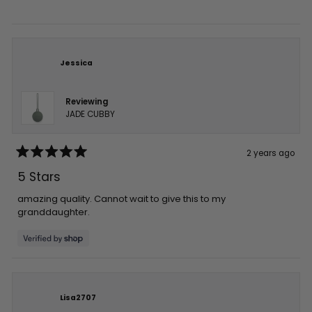
stars
Jessica
Reviewing
JADE CUBBY
2 years ago
Rated
5
5 Stars
out
of
5
amazing quality. Cannot wait to give this to my
stars
granddaughter.
Lisa2707