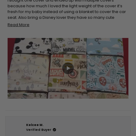
5
I Bought one cover and ended up with multiple covers
stars
because how much I loved the light weight of the cover it’s
fresh for my baby instead of using a blanket to cover the car
seat. Also bring a Disney lover they have so many cute
options to choose. It’s really stretchy and easy to place on
Read
Read More
the car seat and it’s a double win when it comes down to
more
breastfeeding easy to cover yourself up and breathable for
about
you and your baby. I would definitely recommend
this
purchasing these products!!
review
Kelcee M.
Verified Buyer