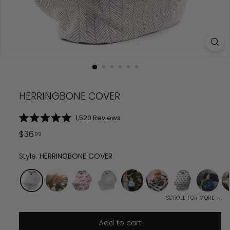
HERRINGBONE COVER
Click
1,520
Reviews
Rated
to
5.0
Regular
$
36.99
$
36
99
scroll
out
price
of
to
5
Style:
HERRINGBONE COVER
reviews
stars
SCROLL FOR MORE →
Add to cart