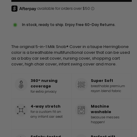
In stock, ready to ship. Enjoy Free 60-Day Returns.
The original 5-in-1 Milk Snob® Cover in a taupe Herringbone
color is a breathable multifunctional cover that can be used
as a baby car seat cover, nursing cover, shopping cart
cover, high chair cover, infant swing cover and more
.
360° nursing
Super Soft
coverage
breathable premium
rayon blend fabric
for extra privacy
4-way stretch
Machine
for a custom fit on
washable
any infant car seat
because messes
happen!
Safety-tested
Perfect gift