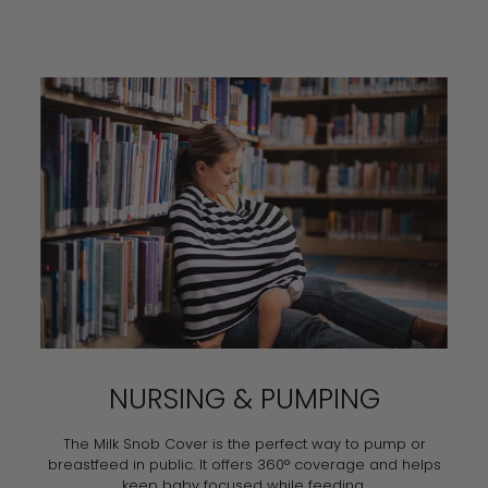
NURSING & PUMPING
The Milk Snob Cover is the perfect way to pump or
breastfeed in public. It offers 360° coverage and helps
keep baby focused while feeding.