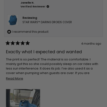
Janelle H.
Verified Reviewer
Reviewing
STAR WARS™ DARING DROIDS COVER
I recommend this product
4 months ago
Rated
5
Exactly what I expected and wanted
out
of
5
The print is so perfect! The material is so comfortable. I
stars
mainly got this so she could possibly sleep on car rides with
less sun interference. It does its job. I’ve also used it as a
cover when pumping when guests are over. If you are
thinking about getting one I’m sure you’ll be pleased!
Read
Read More
more
about
this
review