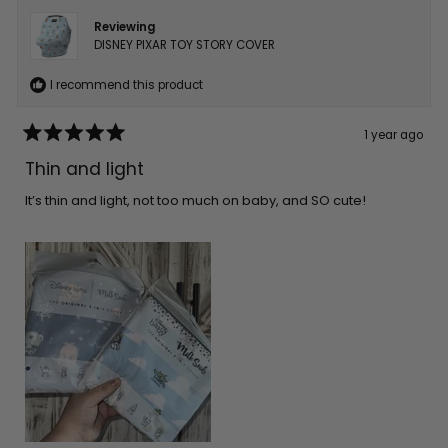
Reviewing
DISNEY PIXAR TOY STORY COVER
I recommend this product
1 year ago
Rated
5
Thin and light
out
of
5
It’s thin and light, not too much on baby, and SO cute!
stars