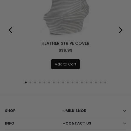
HEATHER STRIPE COVER
Price
$36.99
Add to Cart
SHOP
MILK SNOB
INFO
CONTACT US