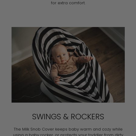
for extra comfort.
SWINGS & ROCKERS
The Milk Snob Cover keeps baby warm and cozy while
using a baby rocker, or protects your toddler from dirty