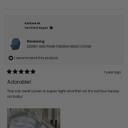
Kelcee M.
Verified Buyer
Reviewing
DISNEY AND PIXAR FINDING NEMO COVER
I recommend this product
1 year ago
Rated
5
Adorable!
out
of
5
The car seat cover is super light and thin so it’s not too heavy
stars
on baby