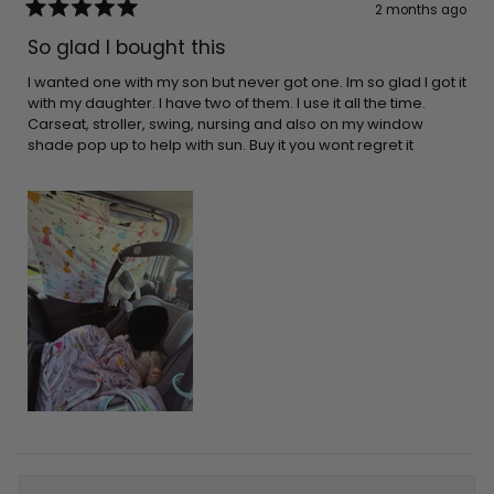
2 months ago
Rated
5
So glad I bought this
out
of
5
I wanted one with my son but never got one. Im so glad I got it
stars
with my daughter. I have two of them. I use it all the time.
Carseat, stroller, swing, nursing and also on my window
shade pop up to help with sun. Buy it you wont regret it