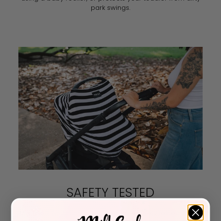
park swings.
SAFETY TESTED
Milk Snob Original 5-in-1 Covers are safety tested yearly.