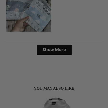
Loading...
Show More
YOU MAY ALSO LIKE