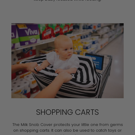
SHOPPING CARTS
The Milk Snob Cover protects your little one from germs
on shopping carts. It can also be used to catch toys or