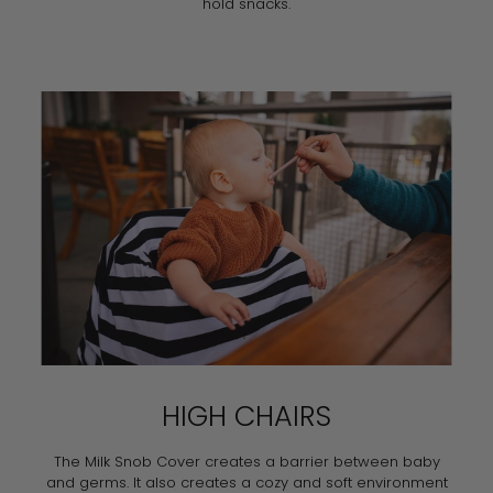
hold snacks.
HIGH CHAIRS
The Milk Snob Cover creates a barrier between baby
and germs. It also creates a cozy and soft environment