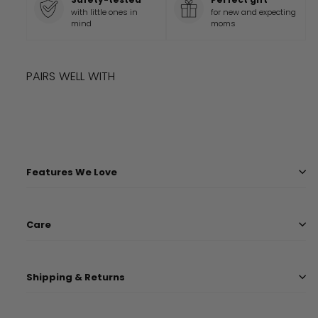
with little ones in
for new and expecting
mind
moms
PAIRS WELL WITH
Add to cart
HERRINGBONE COVER
$
36.99
$
36
99
Features We Love
Care
Shipping & Returns