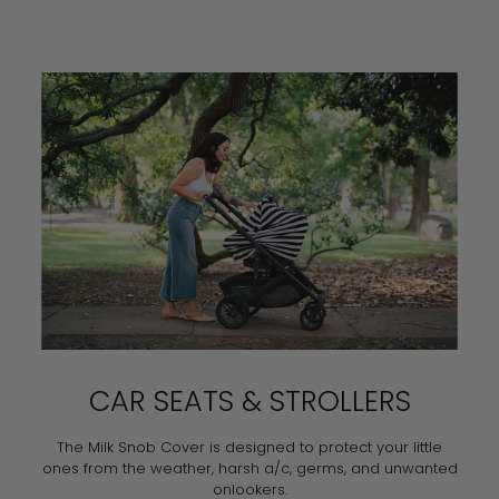
CAR SEATS & STROLLERS
The Milk Snob Cover is designed to protect your little
ones from the weather, harsh a/c, germs, and unwanted
onlookers.