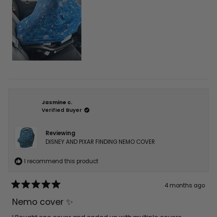
Jasmine c.
Verified Buyer
Reviewing
DISNEY AND PIXAR FINDING NEMO COVER
I recommend this product
4 months ago
Rated
5
Nemo cover ✨
out
of