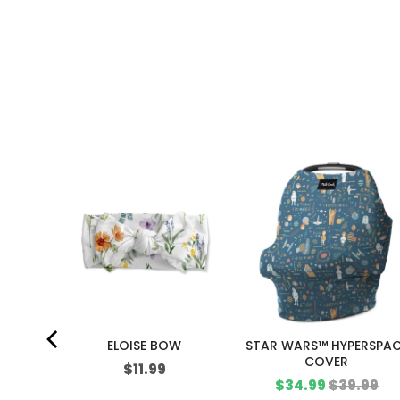
ME TRUE
ELOISE BOW
STAR WARS™ HYPERSPA
COVER
Price
$11.99
Sale
Original
$34.99
$39.99