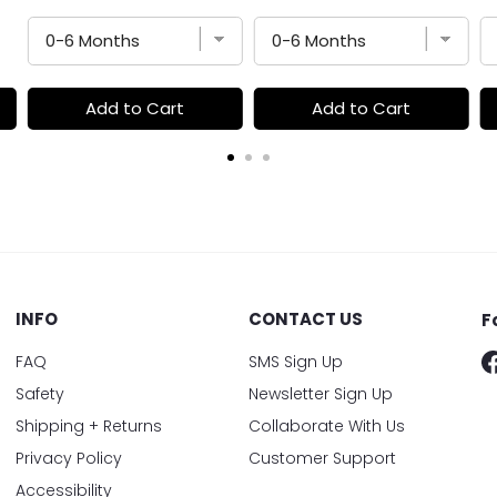
Add to Cart
Add to Cart
INFO
CONTACT US
F
FAQ
SMS Sign Up
Safety
Newsletter Sign Up
Shipping + Returns
Collaborate With Us
Privacy Policy
Customer Support
Accessibility