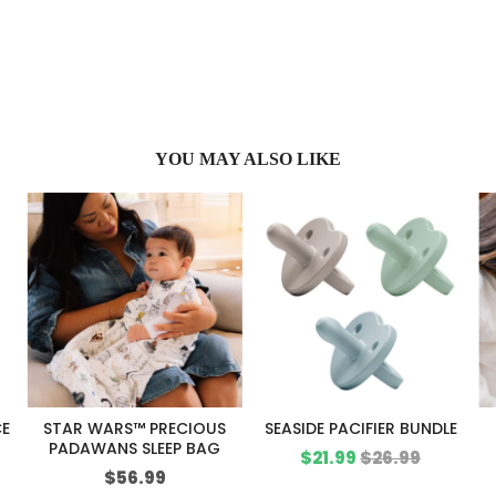
YOU MAY ALSO LIKE
CE
STAR WARS™ PRECIOUS
SEASIDE PACIFIER BUNDLE
PADAWANS SLEEP BAG
Sale
Original
$21.99
$26.99
Price
$56.99
price
price