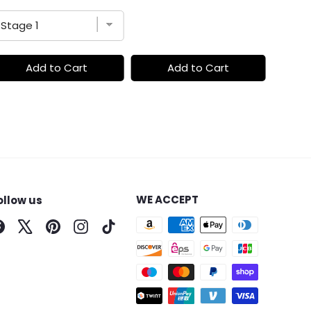
Add to Cart
Add to Cart
WE ACCEPT
ollow us
Facebook
X
Pinterest
Instagram
TikTok