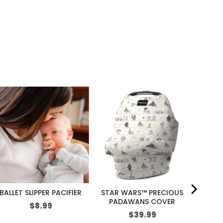
BALLET SLIPPER PACIFIER
STAR WARS™ PRECIOUS
PADAWANS COVER
Price
S
$8.99
Price
$39.99
p