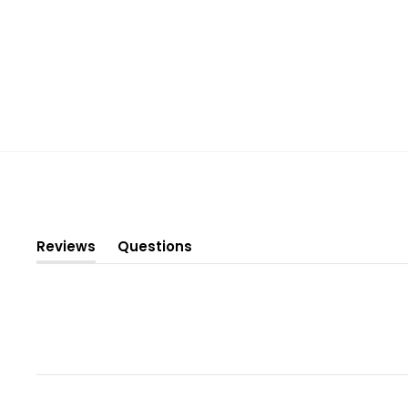
Reviews
Questions
(tab
(tab
expanded)
collapsed)