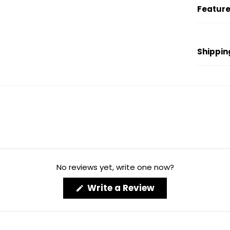
Feature
Shippin
No reviews yet, write one now?
(Opens
Write a Review
in
a
new
window)