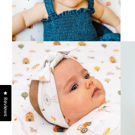
Click to open the reviews dialog
Reviews