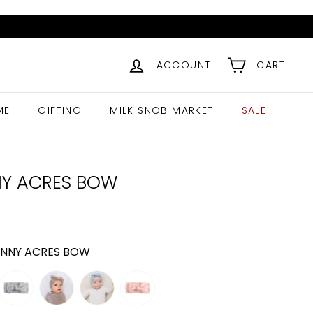
ACCOUNT
CART
ME
GIFTING
MILK SNOB MARKET
SALE
Y ACRES BOW
ar
11.99
NNY ACRES BOW