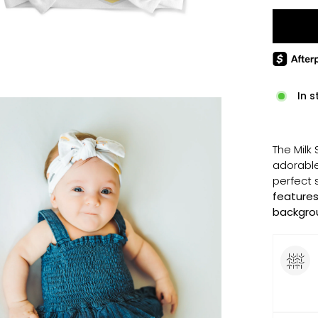
In s
The Milk
adorable
perfect 
features
backgro