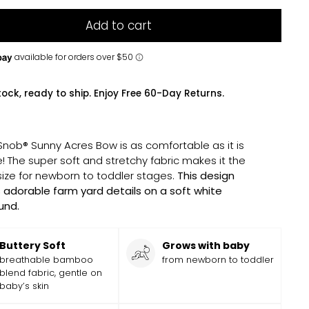
Add to cart
tock, ready to ship. Enjoy Free 60-Day Returns.
 Snob® Sunny Acres Bow is as comfortable as it is
! The super soft and stretchy fabric makes it the
size for newborn to toddler stages.
This design
 adorable farm yard details on a soft white
und.
Buttery Soft
Grows with baby
breathable bamboo
from newborn to toddler
blend fabric, gentle on
baby’s skin