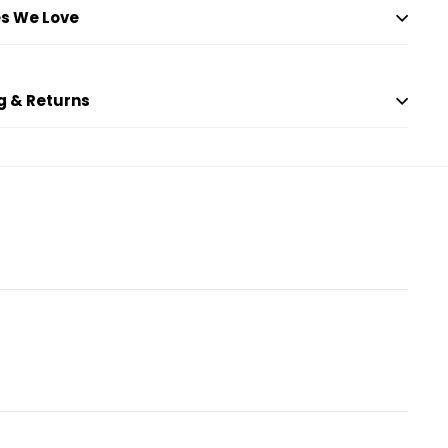
s We Love
g & Returns