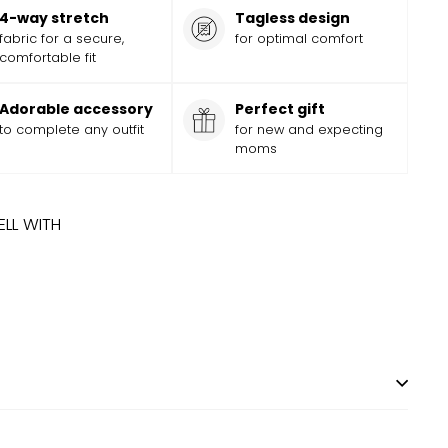
4-way stretch
Tagless design
fabric for a secure,
for optimal comfort
comfortable fit
Adorable accessory
Perfect gift
to complete any outfit
for new and expecting
moms
ELL WITH
 TIME
ADD
Add
NY ACRES BOW
$
11.99
$
11
99
to
cart