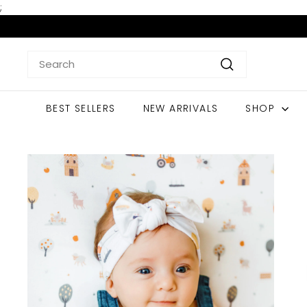
Skip
;
to
content
Search
Search
BEST SELLERS
NEW ARRIVALS
SHOP