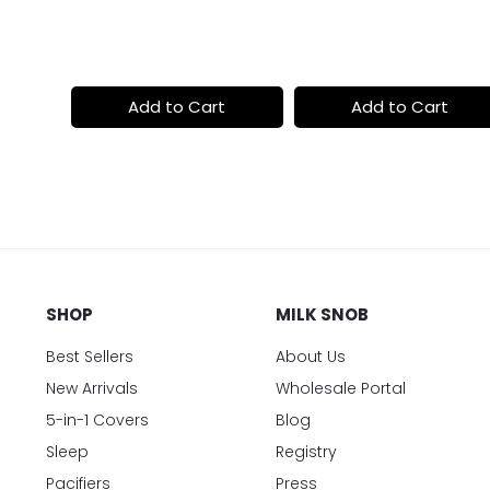
price
price
t
Add to Cart
Add to Cart
SHOP
MILK SNOB
Best Sellers
About Us
New Arrivals
Wholesale Portal
5-in-1 Covers
Blog
Sleep
Registry
Pacifiers
Press