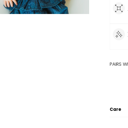
PAIRS W
LIMITED
SUN
Care