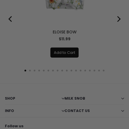
ELOISE BOW
Price
$11.99
Add to Cart
SHOP
MILK SNOB
INFO
CONTACT US
Follow us