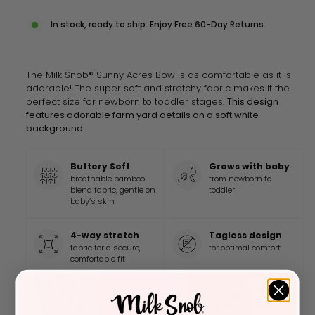
In stock, ready to ship. Enjoy Free 60-Day Returns.
The Milk Snob® Sunny Acres Bow is as comfortable as it is
adorable! The super soft and stretchy fabric makes it the
perfect size for newborn to toddler stages.
This design
features adorable farm yard details on a soft white
background.
Buttery Soft
Grows with baby
breathable bamboo
from newborn to
blend fabric, gentle on
toddler
baby’s skin
4-way stretch
Tagless design
fabric for a secure,
for optimal comfort
comfortable fit
Adorable
Perfect gift
accessory
for new and expecting