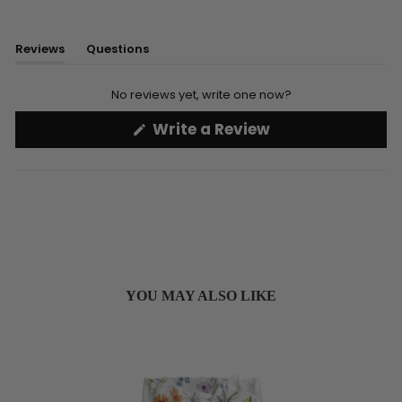
Reviews
Questions
(tab
(tab
expanded)
collapsed)
No reviews yet, write one now?
(Opens
Write a Review
in
a
new
window)
YOU MAY ALSO LIKE