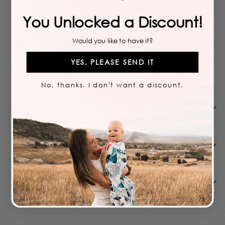
moms
to complete any outfit
You Unlocked a Discount!
PAIRS WELL WITH
Would you like to have it?
YES, PLEASE SEND IT
Add to cart
LIMITED TIME
SUNNY ACRES BOW
$
11.99
$
11
99
No, thanks. I don't want a discount.
Care
Features We Love
Shipping & Returns