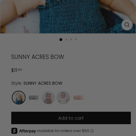
SUNNY ACRES BOW
Regular
$
11.99
$
11
99
price
Style:
SUNNY ACRES BOW
Add to cart