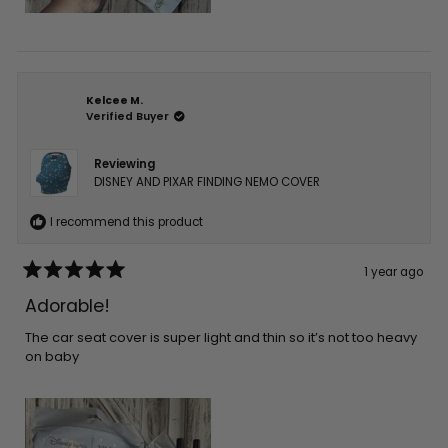
Kelcee M.
Verified Buyer
Reviewing
DISNEY AND PIXAR FINDING NEMO COVER
I recommend this product
1 year ago
Rated
5
Adorable!
out
of
5
The car seat cover is super light and thin so it’s not too heavy
stars
on baby