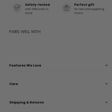
Safety-tested
Perfect gift
with little ones in
for new and expecting
mind
moms
PAIRS WELL WITH
Add to cart
LEVI COVER
$
36
99
$
36.99
Features We Love
Care
Shipping & Returns