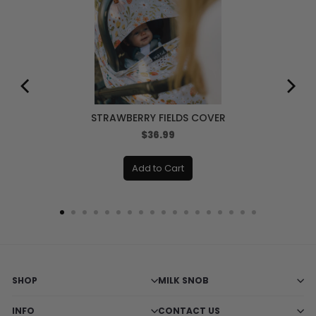
STRAWBERRY FIELDS COVER
Price
$36.99
Add to Cart
SHOP
MILK SNOB
INFO
CONTACT US