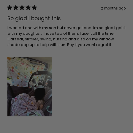
2 months ago
Rated
5
So glad I bought this
out
of
5
I wanted one with my son but never got one. Im so glad I got it
stars
with my daughter. I have two of them. I use it all the time.
Carseat, stroller, swing, nursing and also on my window
shade pop up to help with sun. Buy it you wont regret it