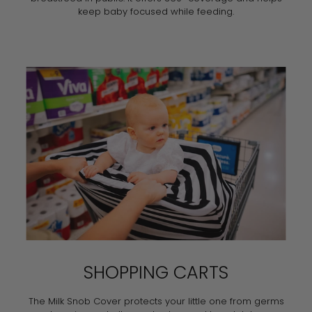
keep baby focused while feeding.
SHOPPING CARTS
The Milk Snob Cover protects your little one from germs