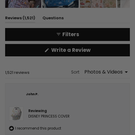
Slide
1
(tab
Reviews
1,521
Questions
selected
expanded)
(tab
collapsed)
Filters
(Opens
Write a Review
in
a
new
window)
Sort
Loading...
1,521 reviews
John P.
Reviewing
DISNEY PRINCESS COVER
I recommend this product