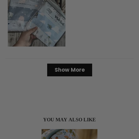
Loading...
Show More
YOU MAY ALSO LIKE