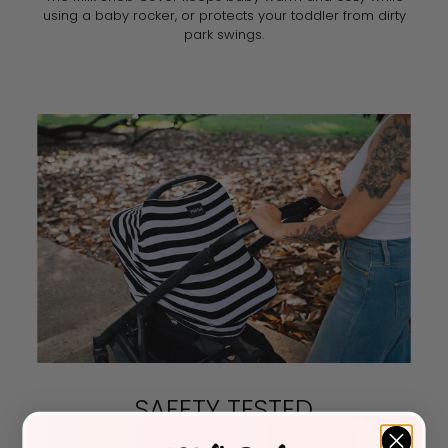
using a baby rocker, or protects your toddler from dirty
park swings.
SAFETY TESTED