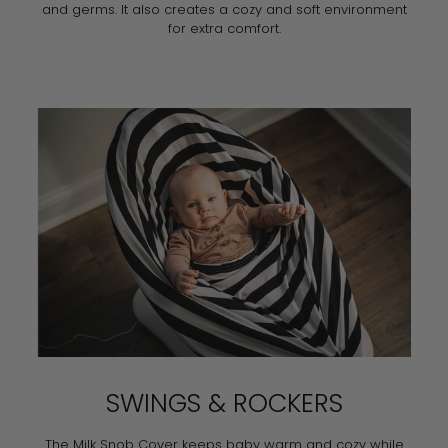
and germs. It also creates a cozy and soft environment
for extra comfort.
SWINGS & ROCKERS
The Milk Snob Cover keeps baby warm and cozy while