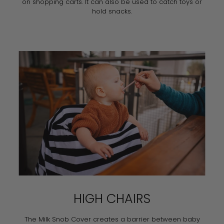
on shopping carts. It can also be used to catch toys or
hold snacks.
HIGH CHAIRS
The Milk Snob Cover creates a barrier between baby