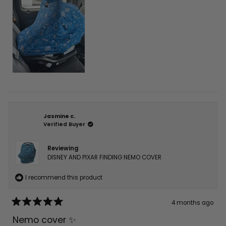
Jasmine c.
Verified Buyer
Reviewing
DISNEY AND PIXAR FINDING NEMO COVER
I recommend this product
4 months ago
Rated
5
Nemo cover ✨
out