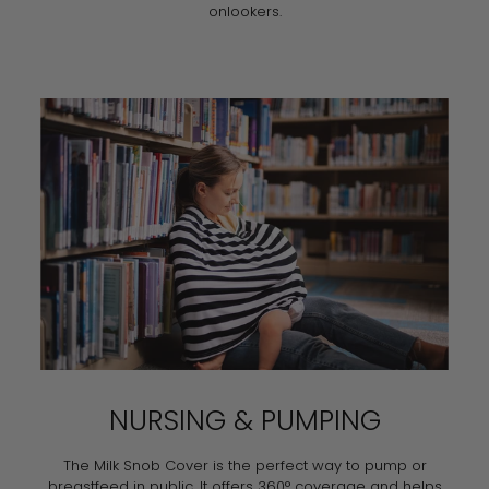
onlookers.
NURSING & PUMPING
The Milk Snob Cover is the perfect way to pump or
breastfeed in public. It offers 360° coverage and helps