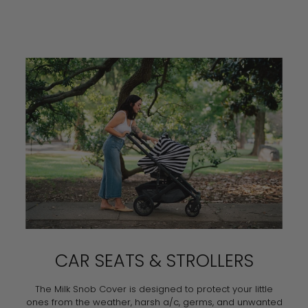
CAR SEATS & STROLLERS
The Milk Snob Cover is designed to protect your little
ones from the weather, harsh a/c, germs, and unwanted