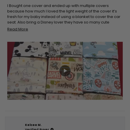
of
5
I Bought one cover and ended up with multiple covers
stars
because how much I loved the light weight of the cover it’s
fresh for my baby instead of using a blanket to cover the car
seat. Also bring a Disney lover they have so many cute
options to choose. It’s really stretchy and easy to place on
Read
Read More
the car seat and it’s a double win when it comes down to
more
breastfeeding easy to cover yourself up and breathable for
about
you and your baby. I would definitely recommend
this
purchasing these products!!
review
Kelcee M.
Verified Buyer