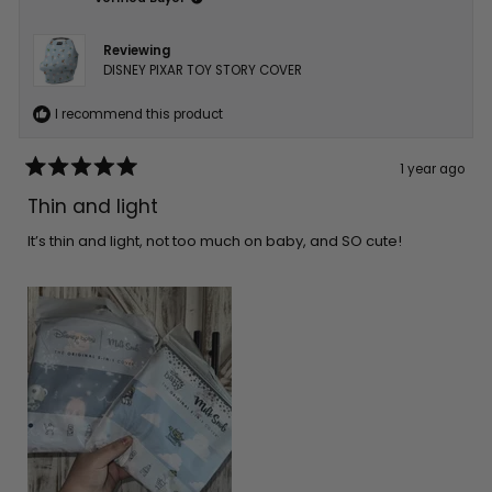
Reviewing
DISNEY PIXAR TOY STORY COVER
I recommend this product
1 year ago
Rated
5
Thin and light
out
of
5
It’s thin and light, not too much on baby, and SO cute!
stars