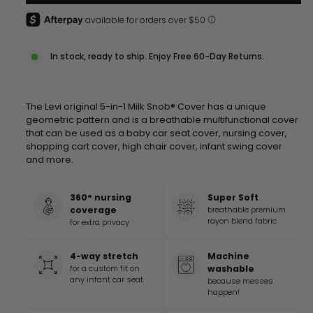
In stock, ready to ship. Enjoy Free 60-Day Returns.
The Levi original 5-in-1 Milk Snob® Cover has a unique
geometric pattern and is a breathable multifunctional cover
that can be used as a baby car seat cover, nursing cover,
shopping cart cover, high chair cover, infant swing cover
and more
.
360° nursing
Super Soft
coverage
breathable premium
rayon blend fabric
for extra privacy
4-way stretch
Machine
for a custom fit on
washable
any infant car seat
because messes
happen!