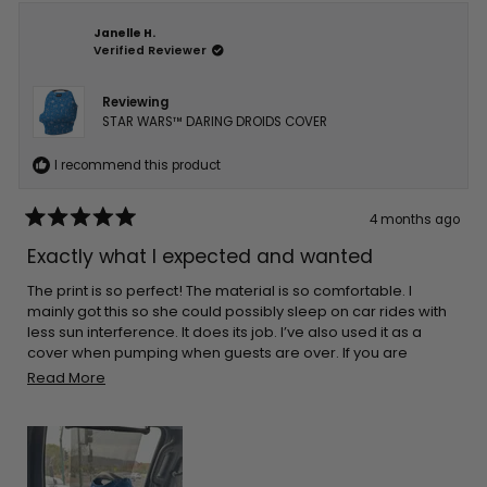
Janelle H.
Verified Reviewer
Reviewing
STAR WARS™ DARING DROIDS COVER
I recommend this product
4 months ago
Rated
5
Exactly what I expected and wanted
out
of
5
The print is so perfect! The material is so comfortable. I
stars
mainly got this so she could possibly sleep on car rides with
less sun interference. It does its job. I’ve also used it as a
cover when pumping when guests are over. If you are
thinking about getting one I’m sure you’ll be pleased!
Read
Read More
more
about
this
review