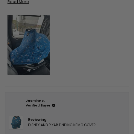
thinking about getting one I’m sure you’ll be pleased!
Read
Read More
more
about
this
review
Jasmine c.
Verified Buyer
Reviewing
DISNEY AND PIXAR FINDING NEMO COVER