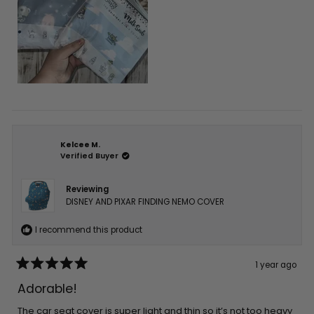
Kelcee M.
Verified Buyer
Reviewing
DISNEY AND PIXAR FINDING NEMO COVER
I recommend this product
1 year ago
Rated
5
Adorable!
out
of
5
The car seat cover is super light and thin so it’s not too heavy