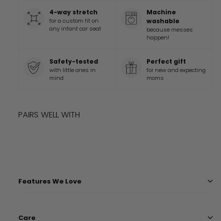
4-way stretch
Machine
for a custom fit on
washable
any infant car seat
because messes
happen!
Safety-tested
Perfect gift
with little ones in
for new and expecting
mind
moms
PAIRS WELL WITH
Add to cart
ROCKY MOUNTAINS COVER
$
36.99
$
36
99
Features We Love
Care