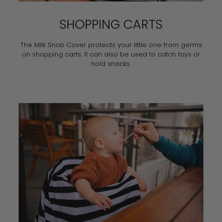
SHOPPING CARTS
The Milk Snob Cover protects your little one from germs
on shopping carts. It can also be used to catch toys or
hold snacks.