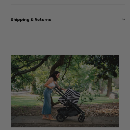
Shipping & Returns