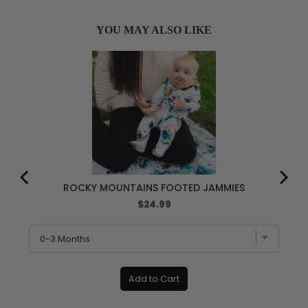
YOU MAY ALSO LIKE
ROCKY MOUNTAINS FOOTED JAMMIES
Price
$24.99
Add to Cart