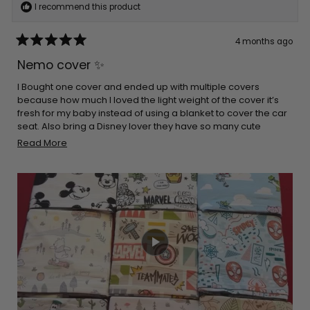
I recommend this product
4 months ago
Rated
5
Nemo cover ✨
out
of
5
I Bought one cover and ended up with multiple covers
stars
because how much I loved the light weight of the cover it’s
fresh for my baby instead of using a blanket to cover the car
seat. Also bring a Disney lover they have so many cute
options to choose. It’s really stretchy and easy to place on
Read
Read More
the car seat and it’s a double win when it comes down to
more
breastfeeding easy to cover yourself up and breathable for
about
you and your baby. I would definitely recommend
this
purchasing these products!!
review