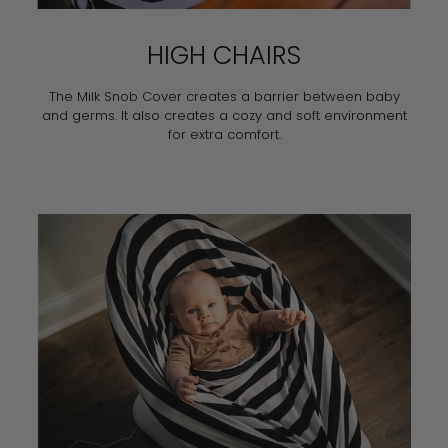
HIGH CHAIRS
The Milk Snob Cover creates a barrier between baby
and germs. It also creates a cozy and soft environment
for extra comfort.