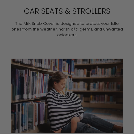
CAR SEATS & STROLLERS
The Milk Snob Cover is designed to protect your little
ones from the weather, harsh a/c, germs, and unwanted
onlookers.