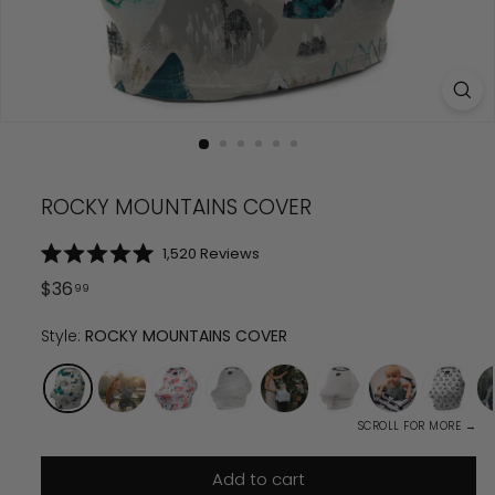
ROCKY MOUNTAINS COVER
Click
1,520
Reviews
Rated
to
5.0
Regular
$
36.99
$
36
99
scroll
out
price
of
to
5
Style:
ROCKY MOUNTAINS COVER
reviews
stars
SCROLL FOR MORE →
Add to cart