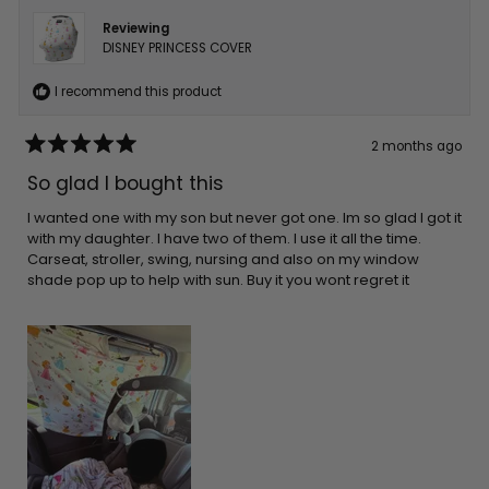
Reviewing
DISNEY PRINCESS COVER
I recommend this product
2 months ago
Rated
5
So glad I bought this
out
of
5
I wanted one with my son but never got one. Im so glad I got it
stars
with my daughter. I have two of them. I use it all the time.
Carseat, stroller, swing, nursing and also on my window
shade pop up to help with sun. Buy it you wont regret it