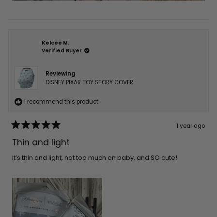
Kelcee M.
Verified Buyer
Reviewing
DISNEY PIXAR TOY STORY COVER
I recommend this product
1 year ago
Rated
5
Thin and light
out
of
5
It’s thin and light, not too much on baby, and SO cute!
stars