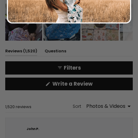
Slide
1
(tab
Reviews
1,520
Questions
selected
expanded)
(tab
collapsed)
Filters
(Opens
Write a Review
in
a
new
window)
Sort
Loading...
1,520 reviews
John P.