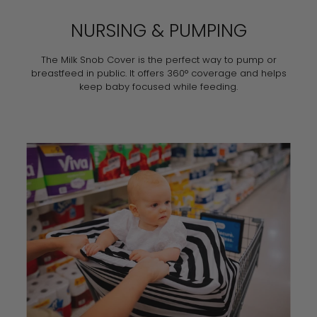
NURSING & PUMPING
The Milk Snob Cover is the perfect way to pump or
breastfeed in public. It offers 360° coverage and helps
keep baby focused while feeding.