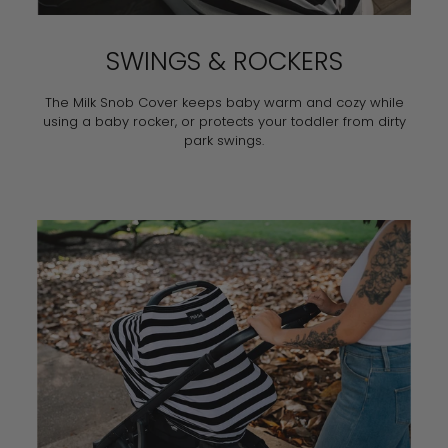
SWINGS & ROCKERS
The Milk Snob Cover keeps baby warm and cozy while
using a baby rocker, or protects your toddler from dirty
park swings.