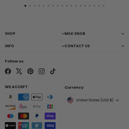
SHOP
MILK SNOB
INFO
CONTACT US
Follow us
Facebook
X
Pinterest
Instagram
TikTok
WE ACCEPT
Currency
United States (USD $)