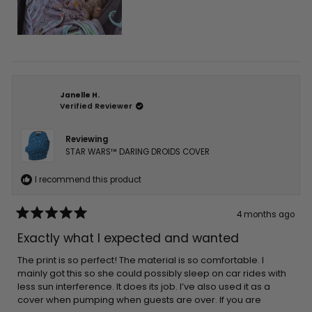
Janelle H.
Verified Reviewer
Reviewing
STAR WARS™ DARING DROIDS COVER
I recommend this product
4 months ago
Rated
5
Exactly what I expected and wanted
out
of
5
The print is so perfect! The material is so comfortable. I
stars
mainly got this so she could possibly sleep on car rides with
less sun interference. It does its job. I’ve also used it as a
cover when pumping when guests are over. If you are