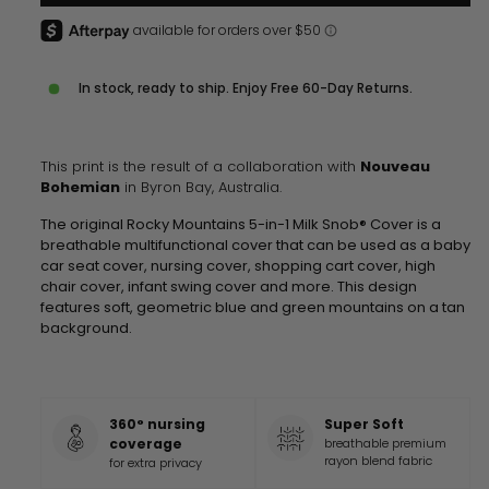
In stock, ready to ship. Enjoy Free 60-Day Returns.
This print is the result of a collaboration with
Nouveau
Bohemian
in Byron Bay, Australia.
The original Rocky Mountains 5-in-1 Milk Snob® Cover is a
breathable multifunctional cover that can be used as a baby
car seat cover, nursing cover, shopping cart cover, high
chair cover, infant swing cover and more. This design
features soft, geometric blue and green mountains on a tan
background.
360° nursing
Super Soft
coverage
breathable premium
rayon blend fabric
for extra privacy