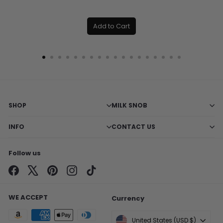
Add to Cart
SHOP
MILK SNOB
INFO
CONTACT US
Follow us
Facebook
X
Pinterest
Instagram
TikTok
WE ACCEPT
Currency
United States (USD $)