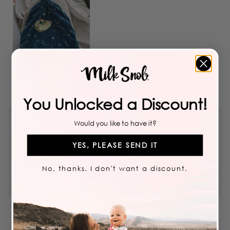
You Unlocked a Discount!
Would you like to have it?
Bokari
YES, PLEASE SEND IT
Reviewing
STAR WARS™ THE CHILD HAT
No, thanks. I don't want a discount.
I recommend this product
5 years ago
Rated
4
Great material