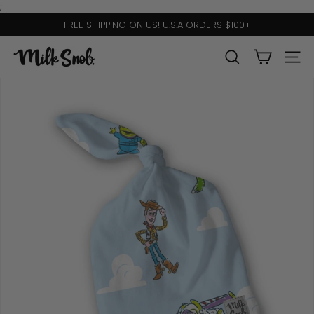
Skip
;
to
FREE SHIPPING ON US! U.S.A ORDERS $100+
content
Pause
slideshow
M
SEARCH
SITE 
I
L
K
S
N
O
B