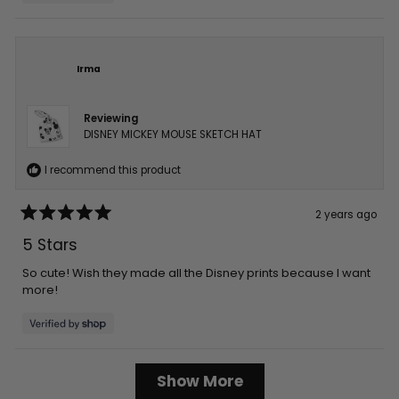
Irma
Reviewing
DISNEY MICKEY MOUSE SKETCH HAT
I recommend this product
2 years ago
Rated
5
5 Stars
out
of
5
So cute! Wish they made all the Disney prints because I want
stars
more!
Loading...
Show More