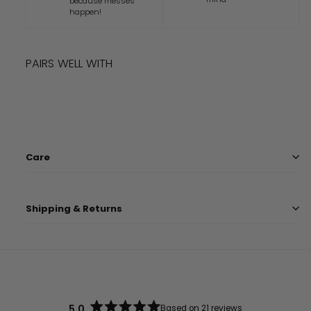
because messes
happen!
PAIRS WELL WITH
Add to cart
DISNEY PIXAR TOY STORY HAT
$
13.99
$
13
99
Care
Shipping & Returns
5.0
Based on 21 reviews