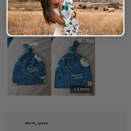
out
of
5
Love the beanie quality. Stretchy and lightweight. Would have
stars
given a 5 start but unfortunately ours has the yoda half cut off.
I was aware that all prints varied so not complaining. Still
happy.
+ 2 more
Darth_Lyssa