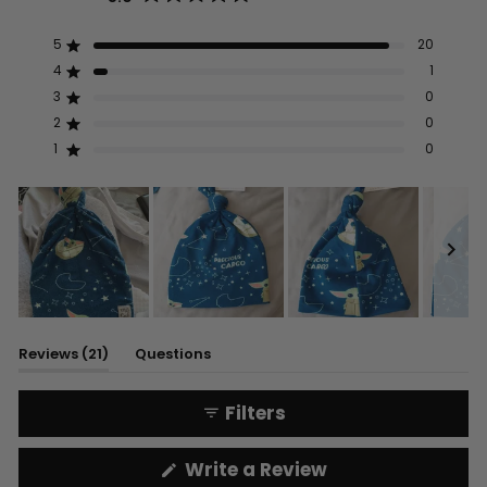
Rated
5.0
out
5
20
Rated out of 5 stars
of
5
4
1
Rated out of 5 stars
stars
3
0
Rated out of 5 stars
Total
Total
Total
Total
Total
5
4
3
2
1
2
0
Rated out of 5 stars
star
star
star
star
star
reviews:
reviews:
reviews:
reviews:
reviews:
1
0
Rated out of 5 stars
20
1
0
0
0
Slide
1
(tab
Reviews
21
Questions
selected
expanded)
(tab
collapsed)
Filters
(Opens
Write a Review
in