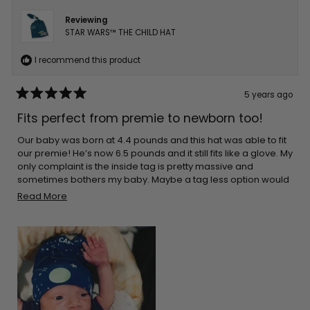
Reviewing
STAR WARS™ THE CHILD HAT
I recommend this product
5 years ago
Rated
5
Fits perfect from premie to newborn too!
out
of
5
Our baby was born at 4.4 pounds and this hat was able to fit
stars
our premie! He’s now 6.5 pounds and it still fits like a glove. My
only complaint is the inside tag is pretty massive and
sometimes bothers my baby. Maybe a tag less option would
be best in the future?
Read
Read More
more
about
this
review