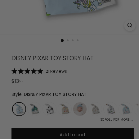
DISNEY PIXAR TOY STORY HAT
Click
21
Reviews
Rated
to
5.0
Regular
$
13.99
$
13
99
scroll
out
price
of
to
5
Style:
DISNEY PIXAR TOY STORY HAT
reviews
stars
SCROLL FOR MORE →
Add to cart