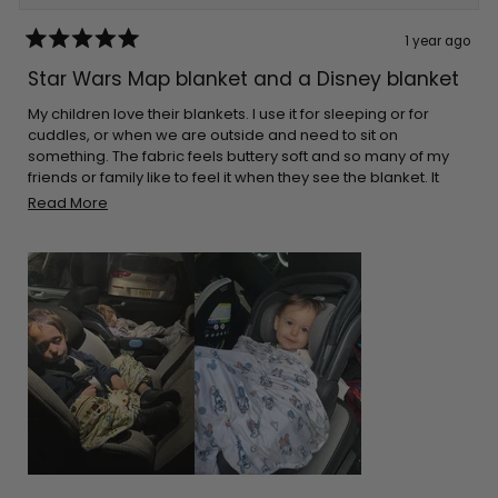
1 year ago
Rated
5
Star Wars Map blanket and a Disney blanket
out
of
5
My children love their blankets. I use it for sleeping or for
stars
cuddles, or when we are outside and need to sit on
something. The fabric feels buttery soft and so many of my
friends or family like to feel it when they see the blanket. It
cleans great every time. The great thing is that they aren’t
Read
Read More
bulky. I can pack it in almost any bag. I make sure I leave it on
more
the car for when I go on long drives. Thank you for the
about
adorable prints!
this
review