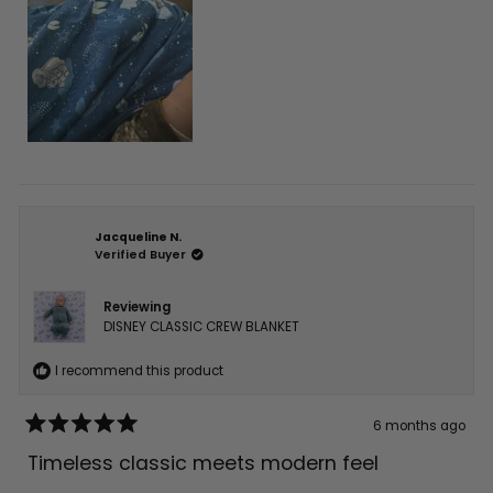
Jacqueline N.
Verified Buyer
Reviewing
DISNEY CLASSIC CREW BLANKET
I recommend this product
6 months ago
Rated
5
Timeless classic meets modern feel
out
of