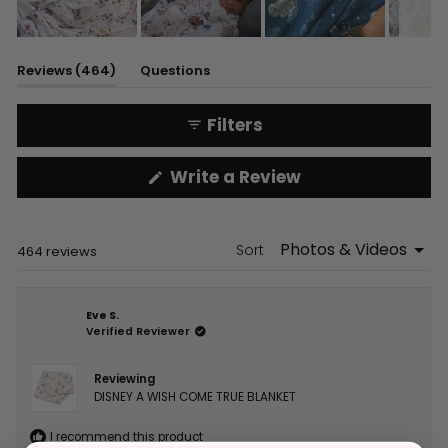
Slide
1
(tab
Reviews
464
Questions
selected
expanded)
(tab
collapsed)
Filters
(Opens
Write a Review
in
a
new
window)
Sort
Loading...
464 reviews
Eve S.
Verified Reviewer
Reviewing
DISNEY A WISH COME TRUE BLANKET
I recommend this product