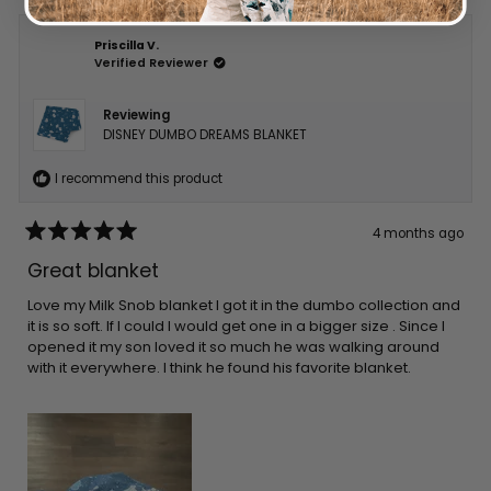
Priscilla V.
Verified Reviewer
Reviewing
DISNEY DUMBO DREAMS BLANKET
I recommend this product
4 months ago
Rated
5
Great blanket
out
of
5
Love my Milk Snob blanket I got it in the dumbo collection and
stars
it is so soft. If I could I would get one in a bigger size . Since I
opened it my son loved it so much he was walking around
with it everywhere. I think he found his favorite blanket.