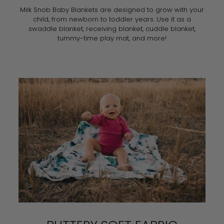
Milk Snob Baby Blankets are designed to grow with your
child, from newborn to toddler years. Use it as a
swaddle blanket, receiving blanket, cuddle blanket,
tummy-time play mat, and more!