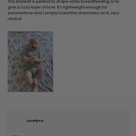
5
This blanket is perfect to drape while breastfeeding or to
stars
give a cozy layer of love. It’s lightweight enough for
summertime and I simply loved the characters on it, very
neutral.
Jocelyn A.