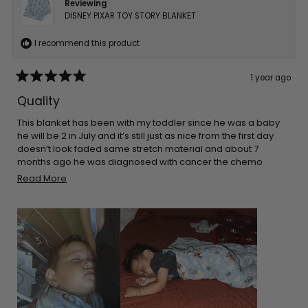
Reviewing
DISNEY PIXAR TOY STORY BLANKET
I recommend this product
1 year ago
Rated
5
Quality
out
of
5
This blanket has been with my toddler since he was a baby
stars
he will be 2 in July and it’s still just as nice from the first day
doesn’t look faded same stretch material and about 7
months ago he was diagnosed with cancer the chemo
made his skin super sensitive so he sleeps on top of this and
Read
Read More
it’s only blanket that doesn’t make his skin rash even more
more
about
this
review