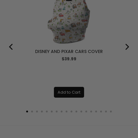
DISNEY AND PIXAR CARS COVER
Price
$39.99
Add to Cart