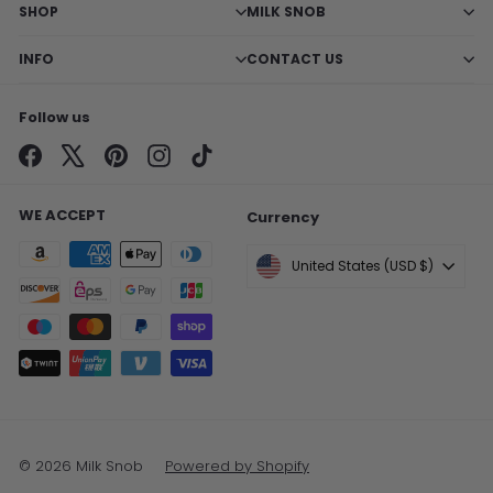
SHOP
MILK SNOB
INFO
CONTACT US
Follow us
Facebook
X
Pinterest
Instagram
TikTok
WE ACCEPT
Currency
United States (USD $)
© 2026 Milk Snob
Powered by Shopify