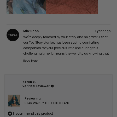
Milk Snob
1 year ago
We're deeply touched by your story and so grateful that
our Toy Story blanket has been such a comforting
companion for your precious little one during this
challenging time. It means the world to us knowing that
it's providing gentle comfort for his sensitive skin while
Read More
Read
maintaining its quality. Our hearts and thoughts are
more
with you and your brave little fighter. Thank you so much
about
for sharing your experience with us, Jocelyn A. 💕
this
Karen G.
review
Verified Reviewer
reply
Reviewing
STAR WARS™ THE CHILD BLANKET
I recommend this product