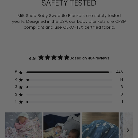
SAFETY TESTED
Milk Snob Baby Swaddle Blankets are safety tested
yearly. Designed in the USA, our baby blankets are CPSIA
compliant and use OEKO-TEX certified fabric.
4.9
Based on 464 reviews
Rated
4.9
out
5
446
Rated out of 5 stars
of
5
4
14
Rated out of 5 stars
stars
3
3
Rated out of 5 stars
Total
Total
Total
Total
Total
5
4
3
2
1
2
0
Rated out of 5 stars
star
star
star
star
star
reviews:
reviews:
reviews:
reviews:
reviews:
1
1
Rated out of 5 stars
446
14
3
0
1