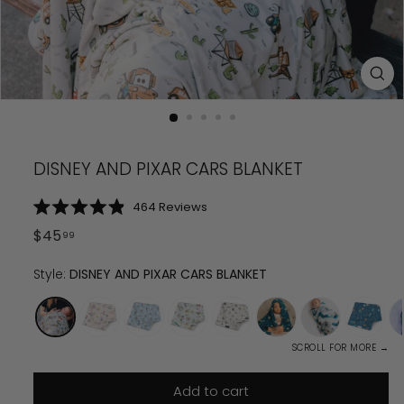
DISNEY AND PIXAR CARS BLANKET
Click
464
Reviews
Rated
to
4.9
Regular
$
45
99
scroll
out
price
$
45.99
of
to
5
Style:
DISNEY AND PIXAR CARS BLANKET
reviews
stars
SCROLL FOR MORE →
Add to cart