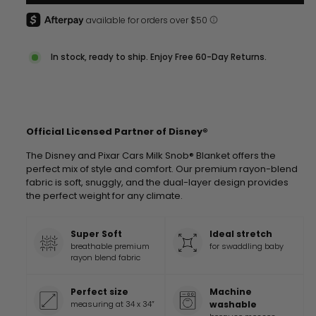
In stock, ready to ship. Enjoy Free 60-Day Returns.
Official Licensed Partner of Disney®
The
Disney and Pixar Cars
Milk Snob® Blanket offers the
perfect mix of style and comfort. Our premium rayon-blend
fabric is soft, snuggly, and the dual-layer design provides
the perfect weight for any climate.
Super Soft
Ideal stretch
breathable premium
for swaddling baby
rayon blend fabric
Perfect size
Machine
measuring at 34 x 34”
washable