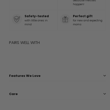
because messes
happen!
Safety-tested
Perfect gift
with little ones in
for new and expecting
mind
moms
PAIRS WELL WITH
Add to cart
DISNEY AND PIXAR CARS BLANKET
$
45
99
$
45.99
Features We Love
Care