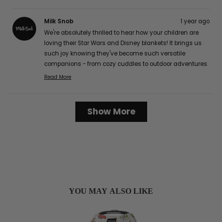
Milk Snob
1 year ago
We're absolutely thrilled to hear how your children are
loving their Star Wars and Disney blankets! It brings us
such joy knowing they've become such versatile
companions - from cozy cuddles to outdoor adventures.
The buttery soft texture is definitely one of our favorite
Read More
Read
features too, and we're delighted that it's caught the
more
attention of your friends and family! It's wonderful to
about
Loading...
hear how well they've worked for your family, from easy
Show More
this
cleaning to perfect portability for those long car rides.
review
Thank you so much for sharing your lovely experience
reply
with us, Karen G.! :)
YOU MAY ALSO LIKE