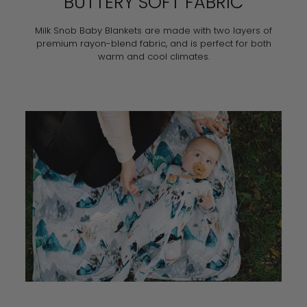
BUTTERY SOFT FABRIC
Milk Snob Baby Blankets are made with two layers of
premium rayon-blend fabric, and is perfect for both
warm and cool climates.