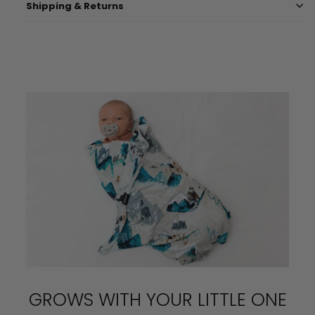
Shipping & Returns
GROWS WITH YOUR LITTLE ONE