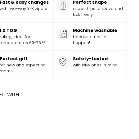
Fast & easy changes
Perfect shape
with two-way YKK zipper
allows hips to move and
kick freely
1.0 TOG
Machine washable
rating, ideal for
because messes
temperatures 69-73 °F
happen!
Perfect gift
Safety-tested
for new and expecting
with little ones in mind
moms
ELL WITH
ADD
Add
EY AND PIXAR CARS SLEEP BAG
$
56.99
$
56
99
to
cart