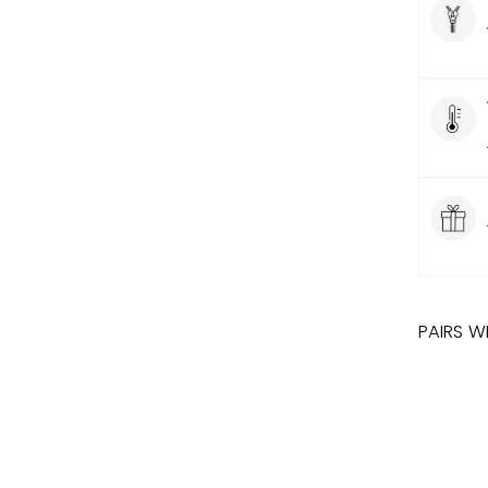
PAIRS W
DISN