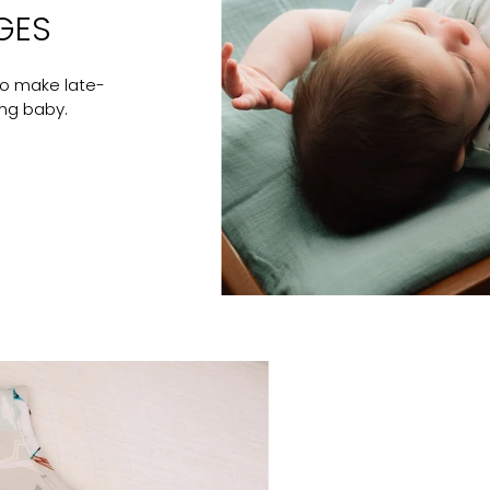
GES
to make late-
ing baby.