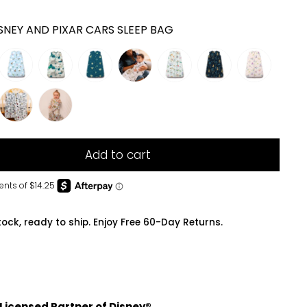
SNEY AND PIXAR CARS SLEEP BAG
Add to cart
tock, ready to ship. Enjoy Free 60-Day Returns.
 Licensed Partner of Disney®