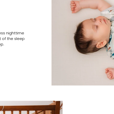
ess nighttime
t of the sleep
ep.