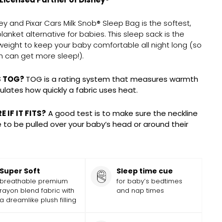
ey and Pixar Cars Milk Snob® Sleep Bag is the softest,
blanket alternative for babies.
This sleep sack is
the
weight to keep your baby comfortable all night long (so
 can get more sleep!).
S TOG?
TOG is a rating system that measures warmth
ulates how quickly a fabric uses heat.
 IF IT FITS?
A good test is to make sure the neckline
le to be pulled over your baby’s head or around their
Super Soft
Sleep time cue
breathable premium
for baby’s bedtimes
rayon blend fabric with
and nap times
a dreamlike plush filling