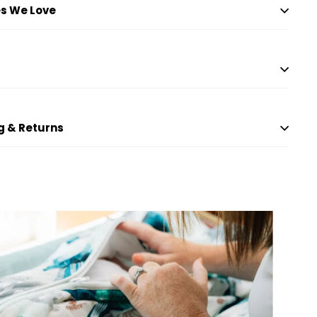
s We Love
g & Returns