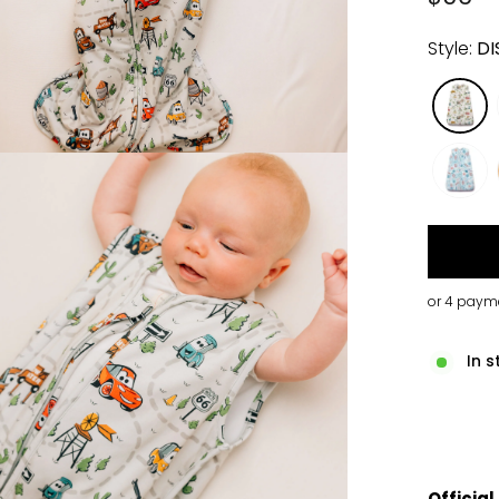
price
Style:
DI
In s
Official