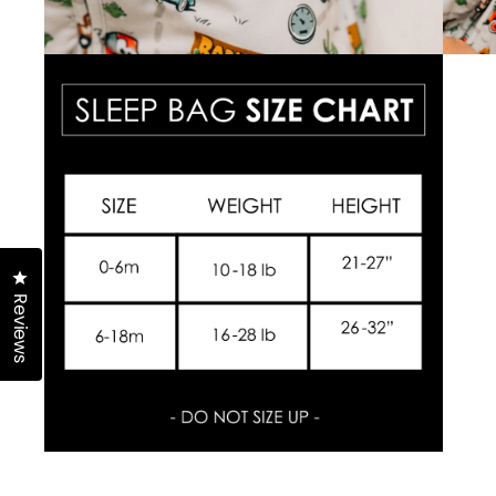
Click to open the reviews dialog
Reviews