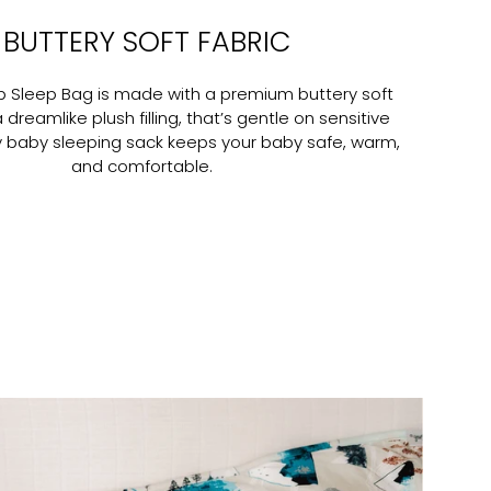
BUTTERY SOFT FABRIC
ob Sleep Bag is made with a premium buttery soft
a dreamlike plush filling, that’s gentle on sensitive
zy baby sleeping sack keeps your baby safe, warm,
and comfortable.