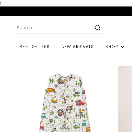
Skip
;
to
content
Search
Search
BEST SELLERS
NEW ARRIVALS
SHOP