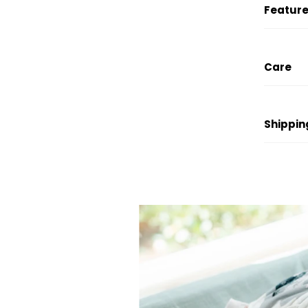
Feature
Care
Shippin