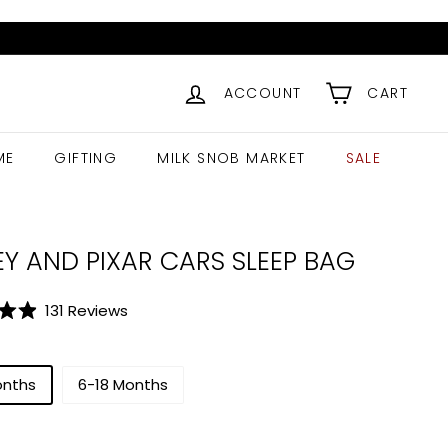
ACCOUNT
CART
ME
GIFTING
MILK SNOB MARKET
SALE
EY AND PIXAR CARS SLEEP BAG
Click
131
Reviews
to
scroll
to
onths
6-18 Months
reviews
ar
$
56.99