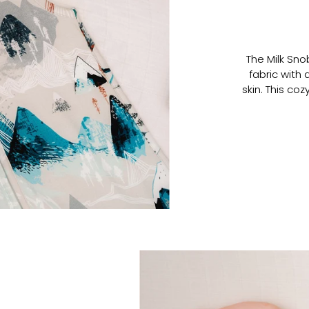
The Milk Sn
fabric with 
skin. This co