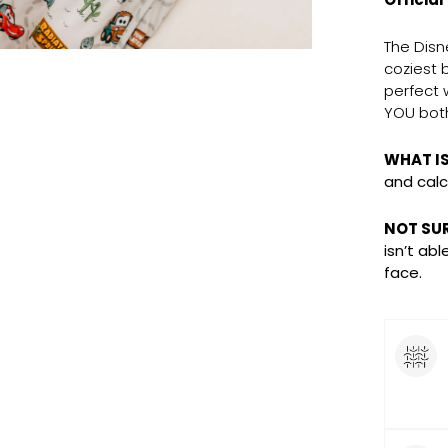
The Disn
coziest 
perfect 
YOU both
WHAT I
and calc
NOT SURE
isn’t ab
face.