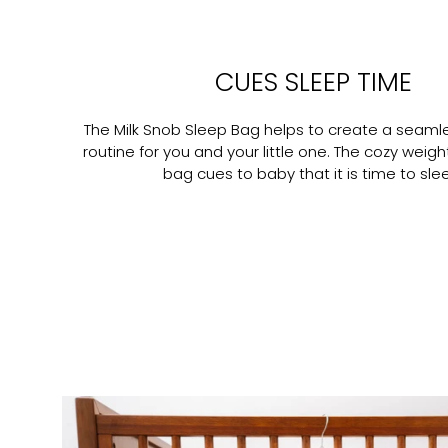
CUES SLEEP TIME
The Milk Snob Sleep Bag helps to create a seaml
routine for you and your little one. The cozy weigh
bag cues to baby that it is time to sle