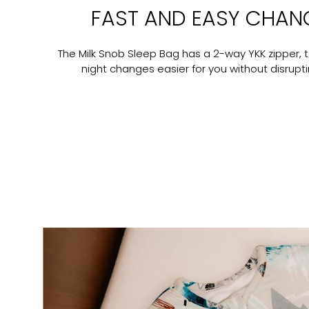
FAST AND EASY CHAN
The Milk Snob Sleep Bag has a 2-way YKK zipper, 
night changes easier for you without disrupt