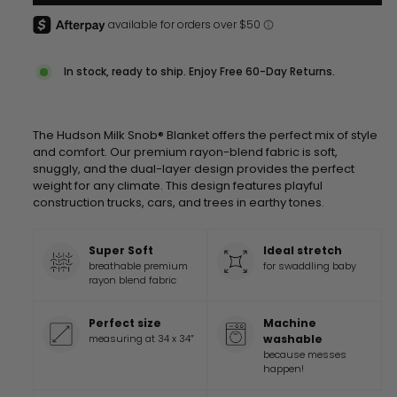
In stock, ready to ship. Enjoy Free 60-Day Returns.
The Hudson Milk Snob® Blanket offers the perfect mix of style
and comfort. Our premium rayon-blend fabric is soft,
snuggly, and the dual-layer design provides the perfect
weight for any climate.
This design features playful
construction trucks, cars, and trees in earthy tones.
Super Soft
Ideal stretch
breathable premium
for swaddling baby
rayon blend fabric
Perfect size
Machine
measuring at 34 x 34”
washable
because messes
happen!