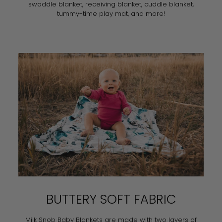
swaddle blanket, receiving blanket, cuddle blanket,
tummy-time play mat, and more!
BUTTERY SOFT FABRIC
Milk Snob Baby Blankets are made with two layers of