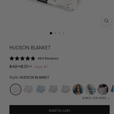
HUDSON BLANKET
Click
464
Reviews
Rated
to
4.9
Regular
Sale
$
42.99
$
35.99
$
42
$
35
Save
$
7
99
99
scroll
out
price
price
of
to
5
Style:
HUDSON BLANKET
reviews
stars
SCROLL FOR MORE →
Add to cart