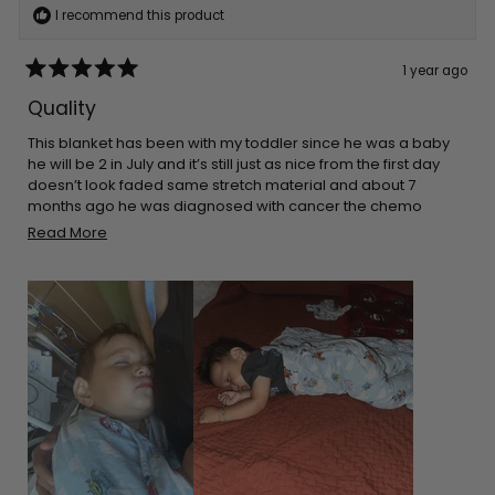
I recommend this product
1 year ago
Rated
5
Quality
out
of
5
This blanket has been with my toddler since he was a baby
stars
he will be 2 in July and it’s still just as nice from the first day
doesn’t look faded same stretch material and about 7
months ago he was diagnosed with cancer the chemo
made his skin super sensitive so he sleeps on top of this and
Read
Read More
it’s only blanket that doesn’t make his skin rash even more
more
about
this
review