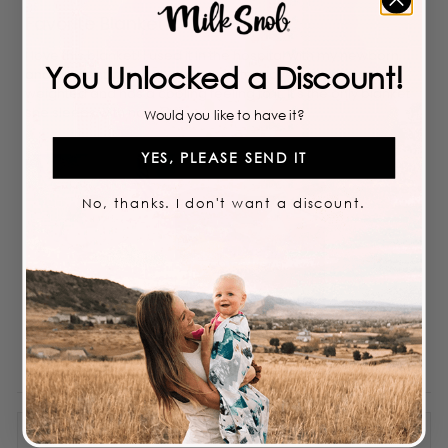
Rated
5
Favorite Blanket!
out
of
5
I love this blanket! I used it in the hospital with my newborn
stars
You Unlocked a Discount!
and it instantly became my favorite! I love how its slightly
weighted and has a cooling feeling to it. It's the only blanket
she sleeps with now 🥰💗✨️
Would you like to have it?
YES, PLEASE SEND IT
No, thanks. I don't want a discount.
Priscilla V.