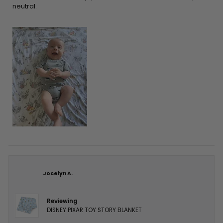
neutral.
Jocelyn A.
Reviewing
DISNEY PIXAR TOY STORY BLANKET