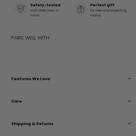
Safety-tested
Perfect gift
with little ones in
for new and expecting
mind
moms
PAIRS WELL WITH
Add to cart
LIMITED TIME
HUDSON BLANKET
Sale
$
Regular
35.99
$
35
$
42.99
99
$
42
Save
$
7
99
SALE
price
price
Features We Love
Care
Shipping & Returns