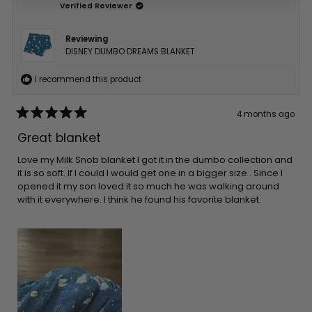
Verified Reviewer
Reviewing
DISNEY DUMBO DREAMS BLANKET
I recommend this product
4 months ago
Rated
5
Great blanket
out
of
5
Love my Milk Snob blanket I got it in the dumbo collection and
stars
it is so soft. If I could I would get one in a bigger size . Since I
opened it my son loved it so much he was walking around
with it everywhere. I think he found his favorite blanket.