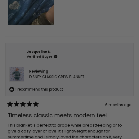
Jacqueline N.
Verified Buyer
Reviewing
DISNEY CLASSIC CREW BLANKET
I recommend this product
6 months ago
Rated
5
Timeless classic meets modern feel
out
of
5
This blanket is perfect to drape while breastfeeding or to
stars
give a cozy layer of love. It’s lightweight enough for
summertime and I simply loved the characters on it, very