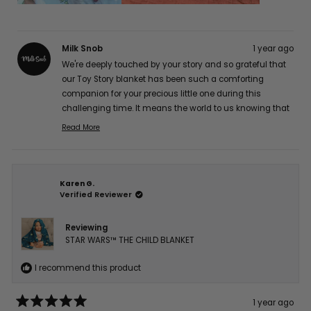
Milk Snob
1 year ago
We're deeply touched by your story and so grateful that
our Toy Story blanket has been such a comforting
companion for your precious little one during this
challenging time. It means the world to us knowing that
it's providing gentle comfort for his sensitive skin while
Read More
Read
maintaining its quality. Our hearts and thoughts are
more
with you and your brave little fighter. Thank you so much
about
for sharing your experience with us, Jocelyn A. 💕
this
Karen G.
review
Verified Reviewer
reply
Reviewing
STAR WARS™ THE CHILD BLANKET
I recommend this product
1 year ago