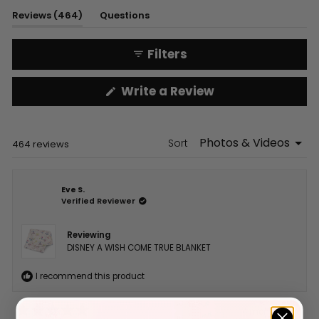
1
(tab
Reviews
464
Questions
selected
expanded)
(tab
collapsed)
Filters
(Opens
Write a Review
in
a
new
window)
Sort
Loading...
464 reviews
Eve S.
Verified Reviewer
Reviewing
DISNEY A WISH COME TRUE BLANKET
I recommend this product
4 months ago