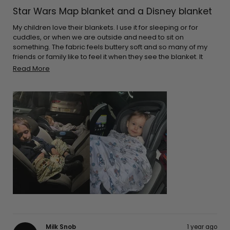
Rated
5
Star Wars Map blanket and a Disney blanket
out
of
5
My children love their blankets. I use it for sleeping or for
stars
cuddles, or when we are outside and need to sit on
something. The fabric feels buttery soft and so many of my
friends or family like to feel it when they see the blanket. It
cleans great every time. The great thing is that they aren’t
Read
Read More
bulky. I can pack it in almost any bag. I make sure I leave it on
more
the car for when I go on long drives. Thank you for the
about
adorable prints!
this
review
Milk Snob
1 year ago