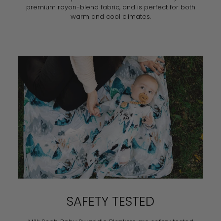
premium rayon-blend fabric, and is perfect for both
warm and cool climates.
SAFETY TESTED