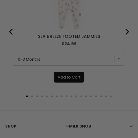
SEA BREEZE FOOTED JAMMIES
Price
$24.99
Add to Cart
SHOP
MILK SNOB