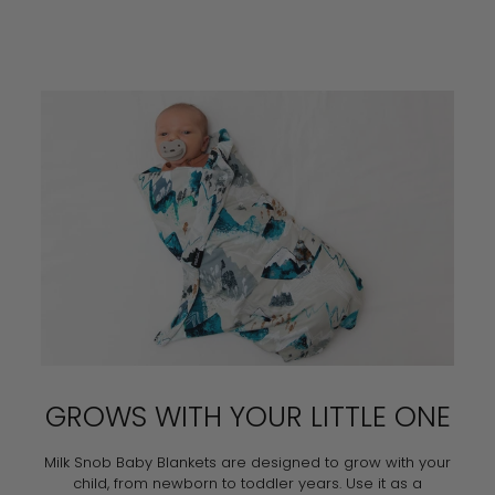
GROWS WITH YOUR LITTLE ONE
Milk Snob Baby Blankets are designed to grow with your
child, from newborn to toddler years. Use it as a