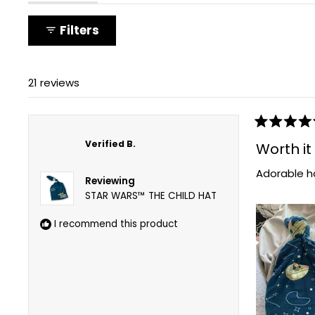
expanded)
(tab
collapsed)
Filters
21 reviews
Rated
5
Verified B.
Worth it
out
of
Adorable ha
5
Reviewing
stars
STAR WARS™ THE CHILD HAT
I recommend this product