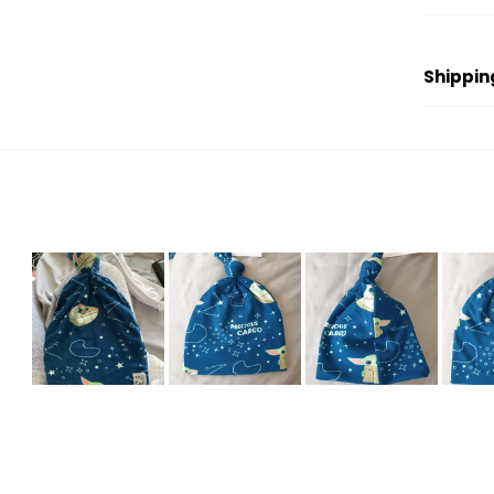
Shippin
Slide
1
selected