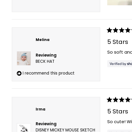
Rated
5
Melina
5 Stars
out
of
So soft and
5
Reviewing
stars
BECK HAT
I recommend this product
Rated
5
Irma
5 Stars
out
of
So cute! Wi
5
Reviewing
stars
DISNEY MICKEY MOUSE SKETCH