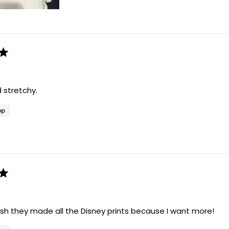
 stretchy.
sh they made all the Disney prints because I want more!