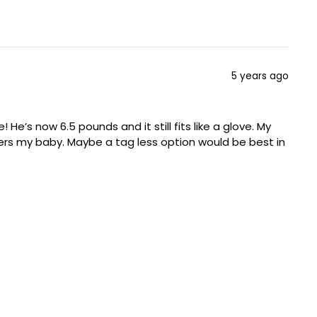
5 years ago
He’s now 6.5 pounds and it still fits like a glove. My
ers my baby. Maybe a tag less option would be best in