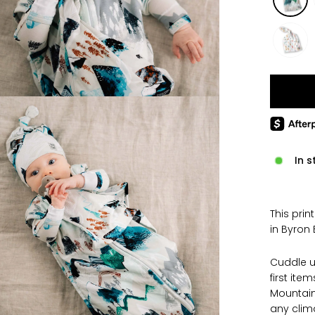
In s
This prin
in Byron 
Cuddle u
first ite
Mountains
any clim