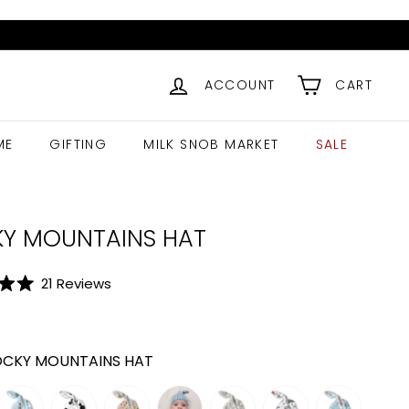
ACCOUNT
CART
ME
GIFTING
MILK SNOB MARKET
SALE
Y MOUNTAINS HAT
Click
21
Reviews
to
ar
9.99
scroll
to
CKY MOUNTAINS HAT
reviews