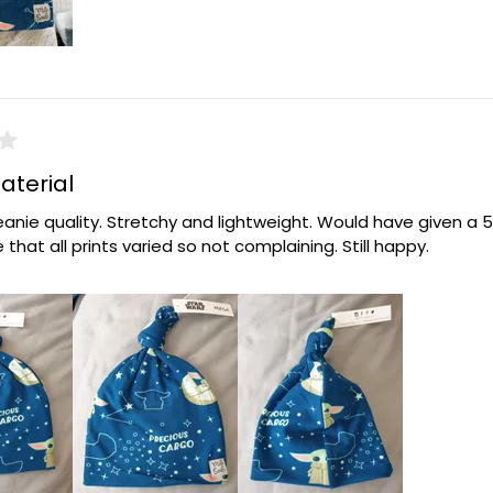
aterial
anie quality. Stretchy and lightweight. Would have given a 5 
 that all prints varied so not complaining. Still happy.