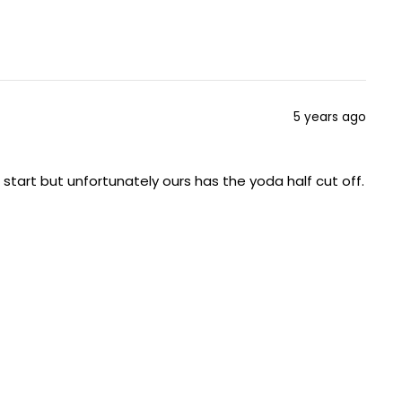
5 years ago
start but unfortunately ours has the yoda half cut off.