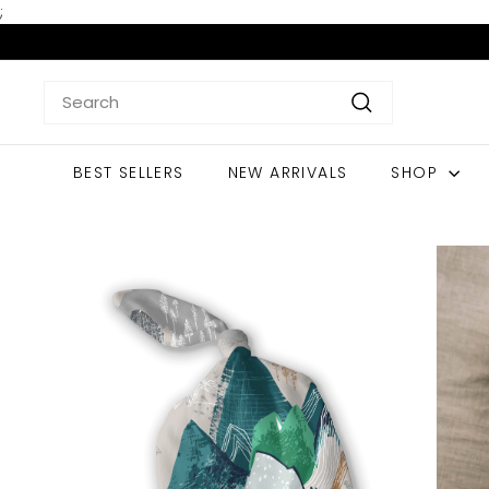
Skip
;
to
content
Search
Search
BEST SELLERS
NEW ARRIVALS
SHOP