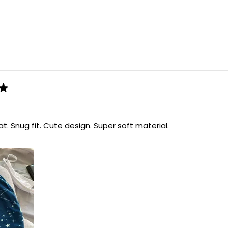
Loading...
t. Snug fit. Cute design. Super soft material.