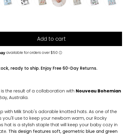
Add to cart
tock, ready to ship. Enjoy Free 60-Day Returns.
t is the result of a collaboration with
Nouveau Bohemian
Bay, Australia.
p with Milk Snob's adorable knotted hats. As one of the
ms you'll use to keep your newborn warm, our Rocky
 hat is a stylish staple that will keep your baby cozy in
ate.
This design features soft, geometric blue and green