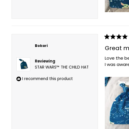
Rated
4
Bokari
Great m
out
of
Love the be
5
Reviewing
stars
I was aware
STAR WARS™ THE CHILD HAT
I recommend this product