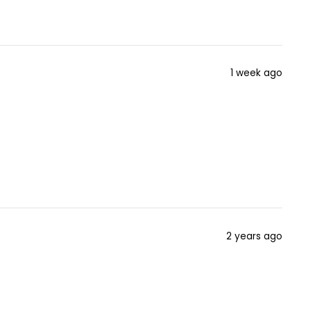
1 week ago
2 years ago