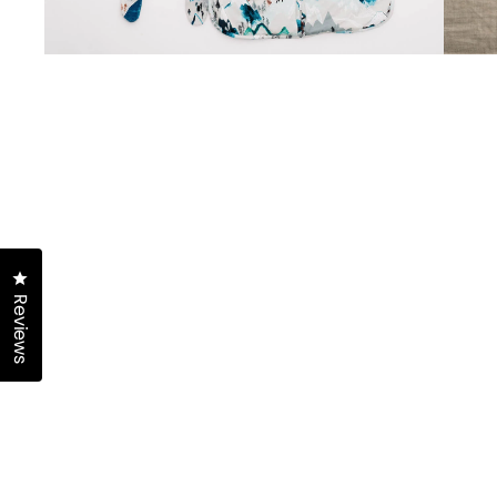
Click to open the reviews dialog
Reviews