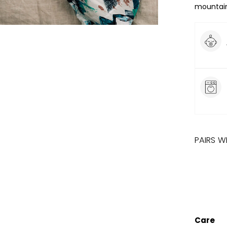
mountain
PAIRS W
ROCK
Care