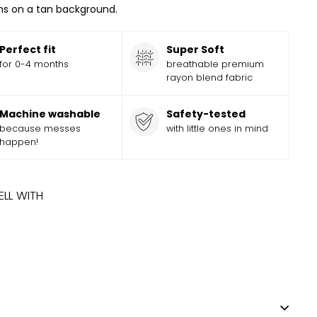
s on a tan background.
Perfect fit
Super Soft
for 0-4 months
breathable premium
rayon blend fabric
Machine washable
Safety-tested
because messes
with little ones in mind
happen!
ELL WITH
ADD
Add
Y MOUNTAINS HAT
$
9.99
$
9
99
to
cart