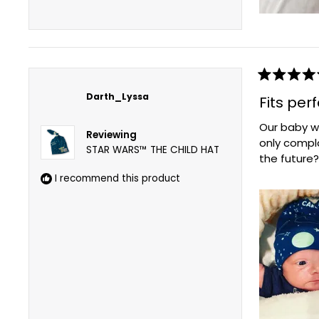
Rated
5
Darth_Lyssa
Fits per
out
of
Our baby wa
5
Reviewing
stars
only compl
STAR WARS™ THE CHILD HAT
the future?
I recommend this product