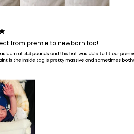
fect from premie to newborn too!
s born at 4.4 pounds and this hat was able to fit our premie! 
aint is the inside tag is pretty massive and sometimes both