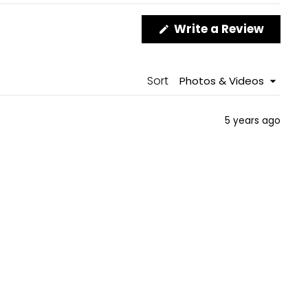
(Opens
Write a Review
in
a
new
windo
Sort
5 years ago