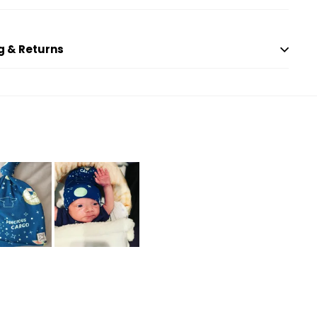
g & Returns