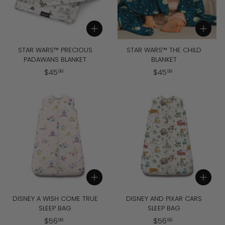
i
c
Add to cart
Add to cart
e
STAR WARS™ PRECIOUS
STAR WARS™ THE CHILD
PADAWANS BLANKET
BLANKET
$
$
$
45
$
45
99
99
4
4
5
5
.
.
9
9
9
9
Add to cart
Add to cart
DISNEY A WISH COME TRUE
DISNEY AND PIXAR CARS
SLEEP BAG
SLEEP BAG
$
$
$
56
$
56
99
99