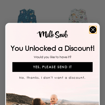
5
5
6
6
.
.
9
9
9
9
You Unlocked a Discount!
Add to cart
Add to cart
DISNEY AND PIXAR FINDING
DISNEY ENCHANTED
Would you like to have it?
NEMO SLEEP BAG
KINGDOMS SLEEP BAG
YES, PLEASE SEND IT
$
$
$
56
$
56
99
99
5
5
6
6
No, thanks. I don't want a discount.
LIMITED TIME
.
.
9
9
9
9