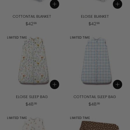
Add to cart
Add to cart
COTTONTAIL BLANKET
ELOISE BLANKET
$
$
$
42
$
42
99
99
4
4
2
2
LIMITED TIME
LIMITED TIME
.
.
9
9
9
9
Add to cart
Add to cart
ELOISE SLEEP BAG
COTTONTAIL SLEEP BAG
$
$
$
48
$
48
99
99
4
4
8
8
LIMITED TIME
LIMITED TIME
.
.
9
9