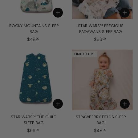
Add to cart
Add to cart
ROCKY MOUNTAINS SLEEP
STAR WARS™ PRECIOUS
BAG
PADAWANS SLEEP BAG
$
$
$
48
$
56
99
99
4
5
8
6
LIMITED TIME
.
.
9
9
9
9
Add to cart
Add to cart
STAR WARS™ THE CHILD
STRAWBERRY FIELDS SLEEP
SLEEP BAG
BAG
$
$
$
56
$
48
99
99
5
4