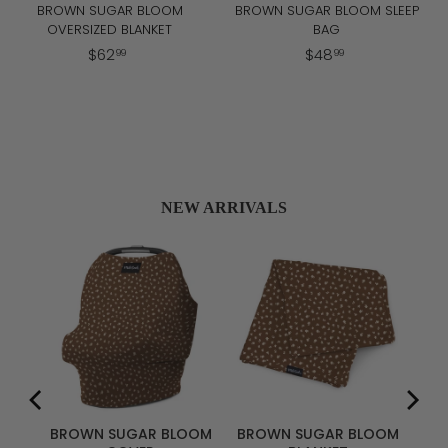
BROWN SUGAR BLOOM
BROWN SUGAR BLOOM SLEEP
OVERSIZED BLANKET
BAG
$
$
$
62
$
48
99
99
6
4
2
8
.
.
9
9
9
9
NEW ARRIVALS
R
ER
BROWN SUGAR BLOOM
BROWN SUGAR BLOOM