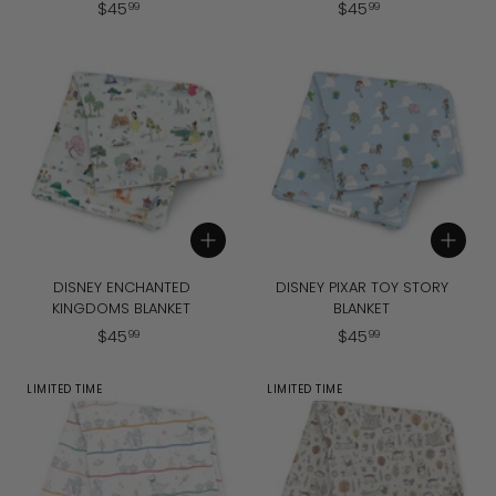
$
$
$
45
$
45
99
99
4
4
5
5
.
.
9
9
9
9
Add to cart
Add to cart
DISNEY ENCHANTED
DISNEY PIXAR TOY STORY
KINGDOMS BLANKET
BLANKET
$
$
$
45
$
45
99
99
4
4
5
5
LIMITED TIME
LIMITED TIME
.
.
9
9
9
9