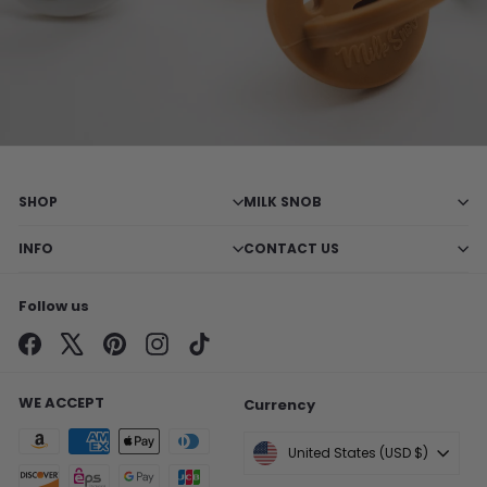
SHOP
MILK SNOB
INFO
CONTACT US
Follow us
Facebook
X
Pinterest
Instagram
TikTok
WE ACCEPT
Currency
United States (USD $)