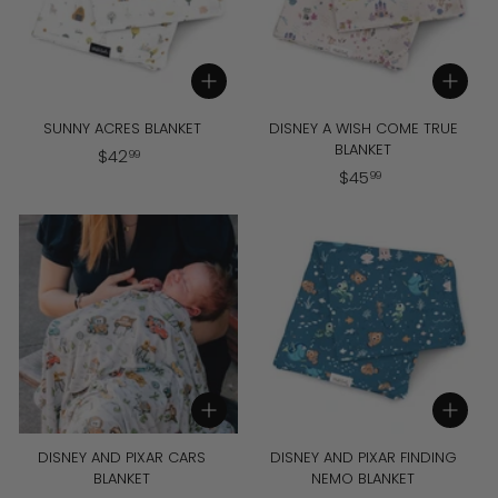
Add to cart
Add to cart
SUNNY ACRES BLANKET
DISNEY A WISH COME TRUE
BLANKET
$
$
42
99
$
$
45
4
99
4
2
5
.
.
9
9
9
9
Add to cart
Add to cart
DISNEY AND PIXAR CARS
DISNEY AND PIXAR FINDING
BLANKET
NEMO BLANKET