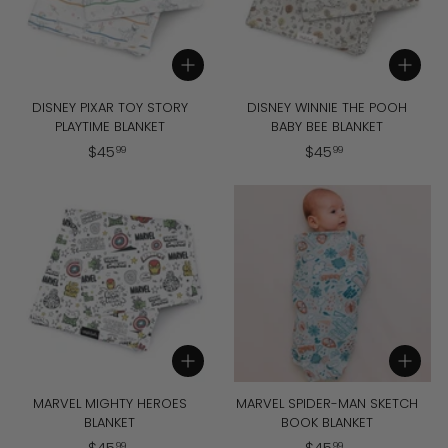
Add to cart
Add to cart
DISNEY PIXAR TOY STORY
DISNEY WINNIE THE POOH
PLAYTIME BLANKET
BABY BEE BLANKET
$
$
$
45
$
45
99
99
4
4
5
5
.
.
9
9
9
9
Add to cart
Add to cart
MARVEL MIGHTY HEROES
MARVEL SPIDER-MAN SKETCH
BLANKET
BOOK BLANKET
$
$
$
45
$
45
99
99