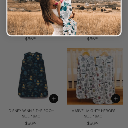
Add to cart
Add to cart
DISNEY PIXAR TOY STORY
DISNEY WINNIE THE POOH
SLEEP BAG
BABY BEE SLEEP BAG
$
$
$
56
$
56
99
99
5
5
6
6
.
.
9
9
9
9
Add to cart
Add to cart
DISNEY WINNIE THE POOH
MARVEL MIGHTY HEROES
SLEEP BAG
SLEEP BAG
$
$
$
56
$
56
99
99