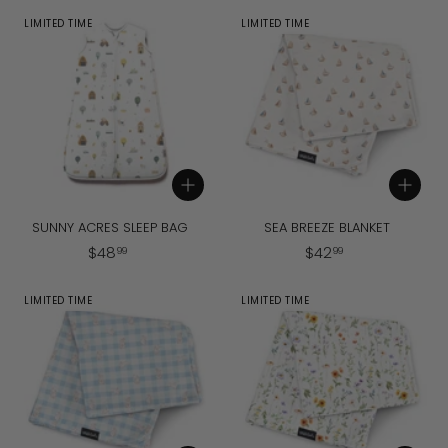
6
8
LIMITED TIME
LIMITED TIME
.
.
9
9
9
9
Add to cart
Add to cart
SUNNY ACRES SLEEP BAG
SEA BREEZE BLANKET
$
$
$
48
$
42
99
99
4
4
8
2
LIMITED TIME
LIMITED TIME
.
.
9
9
9
9