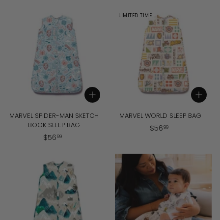
5
5
6
6
LIMITED TIME
.
.
9
9
9
9
Add to cart
Add to cart
MARVEL SPIDER-MAN SKETCH
MARVEL WORLD SLEEP BAG
BOOK SLEEP BAG
$
$
56
99
$
$
56
5
99
5
6
6
.
.
9
9
9
9