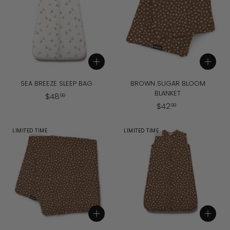
9
9
Add to cart
Add to cart
SEA BREEZE SLEEP BAG
BROWN SUGAR BLOOM
BLANKET
$
$
48
99
$
$
42
4
99
4
8
2
.
LIMITED TIME
LIMITED TIME
.
9
9
9
9
Add to cart
Add to cart